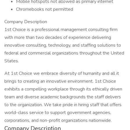
Mobile hotspots not allowed as primary internet
Chromebooks not permitted
Company Description
1st Choice is a professional management consulting firm
with more than two decades of experience delivering
innovative consulting, technology, and staffing solutions to
federal and commercial organizations throughout the United
States.
At 1st Choice we embrace diversity of humanity and all it
brings to creating an innovative environment. 1st Choice
exhibits a compelling workplace through its ethically driven
team and diverse academic backgrounds the staff delivers
to the organization. We take pride in hiring staff that offers
world-class service to support government agencies,
corporations, and non-profit organizations nationwide.
Company Description