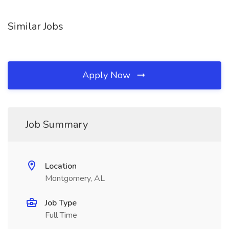
Similar Jobs
Apply Now
Job Summary
Location
Montgomery, AL
Job Type
Full Time