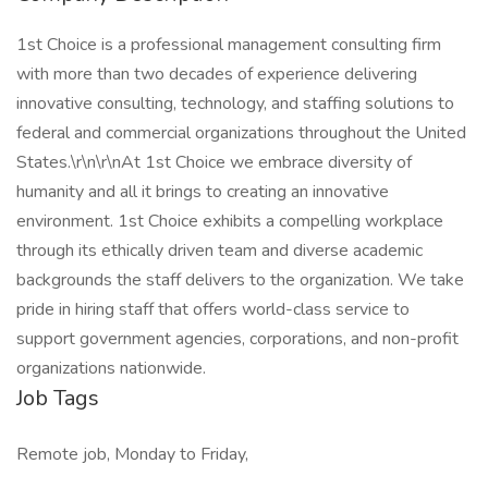
1st Choice is a professional management consulting firm
with more than two decades of experience delivering
innovative consulting, technology, and staffing solutions to
federal and commercial organizations throughout the United
States.\r\n\r\nAt 1st Choice we embrace diversity of
humanity and all it brings to creating an innovative
environment. 1st Choice exhibits a compelling workplace
through its ethically driven team and diverse academic
backgrounds the staff delivers to the organization. We take
pride in hiring staff that offers world-class service to
support government agencies, corporations, and non-profit
organizations nationwide.
Job Tags
Remote job, Monday to Friday,