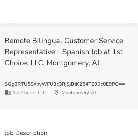
Remote Bilingual Customer Service
Representative - Spanish Job at 1st
Choice, LLC, Montgomery, AL
SGg3RTU5SnpvWFU3c3RjSjBtK254TE90c0E9PQ==
1st Choice, LLC
Montgomery, AL
Job Description