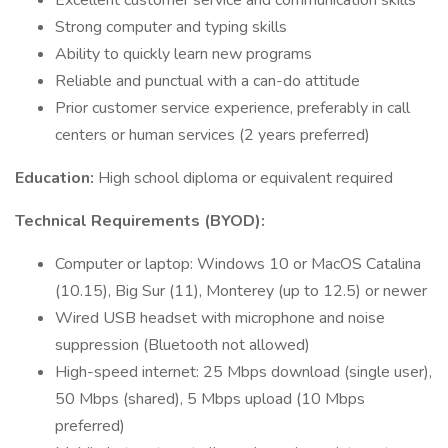
Excellent customer service and communication skills
Strong computer and typing skills
Ability to quickly learn new programs
Reliable and punctual with a can-do attitude
Prior customer service experience, preferably in call
centers or human services (2 years preferred)
Education:
High school diploma or equivalent required
Technical Requirements (BYOD):
Computer or laptop: Windows 10 or MacOS Catalina
(10.15), Big Sur (11), Monterey (up to 12.5) or newer
Wired USB headset with microphone and noise
suppression (Bluetooth not allowed)
High-speed internet: 25 Mbps download (single user),
50 Mbps (shared), 5 Mbps upload (10 Mbps
preferred)