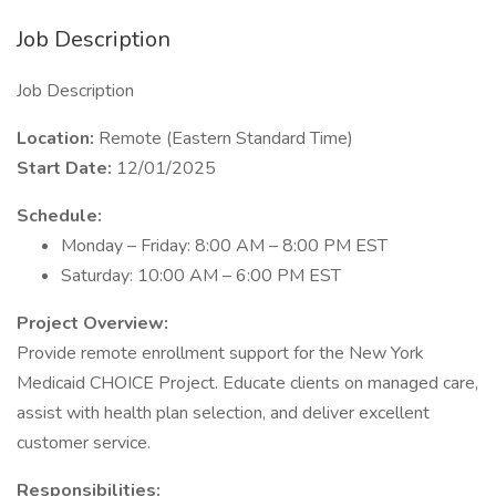
Job Description
Job Description
Location:
Remote (Eastern Standard Time)
Start Date:
12/01/2025
Schedule:
Monday – Friday: 8:00 AM – 8:00 PM EST
Saturday: 10:00 AM – 6:00 PM EST
Project Overview:
Provide remote enrollment support for the New York
Medicaid CHOICE Project. Educate clients on managed care,
assist with health plan selection, and deliver excellent
customer service.
Responsibilities: