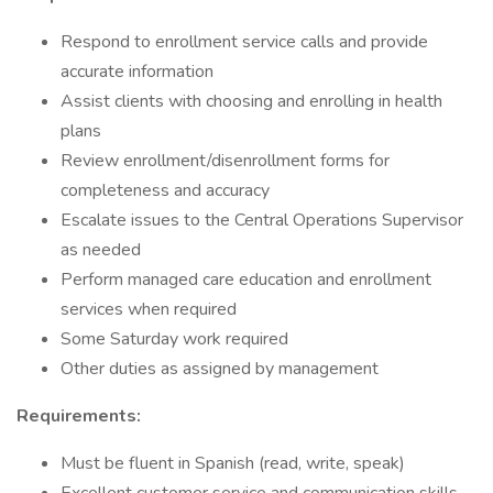
Respond to enrollment service calls and provide
accurate information
Assist clients with choosing and enrolling in health
plans
Review enrollment/disenrollment forms for
completeness and accuracy
Escalate issues to the Central Operations Supervisor
as needed
Perform managed care education and enrollment
services when required
Some Saturday work required
Other duties as assigned by management
Requirements:
Must be fluent in Spanish (read, write, speak)