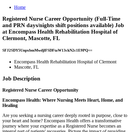
Home
Registered Nurse Career Opportunity (Full-Time
and PRN days/nights shift positions available) Job
at Encompass Health Rehabilitation Hospital of
Clermont, Mascotte, FL
SFJ2SDY5UnpxbmMwdjlFSDFtaW13ckN2c1E9PQ==
Encompass Health Rehabilitation Hospital of Clermont
Mascotte, FL
Job Description
Registered Nurse Career Opportunity
Encompass
Health:
Where
Nursing
Meets
Heart,
Home,
and
Healing
Are you seeking a nursing career deeply rooted in purpose, close to
your heart and home? Encompass Health offers a transformative
journey where your expertise as a Registered Nurse becomes an
integral part of patients' recoveries. Picture the impact of providing