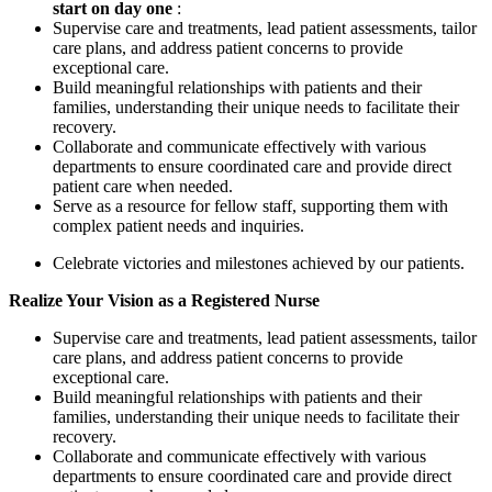
start
on
day
one
:
Supervise care and treatments, lead patient assessments, tailor
care plans, and address patient concerns to provide
exceptional care.
Build meaningful relationships with patients and their
families, understanding their unique needs to facilitate their
recovery.
Collaborate and communicate effectively with various
departments to ensure coordinated care and provide direct
patient care when needed.
Serve as a resource for fellow staff, supporting them with
complex patient needs and inquiries.
Celebrate victories and milestones achieved by our patients.
Realize
Your
Vision as
a
Registered
Nurse
Supervise care and treatments, lead patient assessments, tailor
care plans, and address patient concerns to provide
exceptional care.
Build meaningful relationships with patients and their
families, understanding their unique needs to facilitate their
recovery.
Collaborate and communicate effectively with various
departments to ensure coordinated care and provide direct