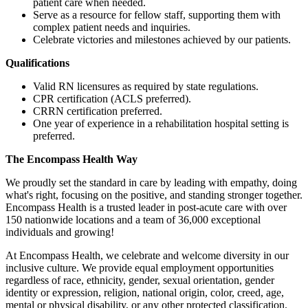
patient care when needed.
Serve as a resource for fellow staff, supporting them with
complex patient needs and inquiries.
Celebrate victories and milestones achieved by our patients.
Qualifications
Valid RN licensures as required by state regulations.
CPR certification (ACLS preferred).
CRRN certification preferred.
One year of experience in a rehabilitation hospital setting is
preferred.
The
Encompass
Health
Way
We proudly set the standard in care by leading with empathy, doing
what's right, focusing on the positive, and standing stronger together.
Encompass Health is a trusted leader in post-acute care with over
150 nationwide locations and a team of 36,000 exceptional
individuals and growing!
At Encompass Health, we celebrate and welcome diversity in our
inclusive culture. We provide equal employment opportunities
regardless of race, ethnicity, gender, sexual orientation, gender
identity or expression, religion, national origin, color, creed, age,
mental or physical disability, or any other protected classification.