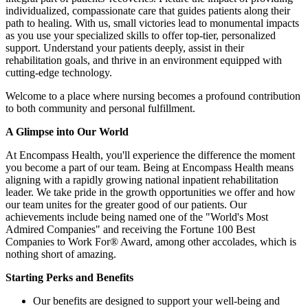
individualized, compassionate care that guides patients along their
path to healing. With us, small victories lead to monumental impacts
as you use your specialized skills to offer top-tier, personalized
support. Understand your patients deeply, assist in their
rehabilitation goals, and thrive in an environment equipped with
cutting-edge technology.
Welcome to a place where nursing becomes a profound contribution
to both community and personal fulfillment.
A Glimpse
into
Our
World
At Encompass Health, you'll experience the difference the moment
you become a part of our team. Being at Encompass Health means
aligning with a rapidly growing national inpatient rehabilitation
leader. We take pride in the growth opportunities we offer and how
our team unites for the greater good of our patients. Our
achievements include being named one of the "World's Most
Admired Companies" and receiving the Fortune 100 Best
Companies to Work For® Award, among other accolades, which is
nothing short of amazing.
Starting
Perks
and
Benefits
Our benefits are designed to support your well-being and