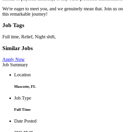
We're eager to meet you, and we genuinely mean that. Join us on
this remarkable journey!
Job Tags
Full time, Relief, Night shift,
Similar Jobs
Apply Now
Job Summary
Location
Mascotte, FL
Job Type
Full Time
Date Posted