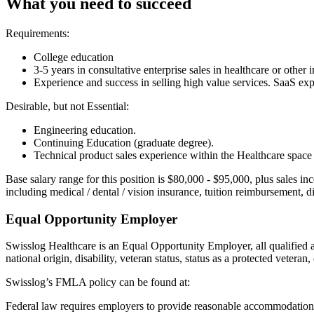
What you need to succeed
Requirements:
College education
3-5 years in consultative enterprise sales in healthcare or other
Experience and success in selling high value services. SaaS exp
Desirable, but not Essential:
Engineering education.
Continuing Education (graduate degree).
Technical product sales experience within the Healthcare space
Base salary range for this position is $80,000 - $95,000, plus sales 
including medical / dental / vision insurance, tuition reimbursement, 
Equal Opportunity Employer
Swisslog Healthcare is an Equal Opportunity Employer, all qualified app
national origin, disability, veteran status, status as a protected veteran,
Swisslog’s FMLA policy can be found at:
Federal law requires employers to provide reasonable accommodation to