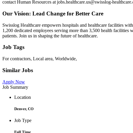
contact Human Resources at jobs.healthcare.us@swisslog-healthcare.
Our Vision: Lead Change for Better Care
Swisslog Healthcare empowers hospitals and healthcare facilities wi
1,200 dedicated employees serving more than 3,500 health facilities w
patients. Join us in shaping the future of healthcare.
Job Tags
For contractors, Local area, Worldwide,
Similar Jobs
Apply Now
Job Summary
Location
Denver, CO
Job Type
Full Time