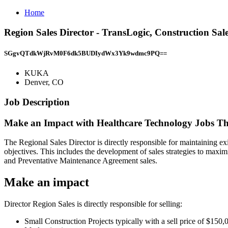
Home
Region Sales Director - TransLogic, Construction S
SGgvQTdkWjRvM0F6dk5BUDIydWx3Yk9wdmc9PQ==
KUKA
Denver, CO
Job Description
Make an Impact with Healthcare Technology Jobs Th
The Regional Sales Director is directly responsible for maintaining exi
objectives. This includes the development of sales strategies to maxi
and Preventative Maintenance Agreement sales.
Make an impact
Director Region Sales is directly responsible for selling:
Small Construction Projects typically with a sell price of $150,0