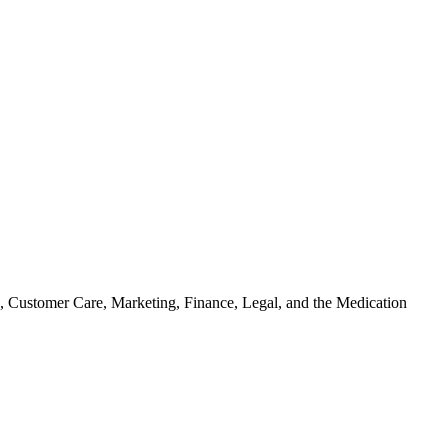
on, Customer Care, Marketing, Finance, Legal, and the Medication