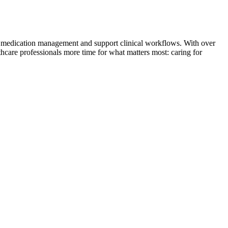
ne medication management and support clinical workflows. With over
hcare professionals more time for what matters most: caring for