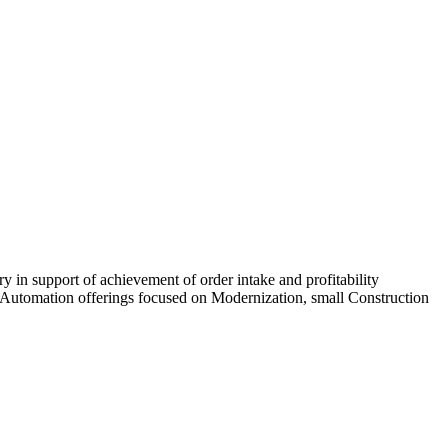
ry in support of achievement of order intake and profitability
ort Automation offerings focused on Modernization, small Construction