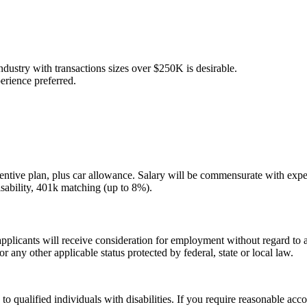
 industry with transactions sizes over $250K is desirable.
erience preferred.
incentive plan, plus car allowance. Salary will be commensurate with exp
disability, 401k matching (up to 8%).
licants will receive consideration for employment without regard to age,
 or any other applicable status protected by federal, state or local law.
 qualified individuals with disabilities. If you require reasonable acc