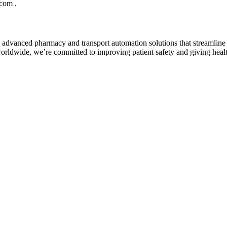
com .
th advanced pharmacy and transport automation solutions that streamli
orldwide, we’re committed to improving patient safety and giving healt