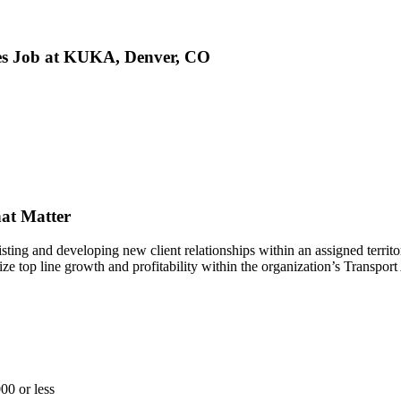
ales Job at KUKA, Denver, CO
at Matter
sting and developing new client relationships within an assigned territo
mize top line growth and profitability within the organization’s Transp
00 or less