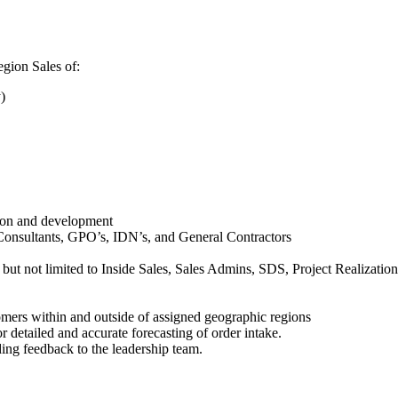
egion Sales of:
)
tion and development
, Consultants, GPO’s, IDN’s, and General Contractors
 but not limited to Inside Sales, Sales Admins, SDS, Project Realizati
omers within and outside of assigned geographic regions
detailed and accurate forecasting of order intake.
ing feedback to the leadership team.