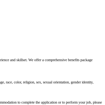
erience and skillset. We offer a comprehensive benefits package
 race, color, religion, sex, sexual orientation, gender identity,
ommodation to complete the application or to perform your job, please