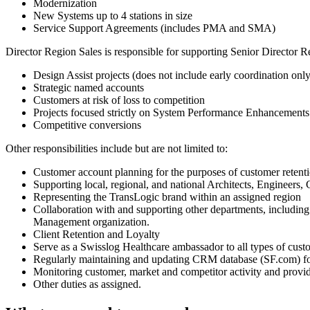
Modernization
New Systems up to 4 stations in size
Service Support Agreements (includes PMA and SMA)
Director Region Sales is responsible for supporting Senior Director R
Design Assist projects (does not include early coordination only
Strategic named accounts
Customers at risk of loss to competition
Projects focused strictly on System Performance Enhancements
Competitive conversions
Other responsibilities include but are not limited to:
Customer account planning for the purposes of customer reten
Supporting local, regional, and national Architects, Engineers
Representing the TransLogic brand within an assigned region
Collaboration with and supporting other departments, including
Management organization.
Client Retention and Loyalty
Serve as a Swisslog Healthcare ambassador to all types of cust
Regularly maintaining and updating CRM database (SF.com) for 
Monitoring customer, market and competitor activity and provid
Other duties as assigned.