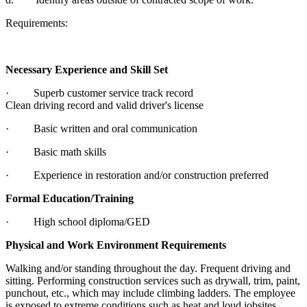
Requirements:
Necessary Experience and Skill Set
· Superb customer service track record
Clean driving record and valid driver's license
· Basic written and oral communication
· Basic math skills
· Experience in restoration and/or construction preferred
Formal Education/Training
· High school diploma/GED
Physical and Work Environment Requirements
Walking and/or standing throughout the day. Frequent driving and
sitting. Performing construction services such as drywall, trim, paint,
punchout, etc., which may include climbing ladders. The employee
is exposed to extreme conditions such as heat and loud jobsites.