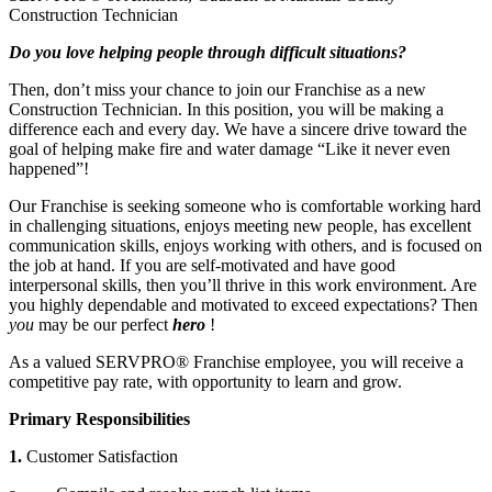
Construction Technician
Do you love helping people through difficult situations?
Then, don’t miss your chance to join our Franchise as a new
Construction Technician. In this position, you will be making a
difference each and every day. We have a sincere drive toward the
goal of helping make fire and water damage “Like it never even
happened”!
Our Franchise is seeking someone who is comfortable working hard
in challenging situations, enjoys meeting new people, has excellent
communication skills, enjoys working with others, and is focused on
the job at hand. If you are self-motivated and have good
interpersonal skills, then you’ll thrive in this work environment. Are
you highly dependable and motivated to exceed expectations? Then
you
may be our perfect
hero
!
As a valued SERVPRO® Franchise employee, you will receive a
competitive pay rate, with opportunity to learn and grow.
Primary Responsibilities
1.
Customer Satisfaction