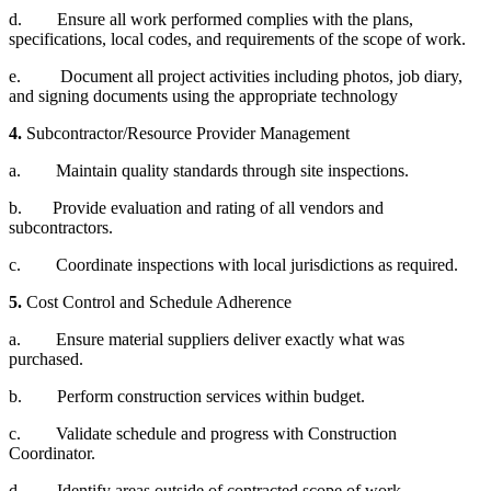
d. Ensure all work performed complies with the plans,
specifications, local codes, and requirements of the scope of work.
e. Document all project activities including photos, job diary,
and signing documents using the appropriate technology
4.
Subcontractor/Resource Provider Management
a. Maintain quality standards through site inspections.
b. Provide evaluation and rating of all vendors and
subcontractors.
c. Coordinate inspections with local jurisdictions as required.
5.
Cost Control and Schedule Adherence
a. Ensure material suppliers deliver exactly what was
purchased.
b. Perform construction services within budget.
c. Validate schedule and progress with Construction
Coordinator.
d. Identify areas outside of contracted scope of work.