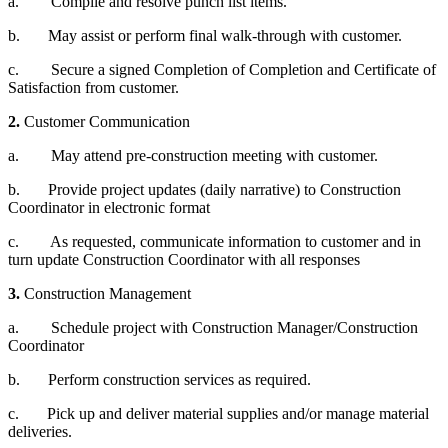
a. Compile and resolve punch list items.
b. May assist or perform final walk-through with customer.
c. Secure a signed Completion of Completion and Certificate of
Satisfaction from customer.
2.
Customer Communication
a. May attend pre-construction meeting with customer.
b. Provide project updates (daily narrative) to Construction
Coordinator in electronic format
c. As requested, communicate information to customer and in
turn update Construction Coordinator with all responses
3.
Construction Management
a. Schedule project with Construction Manager/Construction
Coordinator
b. Perform construction services as required.
c. Pick up and deliver material supplies and/or manage material
deliveries.