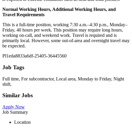
Normal Working Hours, Additional Working Hours, and
Travel Requirements
This is a full-time position, working 7:30 a.m.–4:30 p.m., Monday–
Friday, 40 hours per week. This position may require long hours,
working on-call, and weekend work. Travel is required and is
primarily local. However, some out-of-area and overnight travel may
be expected.
PI1eda8833a6df-25405-36445560
Job Tags
Full time, For subcontractor, Local area, Monday to Friday, Night
shift,
Similar Jobs
Apply Now
Job Summary
Location