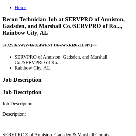
Home
Recon Technician Job at SERVPRO of Anniston,
Gadsden, and Marshall Co./SERVPRO of Ro...,
Rainbow City, AL
SFJ2SDc5WjVvbkUzdWRNTTAyeW53ck9rc1E9PQ==
SERVPRO of Anniston, Gadsden, and Marshall
Co./SERVPRO of Ro...
Rainbow City, AL
Job Description
Job Description
Job Description
Description:
SERVPRO® of Anniston, Gadsden & Marshall County