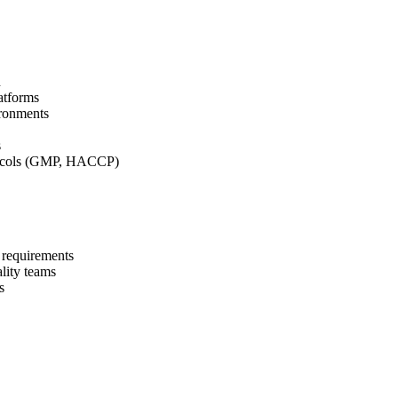
n
atforms
ironments
s
tocols (GMP, HACCP)
 requirements
lity teams
s