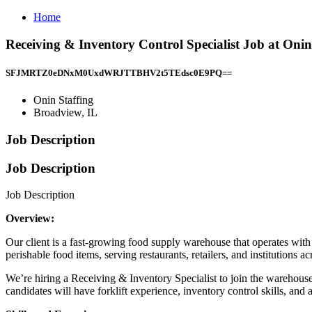
Home
Receiving & Inventory Control Specialist Job at Onin
SFJMRTZ0eDNxM0UxdWRJTTBHV2t5TEdsc0E9PQ==
Onin Staffing
Broadview, IL
Job Description
Job Description
Job Description
Overview:
Our client is a fast-growing food supply warehouse that operates wit
perishable food items, serving restaurants, retailers, and institutions a
We’re hiring a Receiving & Inventory Specialist to join the warehouse
candidates will have forklift experience, inventory control skills, an