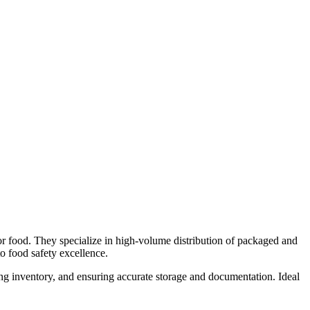
r food. They specialize in high-volume distribution of packaged and
to food safety excellence.
ing inventory, and ensuring accurate storage and documentation. Ideal