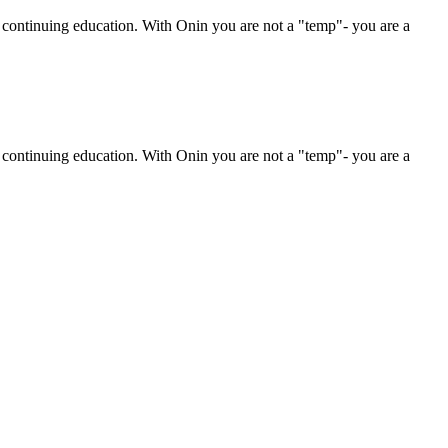
r continuing education. With Onin you are not a "temp"- you are a
r continuing education. With Onin you are not a "temp"- you are a