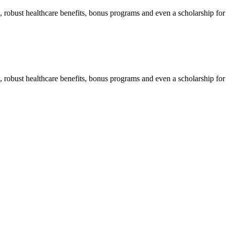
n, robust healthcare benefits, bonus programs and even a scholarship fo
n, robust healthcare benefits, bonus programs and even a scholarship fo