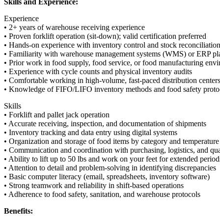
Skills and Experience:
Experience
• 2+ years of warehouse receiving experience
• Proven forklift operation (sit-down); valid certification preferred
• Hands-on experience with inventory control and stock reconciliatio
• Familiarity with warehouse management systems (WMS) or ERP pl
• Prior work in food supply, food service, or food manufacturing env
• Experience with cycle counts and physical inventory audits
• Comfortable working in high-volume, fast-paced distribution center
• Knowledge of FIFO/LIFO inventory methods and food safety pro
Skills
• Forklift and pallet jack operation
• Accurate receiving, inspection, and documentation of shipments
• Inventory tracking and data entry using digital systems
• Organization and storage of food items by category and temperature
• Communication and coordination with purchasing, logistics, and qua
• Ability to lift up to 50 lbs and work on your feet for extended period
• Attention to detail and problem-solving in identifying discrepancies
• Basic computer literacy (email, spreadsheets, inventory software)
• Strong teamwork and reliability in shift-based operations
• Adherence to food safety, sanitation, and warehouse protocols
Benefits: