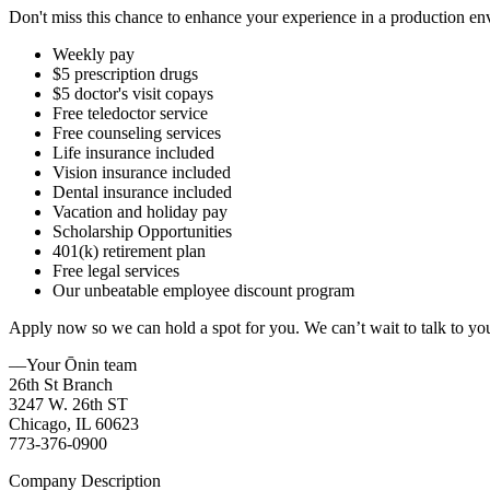
Don't miss this chance to enhance your experience in a production e
Weekly pay
$5 prescription drugs
$5 doctor's visit copays
Free teledoctor service
Free counseling services
Life insurance included
Vision insurance included
Dental insurance included
Vacation and holiday pay
Scholarship Opportunities
401(k) retirement plan
Free legal services
Our unbeatable employee discount program
Apply now so we can hold a spot for you. We can’t wait to talk to yo
––Your Ōnin team
26th St Branch
3247 W. 26th ST
Chicago, IL 60623
773-376-0900
Company Description