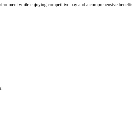
nvironment while enjoying competitive pay and a comprehensive benefit
u!