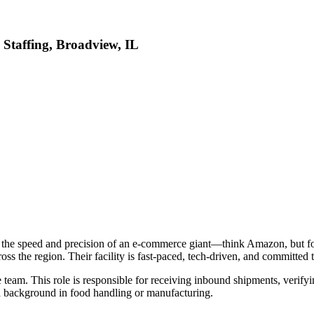
 Staffing, Broadview, IL
h the speed and precision of an e-commerce giant—think Amazon, but fo
cross the region. Their facility is fast-paced, tech-driven, and committed 
 team. This role is responsible for receiving inbound shipments, verify
d a background in food handling or manufacturing.