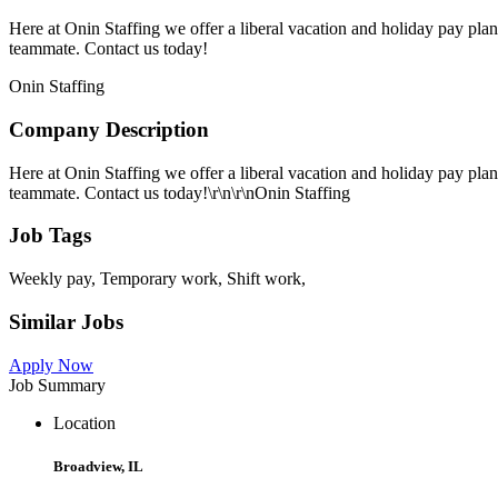
Here at Onin Staffing we offer a liberal vacation and holiday pay pla
teammate. Contact us today!
Onin Staffing
Company Description
Here at Onin Staffing we offer a liberal vacation and holiday pay pla
teammate. Contact us today!\r\n\r\nOnin Staffing
Job Tags
Weekly pay, Temporary work, Shift work,
Similar Jobs
Apply Now
Job Summary
Location
Broadview, IL