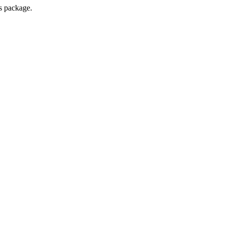
s package.