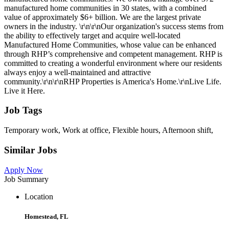
manufactured home communities in 30 states, with a combined
value of approximately $6+ billion. We are the largest private
owners in the industry. \r\n\r\nOur organization's success stems from
the ability to effectively target and acquire well-located
Manufactured Home Communities, whose value can be enhanced
through RHP’s comprehensive and competent management. RHP is
committed to creating a wonderful environment where our residents
always enjoy a well-maintained and attractive
community.\r\n\r\nRHP Properties is America's Home.\r\nLive Life.
Live it Here.
Job Tags
Temporary work, Work at office, Flexible hours, Afternoon shift,
Similar Jobs
Apply Now
Job Summary
Location
Homestead, FL