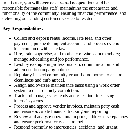
In this role, you will oversee day-to-day operations and be
responsible for managing staff, maintaining the appearance and
functionality of the community, ensuring financial performance, and
delivering outstanding customer service to residents.
Key Responsibilities:
Collect and deposit rental income, late fees, and other
payments; pursue delinquent accounts and process evictions
in accordance with state laws.
Hire, train, supervise, and motivate on-site team members;
manage scheduling and job performance.
Lead by example in professionalism, communication, and
adherence to company policies.
Regularly inspect community grounds and homes to ensure
cleanliness and curb appeal.
Assign and oversee maintenance tasks using a work order
system to ensure timely completion.
Track and manage sales leads and guest inquiries using
internal systems.
Process and approve vendor invoices, maintain petty cash,
and ensure accurate financial tracking and reporting.
Review and analyze operational reports; address discrepancies
and ensure performance goals are met.
Respond promptly to emergencies, accidents, and urgent