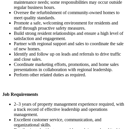
maintenance needs; some responsibilities may occur outside
regular business hours.
Oversee the refurbishment of community-owned homes to
meet quality standards.
Promote a safe, welcoming environment for residents and
staff through proactive safety measures.
Build strong resident relationships and ensure a high level of
satisfaction and engagement.
Partner with regional support and sales to coordinate the sale
of new homes.
Identify and follow up on leads and referrals to drive traffic
and close sales.
Coordinate marketing efforts, promotions, and home sales
presentations in collaboration with regional leadership.
Perform other related duties as required.
Job Requirements
2–3 years of property management experience required, with
a track record of effective leadership and operations
management.
Excellent customer service, communication, and
organizational skills.