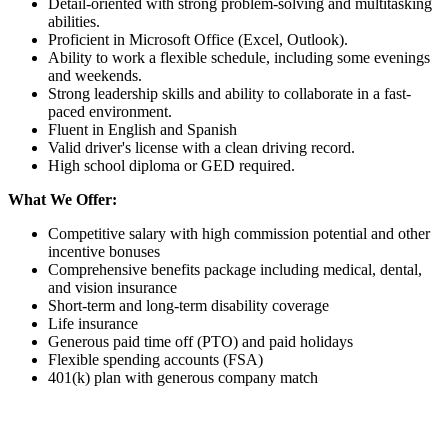
Detail-oriented with strong problem-solving and multitasking
abilities.
Proficient in Microsoft Office (Excel, Outlook).
Ability to work a flexible schedule, including some evenings
and weekends.
Strong leadership skills and ability to collaborate in a fast-
paced environment.
Fluent in English and Spanish
Valid driver's license with a clean driving record.
High school diploma or GED required.
What We Offer:
Competitive salary with high commission potential and other
incentive bonuses
Comprehensive benefits package including medical, dental,
and vision insurance
Short-term and long-term disability coverage
Life insurance
Generous paid time off (PTO) and paid holidays
Flexible spending accounts (FSA)
401(k) plan with generous company match