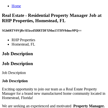
Home
Real Estate - Residential Property Manager Job at
RHP Properties, Homestead, FL
SGh6RTV0VjRvSEkwdXRRTDFXMm15THV0dmc9PQ==
RHP Properties
Homestead, FL
Job Description
Job Description
Job Description
Job Description
Exciting opportunity to join our team as a Real Estate Property
Manager for a brand new manufactured home community located in
Homestead, Florida!
We are seeking an experienced and motivated
Property Manager.