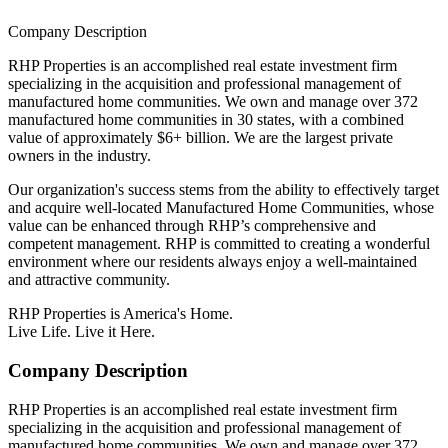
Company Description
RHP Properties is an accomplished real estate investment firm
specializing in the acquisition and professional management of
manufactured home communities. We own and manage over 372
manufactured home communities in 30 states, with a combined
value of approximately $6+ billion. We are the largest private
owners in the industry.
Our organization's success stems from the ability to effectively target
and acquire well-located Manufactured Home Communities, whose
value can be enhanced through RHP’s comprehensive and
competent management. RHP is committed to creating a wonderful
environment where our residents always enjoy a well-maintained
and attractive community.
RHP Properties is America's Home.
Live Life. Live it Here.
Company Description
RHP Properties is an accomplished real estate investment firm
specializing in the acquisition and professional management of
manufactured home communities. We own and manage over 372