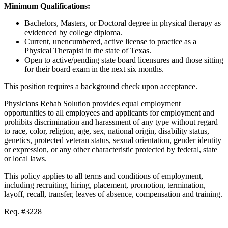
Minimum Qualifications:
Bachelors, Masters, or Doctoral degree in physical therapy as
evidenced by college diploma.
Current, unencumbered, active license to practice as a
Physical Therapist in the state of Texas.
Open to active/pending state board licensures and those sitting
for their board exam in the next six months.
This position requires a background check upon acceptance.
Physicians Rehab Solution provides equal employment
opportunities to all employees and applicants for employment and
prohibits discrimination and harassment of any type without regard
to race, color, religion, age, sex, national origin, disability status,
genetics, protected veteran status, sexual orientation, gender identity
or expression, or any other characteristic protected by federal, state
or local laws.
This policy applies to all terms and conditions of employment,
including recruiting, hiring, placement, promotion, termination,
layoff, recall, transfer, leaves of absence, compensation and training.
Req. #3228