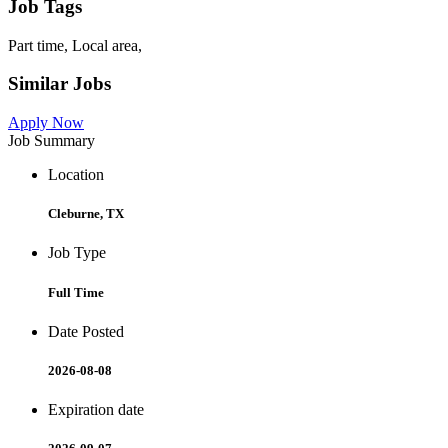
Job Tags
Part time, Local area,
Similar Jobs
Apply Now
Job Summary
Location
Cleburne, TX
Job Type
Full Time
Date Posted
2026-08-08
Expiration date