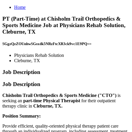
Home
PT (Part-Time) at Chisholm Trail Orthopedics &
Sports Medicine Job at Physicians Rehab Solution,
Cleburne, TX
SGgzQzZOUnhwSGsxdk5NRzFtcXR3ck9vc1E9PQ==
Physicians Rehab Solution
Cleburne, TX
Job Description
Job Description
Chisholm Trail Orthopedics & Sports Medicine ("CTO")
is
seeking an
part-time
Physical Therapist
for their outpatient
therapy clinic in
Cleburne, TX.
Position Summary:
Provide efficient, quality-oriented physical therapy patient care
through an individualized program, including assessment, treatment,