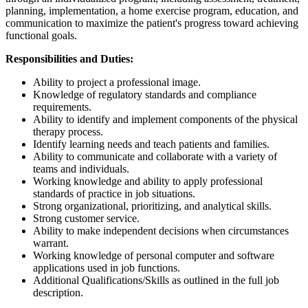
planning, implementation, a home exercise program, education, and
communication to maximize the patient's progress toward achieving
functional goals.
Responsibilities and Duties:
Ability to project a professional image.
Knowledge of regulatory standards and compliance
requirements.
Ability to identify and implement components of the physical
therapy process.
Identify learning needs and teach patients and families.
Ability to communicate and collaborate with a variety of
teams and individuals.
Working knowledge and ability to apply professional
standards of practice in job situations.
Strong organizational, prioritizing, and analytical skills.
Strong customer service.
Ability to make independent decisions when circumstances
warrant.
Working knowledge of personal computer and software
applications used in job functions.
Additional Qualifications/Skills as outlined in the full job
description.