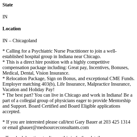
State
IN
Location
IN – Chicagoland
* Calling for a Psychiatric Nurse Practitioner to join a well-
established hospital group in Indiana near Chicago.
* This is a direct hire position with a highly competitive
compensation package including: Great pay, Incentives, Bonuses,
Medical, Dental, Vision Insurance.
* Relocation Package, Sign on Bonus, and exceptional CME Funds.
Employer matching 403(b), Life Insurance, Malpractice Insurance,
Vacation and Holiday Pay!
* The best part? You can live in Chicago and work in Indiana! Be a
part of a collegial group of physicians eager to provide Mentorship
and Support. Board Certified and Board Eligible applications
accepted.
* If you are interested please call/text Gary Bauer at 203 425 1314
or email gbauer@medsourceconsultants.com