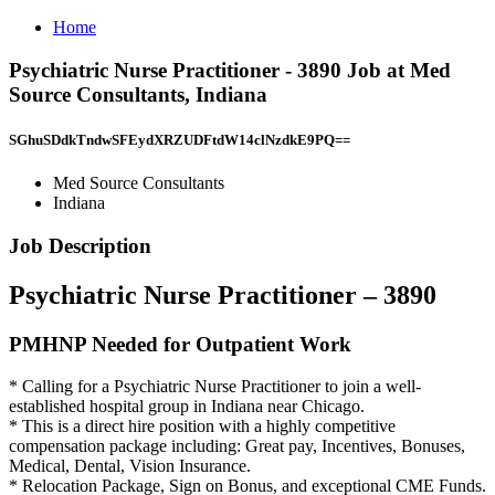
Home
Psychiatric Nurse Practitioner - 3890 Job at Med
Source Consultants, Indiana
SGhuSDdkTndwSFEydXRZUDFtdW14clNzdkE9PQ==
Med Source Consultants
Indiana
Job Description
Psychiatric Nurse Practitioner – 3890
PMHNP Needed for Outpatient Work
* Calling for a Psychiatric Nurse Practitioner to join a well-
established hospital group in Indiana near Chicago.
* This is a direct hire position with a highly competitive
compensation package including: Great pay, Incentives, Bonuses,
Medical, Dental, Vision Insurance.
* Relocation Package, Sign on Bonus, and exceptional CME Funds.