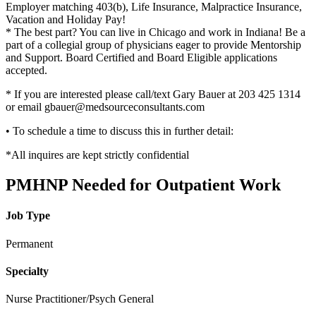
Employer matching 403(b), Life Insurance, Malpractice Insurance,
Vacation and Holiday Pay!
* The best part? You can live in Chicago and work in Indiana! Be a
part of a collegial group of physicians eager to provide Mentorship
and Support. Board Certified and Board Eligible applications
accepted.
* If you are interested please call/text Gary Bauer at 203 425 1314
or email gbauer@medsourceconsultants.com
• To schedule a time to discuss this in further detail:
*All inquires are kept strictly confidential
PMHNP Needed for Outpatient Work
Job Type
Permanent
Specialty
Nurse Practitioner/Psych General