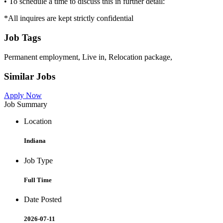
• To schedule a time to discuss this in further detail:
*All inquires are kept strictly confidential
Job Tags
Permanent employment, Live in, Relocation package,
Similar Jobs
Apply Now
Job Summary
Location
Indiana
Job Type
Full Time
Date Posted
2026-07-11