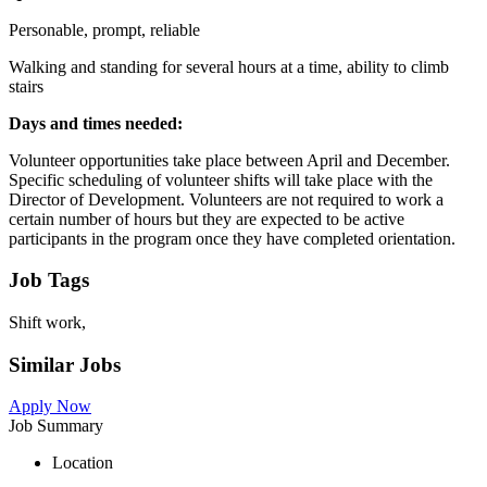
Personable, prompt, reliable
Walking and standing for several hours at a time, ability to climb
stairs
Days and times needed:
Volunteer opportunities take place between April and December.
Specific scheduling of volunteer shifts will take place with the
Director of Development. Volunteers are not required to work a
certain number of hours but they are expected to be active
participants in the program once they have completed orientation.
Job Tags
Shift work,
Similar Jobs
Apply Now
Job Summary
Location