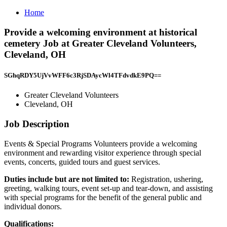
Home
Provide a welcoming environment at historical
cemetery Job at Greater Cleveland Volunteers,
Cleveland, OH
SGhqRDY5UjVvWFF6c3RjSDAycWl4TFdvdkE9PQ==
Greater Cleveland Volunteers
Cleveland, OH
Job Description
Events & Special Programs Volunteers provide a welcoming
environment and rewarding visitor experience through special
events, concerts, guided tours and guest services.
Duties include but are not limited to:
Registration, ushering,
greeting, walking tours, event set-up and tear-down, and assisting
with special programs for the benefit of the general public and
individual donors.
Qualifications: