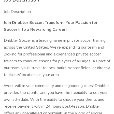
Job Description
Join Dribbler Soccer: Transform Your Passion for
Soccer Into a Rewarding Career!
Dribbler Soccer is a leading name in private soccer training
across the United States. We’re expanding our team and
looking for professional and experienced private soccer
trainers to conduct lessons for players of all ages. As part of
our team, you’ll travel to local parks, soccer fields, or directly
to clients’ locations in your area.
Work within your community and neighboring cities! Dribbler
provides the clients, and you have the flexibility to set your
own schedule. With the ability to choose your clients and
receive payment within 24 hours post-lesson, Dribbler
offers an unparalleled opportunity in the world of soccer