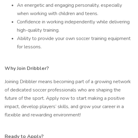
An energetic and engaging personality, especially
when working with children and teens.
Confidence in working independently while delivering
high-quality training.
Ability to provide your own soccer training equipment
for lessons.
Why Join Dribbler?
Joining Dribbler means becoming part of a growing network
of dedicated soccer professionals who are shaping the
future of the sport. Apply now to start making a positive
impact, develop players’ skills, and grow your career in a
flexible and rewarding environment!
Ready to Apply?