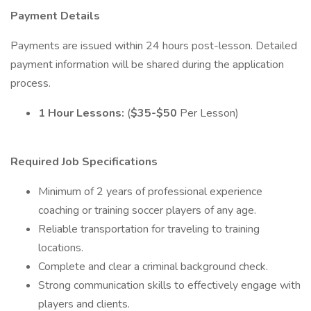
Payment Details
Payments are issued within 24 hours post-lesson. Detailed
payment information will be shared during the application
process.
1 Hour Lessons:
(
$35-$50
Per Lesson)
Required Job Specifications
Minimum of 2 years of professional experience
coaching or training soccer players of any age.
Reliable transportation for traveling to training
locations.
Complete and clear a criminal background check.
Strong communication skills to effectively engage with
players and clients.