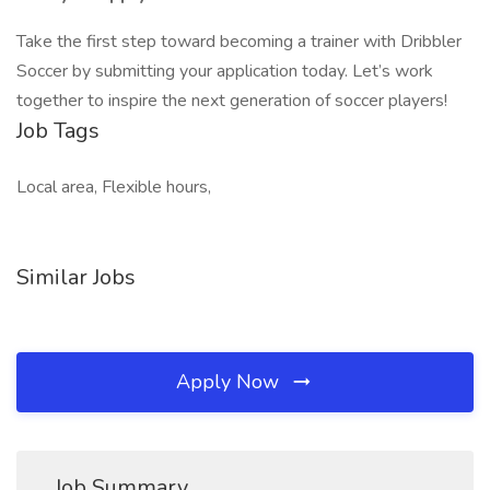
Take the first step toward becoming a trainer with Dribbler
Soccer by submitting your application today. Let’s work
together to inspire the next generation of soccer players!
Job Tags
Local area, Flexible hours,
Similar Jobs
Apply Now
Job Summary