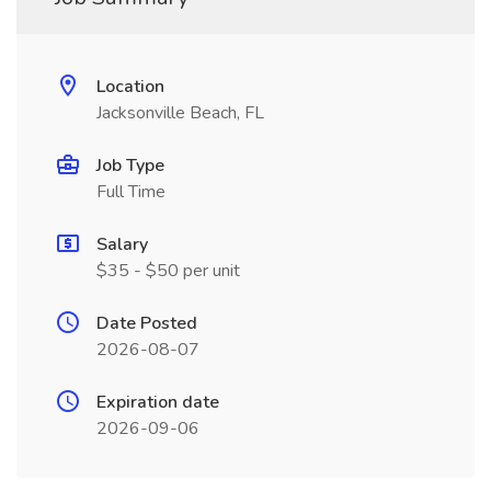
Location
Jacksonville Beach, FL
Job Type
Full Time
Salary
$35 - $50 per unit
Date Posted
2026-08-07
Expiration date
2026-09-06