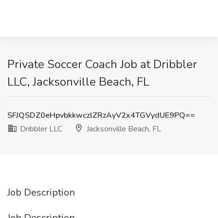
Private Soccer Coach Job at Dribbler
LLC, Jacksonville Beach, FL
SFJQSDZ0eHpvbkkwczlZRzAyV2x4TGVydUE9PQ==
Dribbler LLC
Jacksonville Beach, FL
Job Description
Job Description