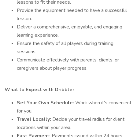
lessons to fit their needs.
Provide the equipment needed to have a successful
lesson.
Deliver a comprehensive, enjoyable, and engaging
learning experience.
Ensure the safety of all players during training
sessions.
Communicate effectively with parents, clients, or
caregivers about player progress.
What to Expect with Dribbler
Set Your Own Schedule:
Work when it’s convenient
for you.
Travel Locally:
Decide your travel radius for client
locations within your area.
Fast Payment:
Payments issued within 24 hours