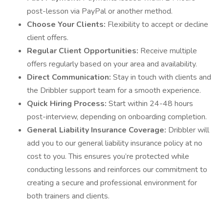
post-lesson via PayPal or another method.
Choose Your Clients:
Flexibility to accept or decline
client offers.
Regular Client Opportunities:
Receive multiple
offers regularly based on your area and availability.
Direct Communication:
Stay in touch with clients and
the Dribbler support team for a smooth experience.
Quick Hiring Process:
Start within 24-48 hours
post-interview, depending on onboarding completion.
General Liability Insurance Coverage:
Dribbler will
add you to our general liability insurance policy at no
cost to you. This ensures you’re protected while
conducting lessons and reinforces our commitment to
creating a secure and professional environment for
both trainers and clients.