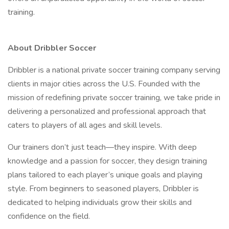
training.
About Dribbler Soccer
Dribbler is a national private soccer training company serving
clients in major cities across the U.S. Founded with the
mission of redefining private soccer training, we take pride in
delivering a personalized and professional approach that
caters to players of all ages and skill levels.
Our trainers don’t just teach—they inspire. With deep
knowledge and a passion for soccer, they design training
plans tailored to each player’s unique goals and playing
style. From beginners to seasoned players, Dribbler is
dedicated to helping individuals grow their skills and
confidence on the field.