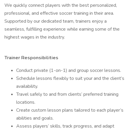
We quickly connect players with the best personalized,
professional, and effective soccer training in their area.
Supported by our dedicated team, trainers enjoy a
seamless, fulfilling experience while earning some of the
highest wages in the industry.
Trainer Responsibilities
Conduct private (1-on-1) and group soccer lessons.
Schedule lessons flexibly to suit your and the client’s
availability.
Travel safely to and from clients’ preferred training
locations.
Create custom lesson plans tailored to each player’s
abilities and goals.
Assess players’ skills, track progress, and adapt