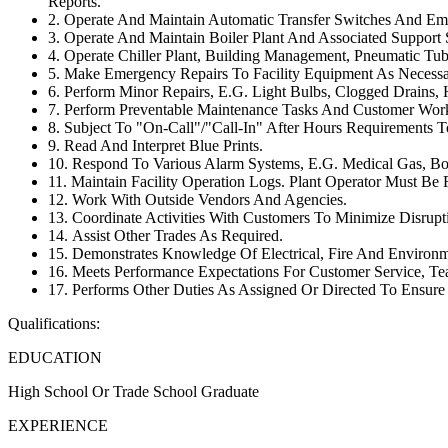
Reports.
2. Operate And Maintain Automatic Transfer Switches And Em
3. Operate And Maintain Boiler Plant And Associated Support
4. Operate Chiller Plant, Building Management, Pneumatic T
5. Make Emergency Repairs To Facility Equipment As Necessa
6. Perform Minor Repairs, E.G. Light Bulbs, Clogged Drains, 
7. Perform Preventable Maintenance Tasks And Customer Wor
8. Subject To "On-Call"/"Call-In" After Hours Requirements 
9. Read And Interpret Blue Prints.
10. Respond To Various Alarm Systems, E.G. Medical Gas, Boil
11. Maintain Facility Operation Logs. Plant Operator Must Be
12. Work With Outside Vendors And Agencies.
13. Coordinate Activities With Customers To Minimize Disrupti
14. Assist Other Trades As Required.
15. Demonstrates Knowledge Of Electrical, Fire And Environ
16. Meets Performance Expectations For Customer Service, Te
17. Performs Other Duties As Assigned Or Directed To Ensur
Qualifications:
EDUCATION
High School Or Trade School Graduate
EXPERIENCE