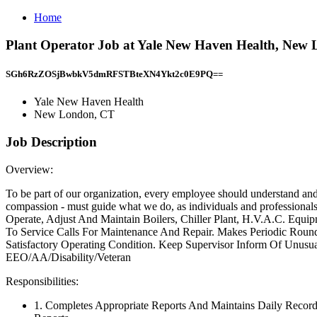
Home
Plant Operator Job at Yale New Haven Health, New
SGh6RzZOSjBwbkV5dmRFSTBteXN4Ykt2c0E9PQ==
Yale New Haven Health
New London, CT
Job Description
Overview:
To be part of our organization, every employee should understand and 
compassion - must guide what we do, as individuals and professionals
Operate, Adjust And Maintain Boilers, Chiller Plant, H.V.A.C. Equ
To Service Calls For Maintenance And Repair. Makes Periodic Roun
Satisfactory Operating Condition. Keep Supervisor Inform Of Unusu
EEO/AA/Disability/Veteran
Responsibilities:
1. Completes Appropriate Reports And Maintains Daily Records