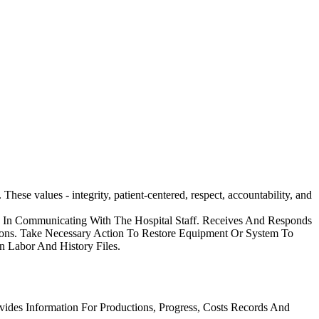
ese values - integrity, patient-centered, respect, accountability, and
on In Communicating With The Hospital Staff. Receives And Responds
ions. Take Necessary Action To Restore Equipment Or System To
n Labor And History Files.
vides Information For Productions, Progress, Costs Records And