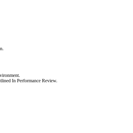
n.
vironment.
tlined In Performance Review.