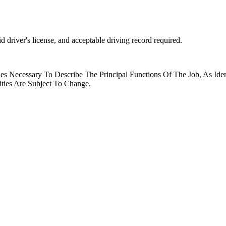
 driver's license, and acceptable driving record required.
es Necessary To Describe The Principal Functions Of The Job, As Ide
ities Are Subject To Change.