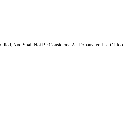
ntified, And Shall Not Be Considered An Exhaustive List Of Job