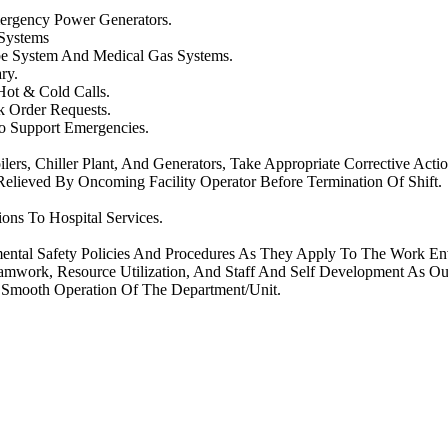
ergency Power Generators.
 Systems
ube System And Medical Gas Systems.
ry.
Hot & Cold Calls.
k Order Requests.
To Support Emergencies.
ers, Chiller Plant, And Generators, Take Appropriate Corrective Actio
 Relieved By Oncoming Facility Operator Before Termination Of Shift.
ons To Hospital Services.
mental Safety Policies And Procedures As They Apply To The Work En
amwork, Resource Utilization, And Staff And Self Development As Ou
e Smooth Operation Of The Department/Unit.