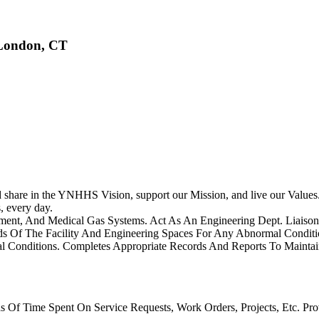
 London, CT
share in the YNHHS Vision, support our Mission, and live our Values. Th
, every day.
ipment, And Medical Gas Systems. Act As An Engineering Dept. Liais
ds Of The Facility And Engineering Spaces For Any Abnormal Condit
al Conditions. Completes Appropriate Records And Reports To Maintai
 Of Time Spent On Service Requests, Work Orders, Projects, Etc. Pro