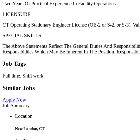
Two Years Of Practical Experience In Facility Operations
LICENSURE
CT Operating Stationary Engineer License (OE-2 or S-2, or S-3). Valid
SPECIAL SKILLS
The Above Statements Reflect The General Duties And Responsibiliti
Responsibilities Which May Be Inherent In The Position. Responsibil
Job Tags
Full time, Shift work,
Similar Jobs
Apply Now
Job Summary
Location
New London, CT