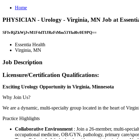
Home
PHYSICIAN - Urology - Virginia, MN Job at Essentia
SFIvRjZkWjJvM1F4dTlJRzFtMm53Ykd0c0E9PQ==
Essentia Health
Virginia, MN
Job Description
Licensure/Certification Qualifications:
Exciting Urology Opportunity in Virginia, Minnesota
Why Join Us?
We are a dynamic, multi-specialty group located in the heart of Virgin
Practice Highlights
Collaborative Environment
: Join a 26-member, multi-special
occupational medicine, OB/GYN, pathology, primary care/sports m