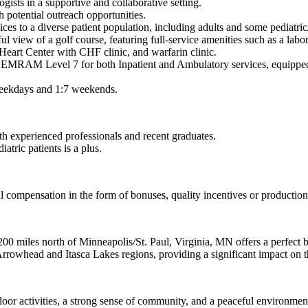
gists in a supportive and collaborative setting.
th potential outreach opportunities.
ces to a diverse patient population, including adults and some pediatric/
iful view of a golf course, featuring full-service amenities such as a labo
Heart Center with CHF clinic, and warfarin clinic.
SS EMRAM Level 7 for both Inpatient and Ambulatory services, equipped
 weekdays and 1:7 weekends.
h experienced professionals and recent graduates.
atric patients is a plus.
al compensation in the form of bonuses, quality incentives or producti
00 miles north of Minneapolis/St. Paul, Virginia, MN offers a perfect b
Arrowhead and Itasca Lakes regions, providing a significant impact on 
tdoor activities, a strong sense of community, and a peaceful environmen