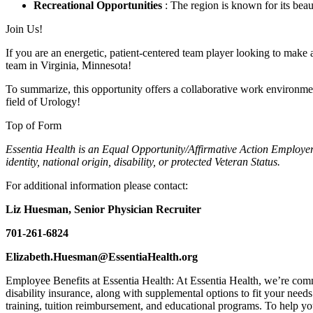
Recreational Opportunities
: The region is known for its beaut
Join Us!
If you are an energetic, patient-centered team player looking to make
team in Virginia, Minnesota!
To summarize, this opportunity offers a collaborative work environment
field of Urology!
Top of Form
Essentia Health is an Equal Opportunity/Affirmative Action Employer. A
identity, national origin, disability, or protected Veteran Status.
For additional information please contact:
Liz Huesman, Senior Physician Recruiter
701-261-6824
Elizabeth.Huesman@EssentiaHealth.org
Employee Benefits at Essentia Health: At Essentia Health, we’re commi
disability insurance, along with supplemental options to fit your need
training, tuition reimbursement, and educational programs. To help yo