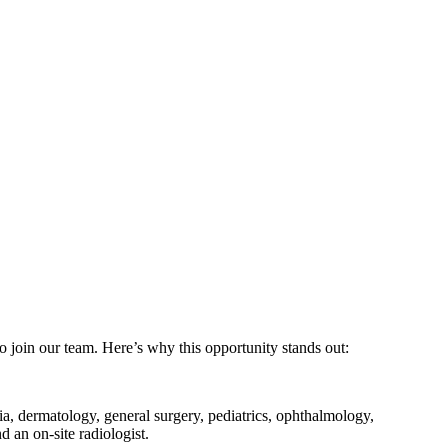
o join our team. Here’s why this opportunity stands out:
ia, dermatology, general surgery, pediatrics, ophthalmology,
 an on-site radiologist.