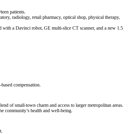
teen patients.
ratory, radiology, retail pharmacy, optical shop, physical therapy,
 with a Davinci robot, GE multi-slice CT scanner, and a new 1.5
on-based compensation.
lend of small-town charm and access to larger metropolitan areas.
the community’s health and well-being.
t.