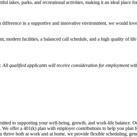
iful lakes, parks, and recreational activities, making it an ideal place fo
 a difference in a supportive and innovative environment, we would lov
, modern facilities, a balanced call schedule, and a high quality of life
ll qualified applicants will receive consideration for employment withou
tted to supporting your well-being, growth, and work-life balance. Our
s. We offer a 401(k) plan with employer contributions to help you plan 
u thrive both at work and at home, we provide flexible scheduling, gen