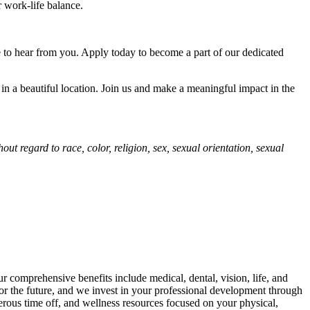
r work-life balance.
e to hear from you. Apply today to become a part of our dedicated
 in a beautiful location. Join us and make a meaningful impact in the
t regard to race, color, religion, sex, sexual orientation, sexual
 comprehensive benefits include medical, dental, vision, life, and
for the future, and we invest in your professional development through
erous time off, and wellness resources focused on your physical,