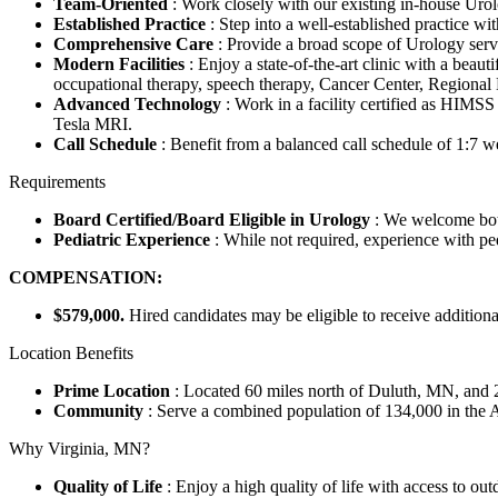
Team-Oriented
: Work closely with our existing in-house Urolo
Established Practice
: Step into a well-established practice wi
Comprehensive Care
: Provide a broad scope of Urology servi
Modern Facilities
: Enjoy a state-of-the-art clinic with a beaut
occupational therapy, speech therapy, Cancer Center, Regional 
Advanced Technology
: Work in a facility certified as HIM
Tesla MRI.
Call Schedule
: Benefit from a balanced call schedule of 1:7
Requirements
Board Certified/Board Eligible in Urology
: We welcome bot
Pediatric Experience
: While not required, experience with pedi
COMPENSATION:
$579,000.
Hired candidates may be eligible to receive addition
Location Benefits
Prime Location
: Located 60 miles north of Duluth, MN, and 2
Community
: Serve a combined population of 134,000 in the 
Why Virginia, MN?
Quality of Life
: Enjoy a high quality of life with access to ou