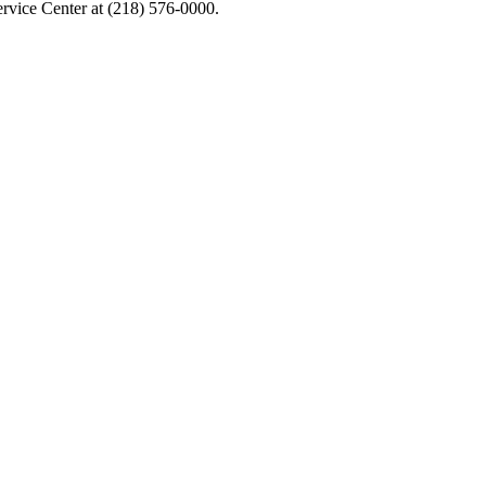
Service Center at (218) 576-0000.