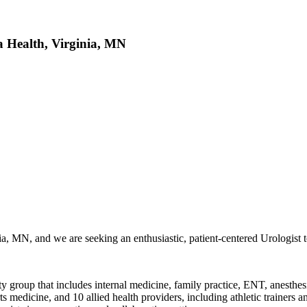
 Health, Virginia, MN
ia, MN, and we are seeking an enthusiastic, patient-centered Urologist t
ty group that includes internal medicine, family practice, ENT, anesthes
edicine, and 10 allied health providers, including athletic trainers and