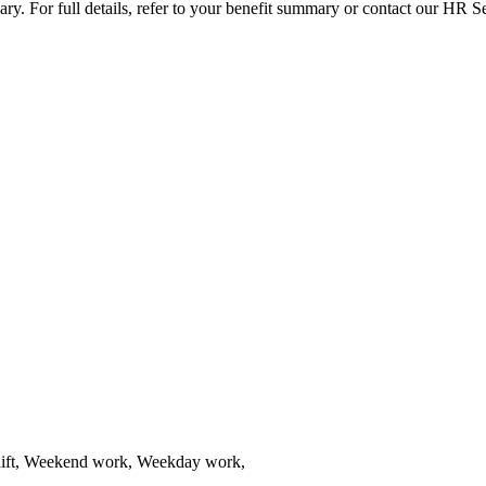
vary. For full details, refer to your benefit summary or contact our HR 
shift, Weekend work, Weekday work,