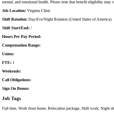
mental, and emotional health. Please note that benefit eligibility may 
Job Location:
Virginia Clinic
Shift Rotation:
Day/Eve/Night Rotation (United States of America)
Shift Start/End:
/
Hours Per Pay Period:
Compensation Range:
Union:
FTE:
1
Weekends:
Call Obligations:
Sign On Bonus:
Job Tags
Full time, Work from home, Relocation package, Shift work, Night 