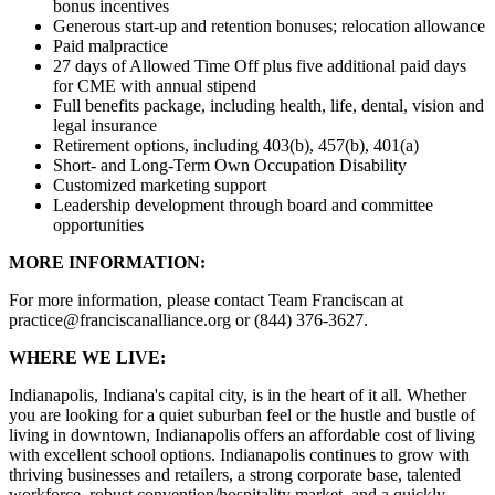
bonus incentives
Generous start-up and retention bonuses; relocation allowance
Paid malpractice
27 days of Allowed Time Off plus five additional paid days
for CME with annual stipend
Full benefits package, including health, life, dental, vision and
legal insurance
Retirement options, including 403(b), 457(b), 401(a)
Short- and Long-Term Own Occupation Disability
Customized marketing support
Leadership development through board and committee
opportunities
MORE INFORMATION:
For more information, please contact Team Franciscan at
practice@franciscanalliance.org or (844) 376-3627.
WHERE WE LIVE:
Indianapolis, Indiana's capital city, is in the heart of it all. Whether
you are looking for a quiet suburban feel or the hustle and bustle of
living in downtown, Indianapolis offers an affordable cost of living
with excellent school options. Indianapolis continues to grow with
thriving businesses and retailers, a strong corporate base, talented
workforce, robust convention/hospitality market, and a quickly