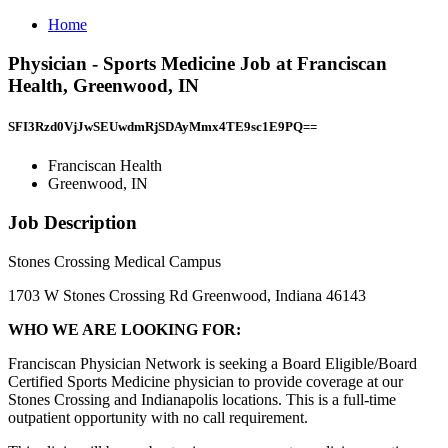
Home
Physician - Sports Medicine Job at Franciscan
Health, Greenwood, IN
SFI3Rzd0VjJwSEUwdmRjSDAyMmx4TE9sc1E9PQ==
Franciscan Health
Greenwood, IN
Job Description
Stones Crossing Medical Campus
1703 W Stones Crossing Rd Greenwood, Indiana 46143
WHO WE ARE LOOKING FOR:
Franciscan Physician Network is seeking a Board Eligible/Board
Certified Sports Medicine physician to provide coverage at our
Stones Crossing and Indianapolis locations. This is a full-time
outpatient opportunity with no call requirement.