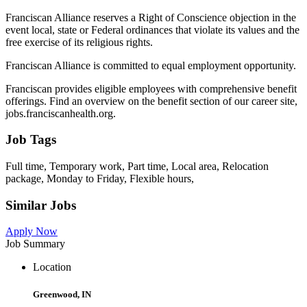
Franciscan Alliance reserves a Right of Conscience objection in the
event local, state or Federal ordinances that violate its values and the
free exercise of its religious rights.
Franciscan Alliance is committed to equal employment opportunity.
Franciscan provides eligible employees with comprehensive benefit
offerings. Find an overview on the benefit section of our career site,
jobs.franciscanhealth.org.
Job Tags
Full time, Temporary work, Part time, Local area, Relocation
package, Monday to Friday, Flexible hours,
Similar Jobs
Apply Now
Job Summary
Location
Greenwood, IN