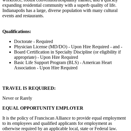
expanding residential community with a superb quality of life.
Indianapolis has a large, diverse population with many cultural
events and restaurants.
Qualifications:
Doctorate - Required
Physician License (MD/DO) - Upon Hire Required - and -
Board Certification in Specialty Discipline (or eligibility if
appropriate) - Upon Hire Required
Basic Life Support Program (BLS) - American Heart
Association - Upon Hire Required
TRAVEL IS REQUIRED:
Never or Rarely
EQUAL OPPORTUNITY EMPLOYER
It is the policy of Franciscan Alliance to provide equal employment
to its employees and qualified applicants for employment as
otherwise required by an applicable local, state or Federal law.