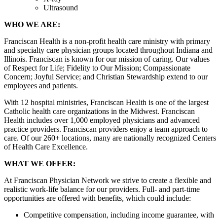
Ultrasound
WHO WE ARE:
Franciscan Health is a non-profit health care ministry with primary
and specialty care physician groups located throughout Indiana and
Illinois. Franciscan is known for our mission of caring. Our values
of Respect for Life; Fidelity to Our Mission; Compassionate
Concern; Joyful Service; and Christian Stewardship extend to our
employees and patients.
With 12 hospital ministries, Franciscan Health is one of the largest
Catholic health care organizations in the Midwest. Franciscan
Health includes over 1,000 employed physicians and advanced
practice providers. Franciscan providers enjoy a team approach to
care. Of our 260+ locations, many are nationally recognized Centers
of Health Care Excellence.
WHAT WE OFFER:
At Franciscan Physician Network we strive to create a flexible and
realistic work-life balance for our providers. Full- and part-time
opportunities are offered with benefits, which could include:
Competitive compensation, including income guarantee, with