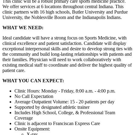
This clinic will be a robust primary care sports medicine practice.
We offer services at 6 locations throughout central Indiana. This
clinic partners with 16 high schools, Butler University and Purdue
University, the Noblesville Boom and the Indianapolis Indians.
WHAT WE NEED:
Ideal candidate will have a strong focus on Sports Medicine, with
clinical excellence and patient satisfaction. Candidate will display
exceptional interpersonal skills and desire to develop strong ties with
the community and build long-lasting relationships with patients and
their families. Physician will need to work collaboratively with
existing medical staff to coordinate and deliver the highest quality of
patient care.
WHAT YOU CAN EXPECT:
Clinic Hours: Monday - Friday, 8:00 a.m. - 4:00 p.m.
No Call Expectation
Average Outpatient Volume: 15 - 20 patients per day
Supported by designated athletic trainer
Includes High School, College, & Professional Team
Coverage
Clinic is adjacent to Franciscan Express Care
Onsite Equipment:
X-ray