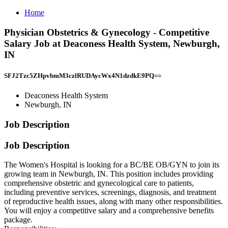
Home
Physician Obstetrics & Gynecology - Competitive
Salary Job at Deaconess Health System, Newburgh,
IN
SFJ2Tzc5ZHpvbmM3czlRUDAycWx4N1dzdkE9PQ==
Deaconess Health System
Newburgh, IN
Job Description
Job Description
The Women's Hospital is looking for a BC/BE OB/GYN to join its
growing team in Newburgh, IN. This position includes providing
comprehensive obstetric and gynecological care to patients,
including preventive services, screenings, diagnosis, and treatment
of reproductive health issues, along with many other responsibilities.
You will enjoy a competitive salary and a comprehensive benefits
package.