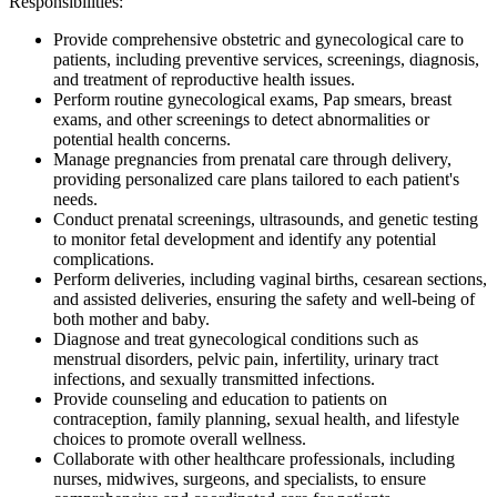
Responsibilities:
Provide comprehensive obstetric and gynecological care to
patients, including preventive services, screenings, diagnosis,
and treatment of reproductive health issues.
Perform routine gynecological exams, Pap smears, breast
exams, and other screenings to detect abnormalities or
potential health concerns.
Manage pregnancies from prenatal care through delivery,
providing personalized care plans tailored to each patient's
needs.
Conduct prenatal screenings, ultrasounds, and genetic testing
to monitor fetal development and identify any potential
complications.
Perform deliveries, including vaginal births, cesarean sections,
and assisted deliveries, ensuring the safety and well-being of
both mother and baby.
Diagnose and treat gynecological conditions such as
menstrual disorders, pelvic pain, infertility, urinary tract
infections, and sexually transmitted infections.
Provide counseling and education to patients on
contraception, family planning, sexual health, and lifestyle
choices to promote overall wellness.
Collaborate with other healthcare professionals, including
nurses, midwives, surgeons, and specialists, to ensure