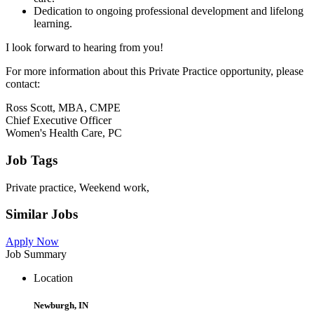
Dedication to ongoing professional development and lifelong
learning.
I look forward to hearing from you!
For more information about this Private Practice opportunity, please
contact:
Ross Scott, MBA, CMPE
Chief Executive Officer
Women's Health Care, PC
Job Tags
Private practice, Weekend work,
Similar Jobs
Apply Now
Job Summary
Location
Newburgh, IN