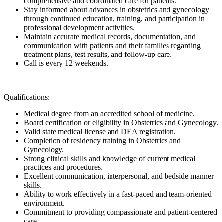
comprehensive and coordinated care for patients.
Stay informed about advances in obstetrics and gynecology
through continued education, training, and participation in
professional development activities.
Maintain accurate medical records, documentation, and
communication with patients and their families regarding
treatment plans, test results, and follow-up care.
Call is every 12 weekends.
Qualifications:
Medical degree from an accredited school of medicine.
Board certification or eligibility in Obstetrics and Gynecology.
Valid state medical license and DEA registration.
Completion of residency training in Obstetrics and
Gynecology.
Strong clinical skills and knowledge of current medical
practices and procedures.
Excellent communication, interpersonal, and bedside manner
skills.
Ability to work effectively in a fast-paced and team-oriented
environment.
Commitment to providing compassionate and patient-centered
care.