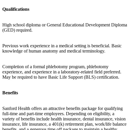
Qualifications
High school diploma or General Educational Development Diploma
(GED) required.
Previous work experience in a medical setting is beneficial. Basic
knowledge of human anatomy and medical terminology.
Completion of a formal phlebotomy program, phlebotomy
experience, and experience in a laboratory-related field preferred.
May be required to have Basic Life Support (BLS) certification.
Benefits
Sanford Health offers an attractive benefits package for qualifying
full-time and part-time employees. Depending on eligibility, a
variety of benefits include health insurance, dental insurance, vision
insurance, life insurance, a 401(k) retirement plan, work/life balance
benefits, and a generous time off package to maintain a healthy