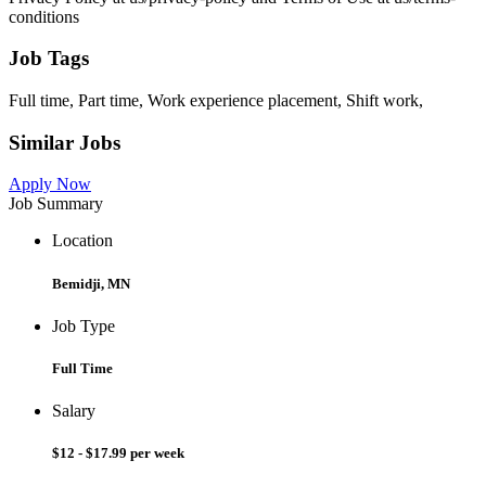
conditions
Job Tags
Full time, Part time, Work experience placement, Shift work,
Similar Jobs
Apply Now
Job Summary
Location
Bemidji, MN
Job Type
Full Time
Salary
$12 - $17.99 per week