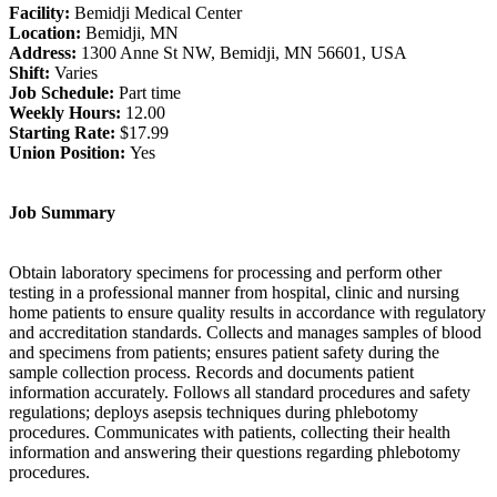
Facility:
Bemidji Medical Center
Location:
Bemidji, MN
Address:
1300 Anne St NW, Bemidji, MN 56601, USA
Shift:
Varies
Job Schedule:
Part time
Weekly Hours:
12.00
Starting Rate:
$17.99
Union Position:
Yes
Job Summary
Obtain laboratory specimens for processing and perform other
testing in a professional manner from hospital, clinic and nursing
home patients to ensure quality results in accordance with regulatory
and accreditation standards. Collects and manages samples of blood
and specimens from patients; ensures patient safety during the
sample collection process. Records and documents patient
information accurately. Follows all standard procedures and safety
regulations; deploys asepsis techniques during phlebotomy
procedures. Communicates with patients, collecting their health
information and answering their questions regarding phlebotomy
procedures.