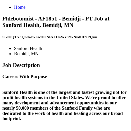
Home
Phlebotomist - AF1851 - Bemidji - PT Job at
Sanford Health, Bemidji, MN
SGh6QTY5QndwbkEwdTlNRzFHaWx3YkNydUE9PQ==
Sanford Health
Bemidji, MN
Job Description
Careers With Purpose
Sanford Health is one of the largest and fastest-growing not-for-
profit health systems in the United States. We're proud to offer
many development and advancement opportunities to our
nearly 50,000 members of the Sanford Family who are
dedicated to the work of health and healing across our broad
footprint.