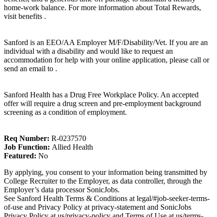
home-work balance. For more information about Total Rewards,
visit benefits .
Sanford is an EEO/AA Employer M/F/Disability/Vet. If you are an
individual with a disability and would like to request an
accommodation for help with your online application, please call or
send an email to .
Sanford Health has a Drug Free Workplace Policy. An accepted
offer will require a drug screen and pre-employment background
screening as a condition of employment.
Req Number:
R-0237570
Job Function:
Allied Health
Featured:
No
By applying, you consent to your information being transmitted by
College Recruiter to the Employer, as data controller, through the
Employer’s data processor SonicJobs.
See Sanford Health Terms & Conditions at legal/#job-seeker-terms-
of-use and Privacy Policy at privacy-statement and SonicJobs
Privacy Policy at us/privacy-policy and Terms of Use at us/terms-