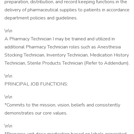
preparation, distribution, and record keeping functions in the
delivery of pharmaceutical supplies to patients in accordance
department policies and guidelines.
\n\n
A Pharmacy Technician I may be trained and utilized in
additional Pharmacy Technician roles such as Anesthesia
Stocking Technician, Inventory Technician, Medication History
Technician, Sterile Products Technician (Refer to Addendum).
\n\n
PRINCIPAL JOB FUNCTIONS:
\n\n
*Commits to the mission, vision, beliefs and consistently
demonstrates our core values.
\n\n