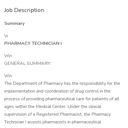
Job Description
Summary
\n
PHARMACY TECHNICIAN I
\n\n
GENERAL SUMMARY:
\n\n
The Department of Pharmacy has the responsibility for the
implementation and coordination of drug control in the
process of providing pharmaceutical care for patients of all
ages within the Medical Center. Under the clinical
supervision of a Registered Pharmacist, the Pharmacy
Technician I assists pharmacists in pharmaceutical