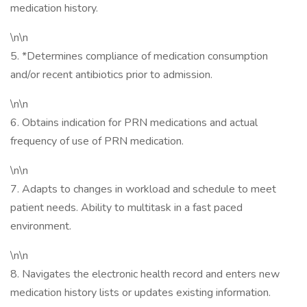
medication history.
\n\n
5. *Determines compliance of medication consumption
and/or recent antibiotics prior to admission.
\n\n
6. Obtains indication for PRN medications and actual
frequency of use of PRN medication.
\n\n
7. Adapts to changes in workload and schedule to meet
patient needs. Ability to multitask in a fast paced
environment.
\n\n
8. Navigates the electronic health record and enters new
medication history lists or updates existing information.