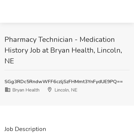
Pharmacy Technician - Medication
History Job at Bryan Health, Lincoln,
NE
SGg3RDc5RndwWFF6czljSzFHMmt3YnFydUE9PQ==
Bryan Health
Lincoln, NE
Job Description