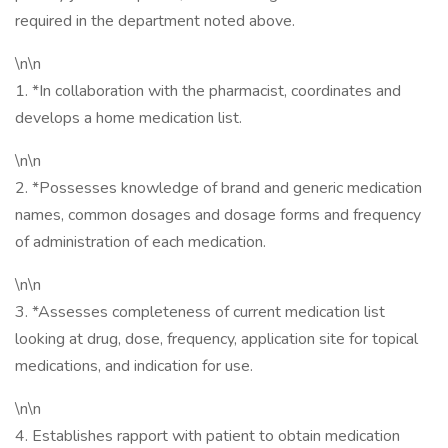
required in the department noted above.
\n\n
1. *In collaboration with the pharmacist, coordinates and
develops a home medication list.
\n\n
2. *Possesses knowledge of brand and generic medication
names, common dosages and dosage forms and frequency
of administration of each medication.
\n\n
3. *Assesses completeness of current medication list
looking at drug, dose, frequency, application site for topical
medications, and indication for use.
\n\n
4. Establishes rapport with patient to obtain medication