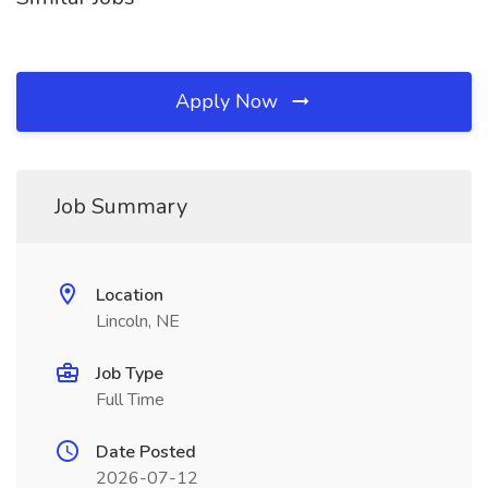
Apply Now
Job Summary
Location
Lincoln, NE
Job Type
Full Time
Date Posted
2026-07-12