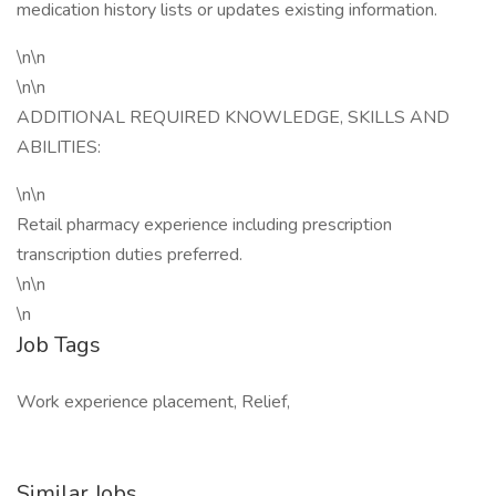
medication history lists or updates existing information.
\n\n
\n\n
ADDITIONAL REQUIRED KNOWLEDGE, SKILLS AND
ABILITIES:
\n\n
Retail pharmacy experience including prescription
transcription duties preferred.
\n\n
\n
Job Tags
Work experience placement, Relief,
Similar Jobs