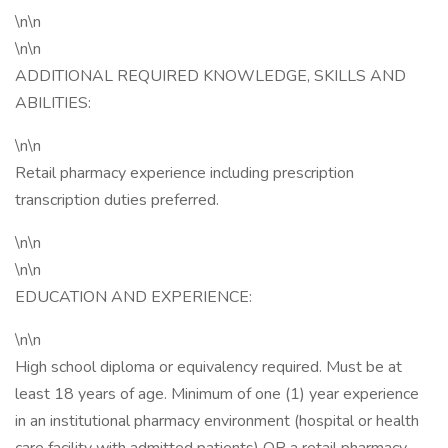
\n\n
\n\n
ADDITIONAL REQUIRED KNOWLEDGE, SKILLS AND
ABILITIES:
\n\n
Retail pharmacy experience including prescription
transcription duties preferred.
\n\n
\n\n
EDUCATION AND EXPERIENCE:
\n\n
High school diploma or equivalency required. Must be at
least 18 years of age. Minimum of one (1) year experience
in an institutional pharmacy environment (hospital or health