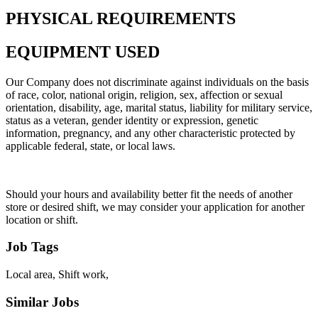
PHYSICAL REQUIREMENTS
EQUIPMENT USED
Our Company does not discriminate against individuals on the basis
of race, color, national origin, religion, sex, affection or sexual
orientation, disability, age, marital status, liability for military service,
status as a veteran, gender identity or expression, genetic
information, pregnancy, and any other characteristic protected by
applicable federal, state, or local laws.
Should your hours and availability better fit the needs of another
store or desired shift, we may consider your application for another
location or shift.
Job Tags
Local area, Shift work,
Similar Jobs