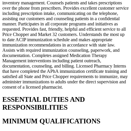
inventory management. Counsels patients and takes prescriptions
over the phone from prescribers. Provides excellent customer service
including prescription intake, communicating on the telephone,
assisting our customers and counseling patients in a confidential
manner. Participates in all corporate programs and initiatives as
requested. Provides fast, friendly, helpful and efficient service to all
Price Chopper and Market 32 customers. Understands the most up
to date ACIP immunization schedule and makes appropriate
immunization recommendations in accordance with state law.
Assists with required immunization counseling, paperwork, and
documentation. Completes assigned Medication Therapy
Management interventions including patient outreach,
documentation, counseling, and billing. Licensed Pharmacy Interns
that have completed the APhA immunization certificate training and
satisfied all State and Price Chopper requirements to immunize, may
administer immunizations to adults under the direct supervision and
consent of a licensed pharmacist.
ESSENTIAL DUTIES AND
RESPONSIBILITIES
MINIMUM QUALIFICATIONS