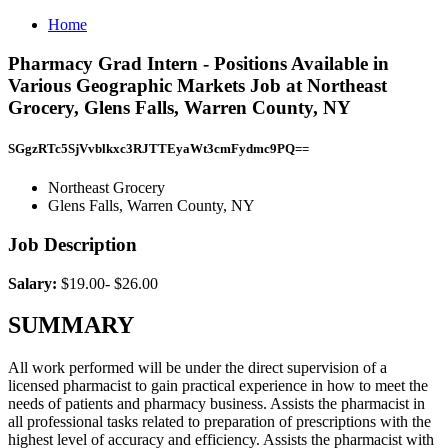
Home
Pharmacy Grad Intern - Positions Available in
Various Geographic Markets Job at Northeast
Grocery, Glens Falls, Warren County, NY
SGgzRTc5SjVvblkxc3RJTTEyaWt3cmFydmc9PQ==
Northeast Grocery
Glens Falls, Warren County, NY
Job Description
Salary:
$19.00- $26.00
SUMMARY
All work performed will be under the direct supervision of a
licensed pharmacist to gain practical experience in how to meet the
needs of patients and pharmacy business. Assists the pharmacist in
all professional tasks related to preparation of prescriptions with the
highest level of accuracy and efficiency. Assists the pharmacist with