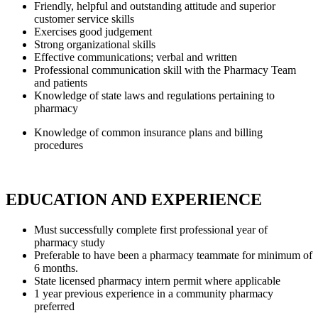
Friendly, helpful and outstanding attitude and superior
customer service skills
Exercises good judgement
Strong organizational skills
Effective communications; verbal and written
Professional communication skill with the Pharmacy Team
and patients
Knowledge of state laws and regulations pertaining to
pharmacy
Knowledge of common insurance plans and billing
procedures
EDUCATION AND EXPERIENCE
Must successfully complete first professional year of
pharmacy study
Preferable to have been a pharmacy teammate for minimum of
6 months.
State licensed pharmacy intern permit where applicable
1 year previous experience in a community pharmacy
preferred