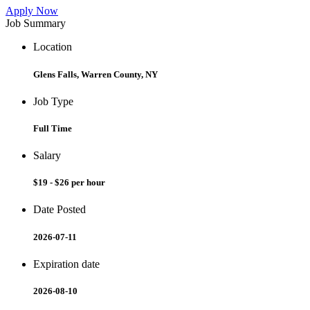
Apply Now
Job Summary
Location
Glens Falls, Warren County, NY
Job Type
Full Time
Salary
$19 - $26 per hour
Date Posted
2026-07-11
Expiration date
2026-08-10