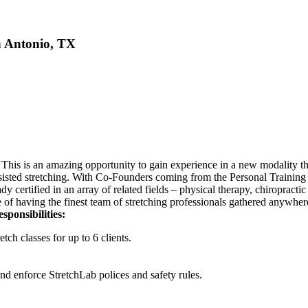
n Antonio, TX
 This is an amazing opportunity to gain experience in a new modality tha
assisted stretching. With Co-Founders coming from the Personal Training 
dy certified in an array of related fields – physical therapy, chiropract
se of having the finest team of stretching professionals gathered anywher
sponsibilities:
tch classes for up to 6 clients.
and enforce StretchLab polices and safety rules.