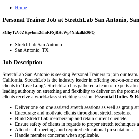
Home
Personal Trainer Job at StretchLab San Antonio, Sa
SGhyTzV0ZHpvbms2dmRFSjBHcWp4YldzdkE9PQ==
StretchLab San Antonio
San Antonio, TX
Job Description
StretchLab San Antonio is seeking Personal Trainers to join our team.
California, StretchLab is the industry leader in offering one-on-one 
clients to ‘Live Long’. StretchLab has gathered a team of experts alrea
leading authority on stretching and flexibility to deliver on the promi
clients receive a world-class stretching session.
Essential Duties & Re
Deliver one-on-one assisted stretch sessions as well as group stre
Encourage and motivate clients throughout stretch sessions.
Build StretchLab membership and retain current clientele.
Ensure safety of clients in regards to proper stretch techniques 
Attend staff meetings and required educational presentations.
Handle member concerns when applicable.