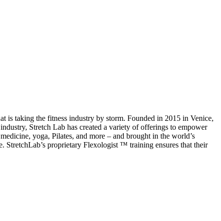
t is taking the fitness industry by storm. Founded in 2015 in Venice,
industry, Stretch Lab has created a variety of offerings to empower
ic medicine, yoga, Pilates, and more – and brought in the world’s
e. StretchLab’s proprietary Flexologist ™ training ensures that their