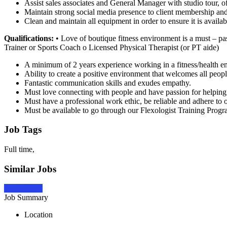
Assist sales associates and General Manager with studio tour, of
Maintain strong social media presence to client membership and
Clean and maintain all equipment in order to ensure it is availabl
Qualifications:
• Love of boutique fitness environment is a must – pass
Trainer or Sports Coach o Licensed Physical Therapist (or PT aide)
A minimum of 2 years experience working in a fitness/health e
Ability to create a positive environment that welcomes all peopl
Fantastic communication skills and exudes empathy.
Must love connecting with people and have passion for helping
Must have a professional work ethic, be reliable and adhere to o
Must be available to go through our Flexologist Training Progra
Job Tags
Full time,
Similar Jobs
Apply Now
Job Summary
Location