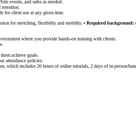
fsite events, and sales as needed.
 retention.
e for client use at any given time.
ion for stretching, flexibility and mobility.
• Required background:
o
nvironment where you provide hands-on training with clients.
e.
 them achieve goals.
ur attendance policies.
m, which includes 20 hours of online tutorials, 2 days of in-person/han