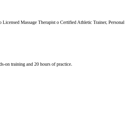
 Licensed Massage Therapist o Certified Athletic Trainer, Personal
ds-on training and 20 hours of practice.