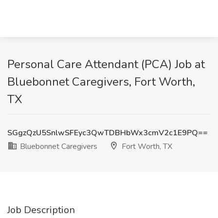
Personal Care Attendant (PCA) Job at
Bluebonnet Caregivers, Fort Worth,
TX
SGgzQzU5SnlwSFEyc3QwTDBHbWx3cmV2c1E9PQ==
Bluebonnet Caregivers
Fort Worth, TX
Job Description