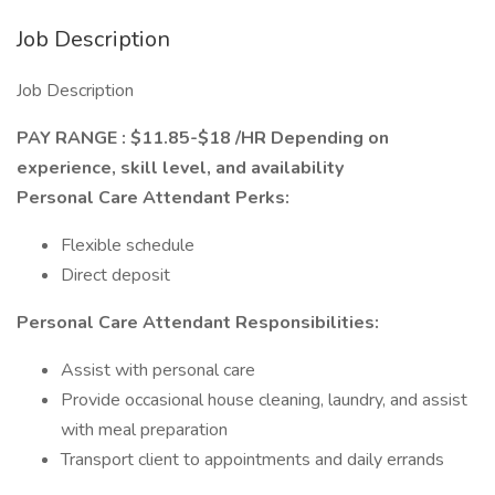
Job Description
Job Description
PAY RANGE : $11.85-$18 /HR Depending on
experience, skill level, and availability
Personal Care Attendant Perks:
Flexible schedule
Direct deposit
Personal Care Attendant
Responsibilities:
Assist with personal care
Provide occasional house cleaning, laundry, and assist
with meal preparation
Transport client to appointments and daily errands