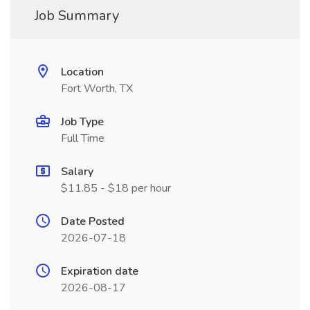
Job Summary
Location
Fort Worth, TX
Job Type
Full Time
Salary
$11.85 - $18 per hour
Date Posted
2026-07-18
Expiration date
2026-08-17