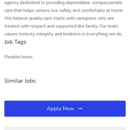
agency dedicated to providing dependable, compassionate
care that helps seniors live safely and comfortably at home.
We believe quality care starts with caregivers who are
treated with respect and supported like family. Our team
values honesty, integrity, and kindness in everything we do.
Job Tags
Flexible hours,
Similar Jobs
Apply Now