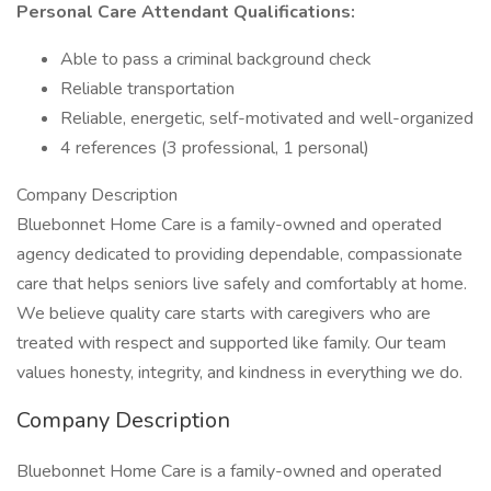
Personal Care Attendant
Qualifications:
Able to pass a criminal background check
Reliable transportation
Reliable, energetic, self-motivated and well-organized
4 references (3 professional, 1 personal)
Company Description
Bluebonnet Home Care is a family-owned and operated
agency dedicated to providing dependable, compassionate
care that helps seniors live safely and comfortably at home.
We believe quality care starts with caregivers who are
treated with respect and supported like family. Our team
values honesty, integrity, and kindness in everything we do.
Company Description
Bluebonnet Home Care is a family-owned and operated