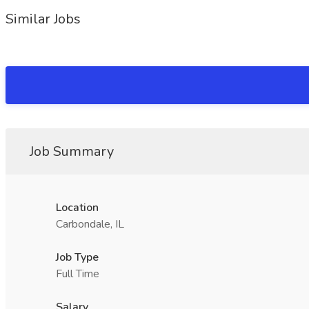
Similar Jobs
Job Summary
Location
Carbondale, IL
Job Type
Full Time
Salary