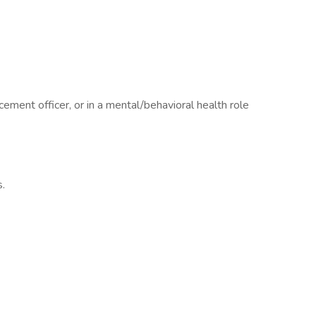
ement officer, or in a mental/behavioral health role
s.