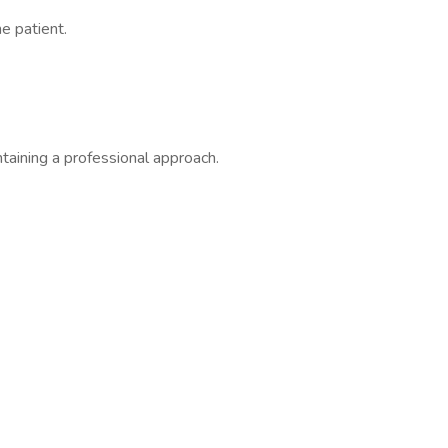
e patient.
ntaining a professional approach.