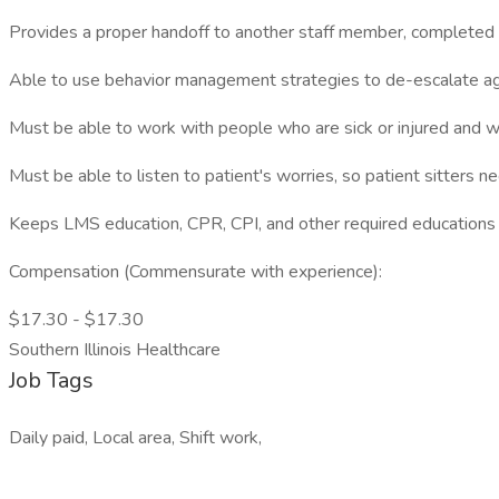
Provides a proper handoff to another staff member, completed in
Able to use behavior management strategies to de-escalate agi
Must be able to work with people who are sick or injured and wh
Must be able to listen to patient's worries, so patient sitters 
Keeps LMS education, CPR, CPI, and other required educations 
Compensation (Commensurate with experience):
$17.30 - $17.30
Southern Illinois Healthcare
Job Tags
Daily paid, Local area, Shift work,