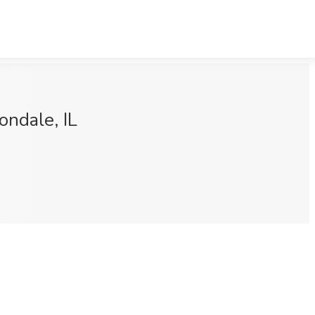
ondale, IL