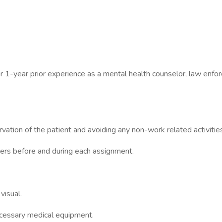
 1-year prior experience as a mental health counselor, law enforc
vation of the patient and avoiding any non-work related activitie
ers before and during each assignment.
visual.
necessary medical equipment.