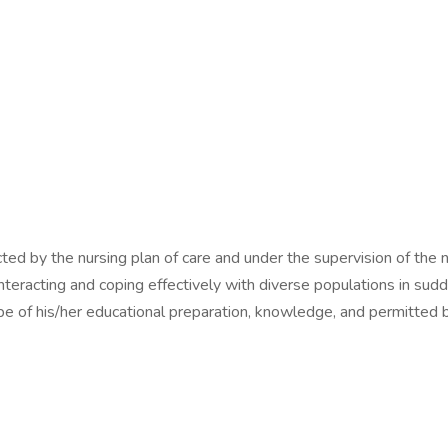
cted by the nursing plan of care and under the supervision of the n
nteracting and coping effectively with diverse populations in sudd
pe of his/her educational preparation, knowledge, and permitted b