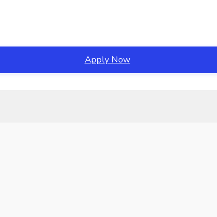
Apply Now