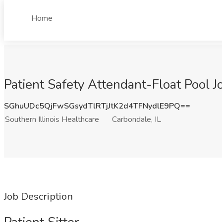
Home
Patient Safety Attendant-Float Pool Jo
SGhuUDc5QjFwSGsydTlRTjJtK2d4TFNydlE9PQ==
Southern Illinois Healthcare
Carbondale, IL
Job Description