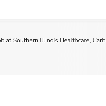
b at Southern Illinois Healthcare, Carb