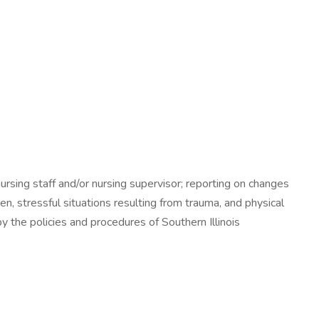
ursing staff and/or nursing supervisor; reporting on changes
en, stressful situations resulting from trauma, and physical
y the policies and procedures of Southern Illinois