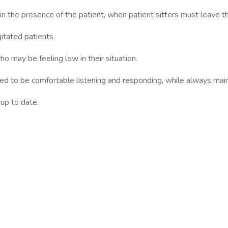
 the presence of the patient, when patient sitters must leave th
tated patients.
o may be feeling low in their situation.
need to be comfortable listening and responding, while always mai
up to date.