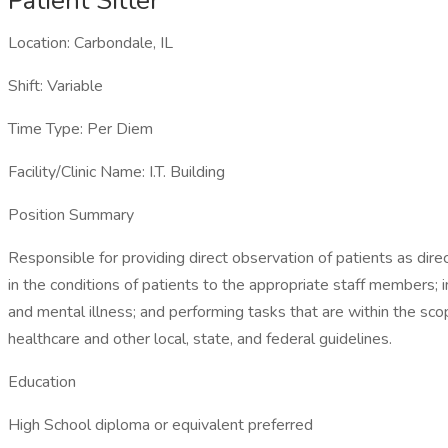
Patient Sitter
Location: Carbondale, IL
Shift: Variable
Time Type: Per Diem
Facility/Clinic Name: I.T. Building
Position Summary
Responsible for providing direct observation of patients as dire
in the conditions of patients to the appropriate staff members; i
and mental illness; and performing tasks that are within the sco
healthcare and other local, state, and federal guidelines.
Education
High School diploma or equivalent preferred