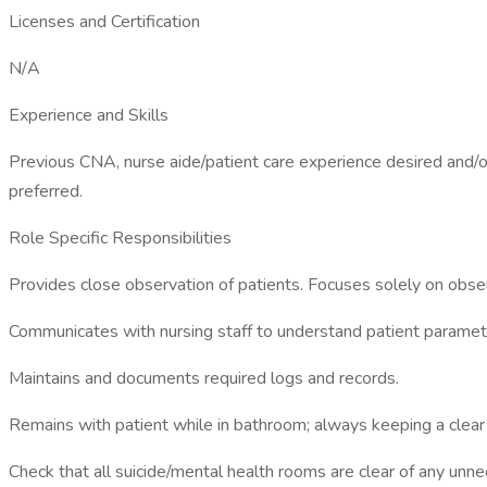
Licenses and Certification
N/A
Experience and Skills
Previous CNA, nurse aide/patient care experience desired and/or
preferred.
Role Specific Responsibilities
Provides close observation of patients. Focuses solely on obser
Communicates with nursing staff to understand patient paramet
Maintains and documents required logs and records.
Remains with patient while in bathroom; always keeping a clear 
Check that all suicide/mental health rooms are clear of any un