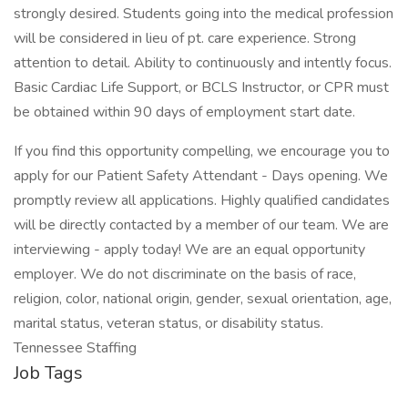
strongly desired. Students going into the medical profession
will be considered in lieu of pt. care experience. Strong
attention to detail. Ability to continuously and intently focus.
Basic Cardiac Life Support, or BCLS Instructor, or CPR must
be obtained within 90 days of employment start date.
If you find this opportunity compelling, we encourage you to
apply for our Patient Safety Attendant - Days opening. We
promptly review all applications. Highly qualified candidates
will be directly contacted by a member of our team. We are
interviewing - apply today! We are an equal opportunity
employer. We do not discriminate on the basis of race,
religion, color, national origin, gender, sexual orientation, age,
marital status, veteran status, or disability status.
Tennessee Staffing
Job Tags