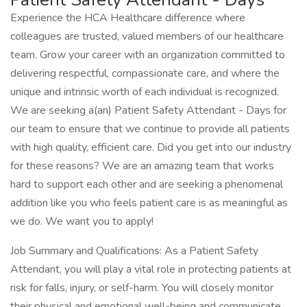
Experience the HCA Healthcare difference where
colleagues are trusted, valued members of our healthcare
team. Grow your career with an organization committed to
delivering respectful, compassionate care, and where the
unique and intrinsic worth of each individual is recognized.
We are seeking a(an) Patient Safety Attendant - Days for
our team to ensure that we continue to provide all patients
with high quality, efficient care. Did you get into our industry
for these reasons? We are an amazing team that works
hard to support each other and are seeking a phenomenal
addition like you who feels patient care is as meaningful as
we do. We want you to apply!
Job Summary and Qualifications: As a Patient Safety
Attendant, you will play a vital role in protecting patients at
risk for falls, injury, or self-harm. You will closely monitor
their physical and emotional well-being and communicate