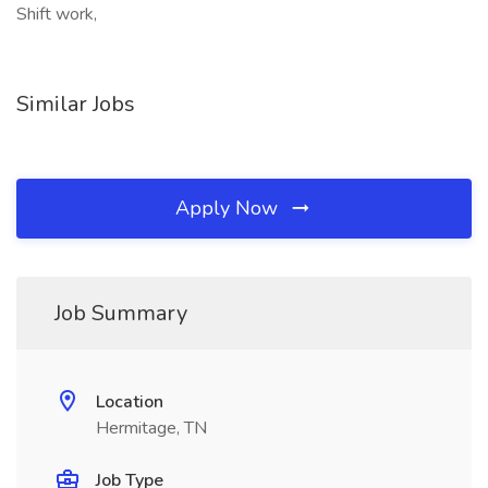
Shift work,
Similar Jobs
Apply Now
Job Summary
Location
Hermitage, TN
Job Type