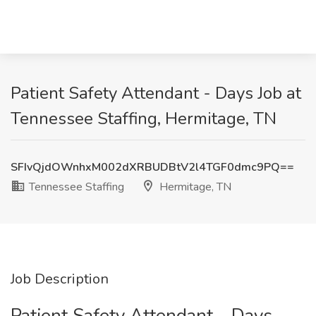
Patient Safety Attendant - Days Job at
Tennessee Staffing, Hermitage, TN
SFIvQjdOWnhxM002dXRBUDBtV2l4TGF0dmc9PQ==
Tennessee Staffing
Hermitage, TN
Job Description
Patient Safety Attendant - Days