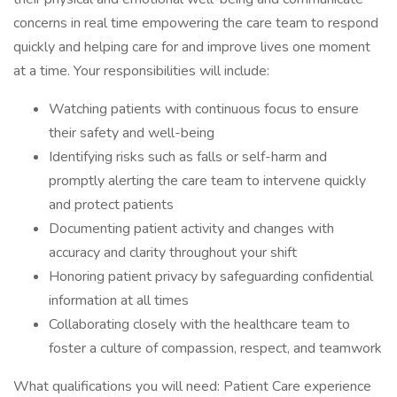
concerns in real time empowering the care team to respond
quickly and helping care for and improve lives one moment
at a time. Your responsibilities will include:
Watching patients with continuous focus to ensure
their safety and well-being
Identifying risks such as falls or self-harm and
promptly alerting the care team to intervene quickly
and protect patients
Documenting patient activity and changes with
accuracy and clarity throughout your shift
Honoring patient privacy by safeguarding confidential
information at all times
Collaborating closely with the healthcare team to
foster a culture of compassion, respect, and teamwork
What qualifications you will need: Patient Care experience