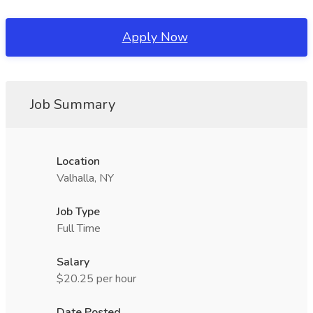
Apply Now
Job Summary
Location
Valhalla, NY
Job Type
Full Time
Salary
$20.25 per hour
Date Posted