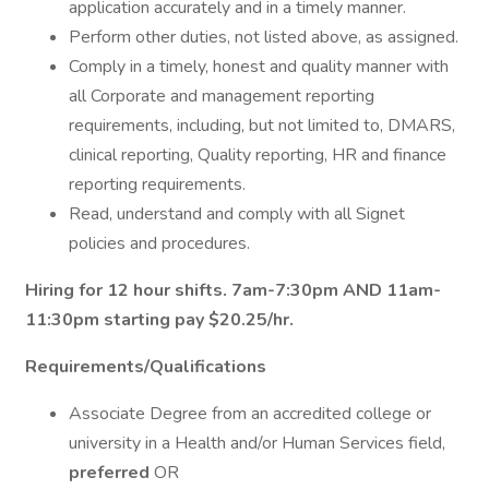
application accurately and in a timely manner.
Perform other duties, not listed above, as assigned.
Comply in a timely, honest and quality manner with
all Corporate and management reporting
requirements, including, but not limited to, DMARS,
clinical reporting, Quality reporting, HR and finance
reporting requirements.
Read, understand and comply with all Signet
policies and procedures.
Hiring for 12 hour shifts. 7am-7:30pm AND 11am-
11:30pm starting pay $20.25/hr.
Requirements/Qualifications
Associate Degree from an accredited college or
university in a Health and/or Human Services field,
preferred
OR