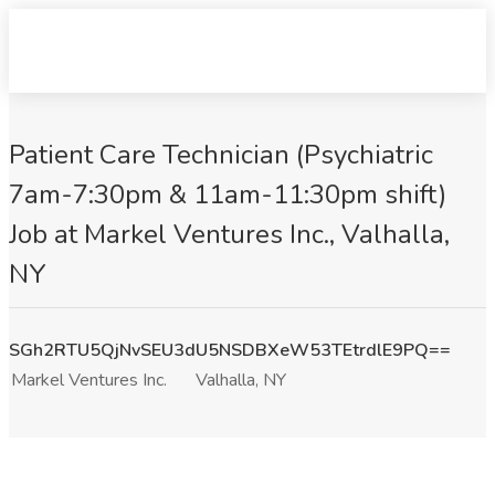
Patient Care Technician (Psychiatric
7am-7:30pm & 11am-11:30pm shift)
Job at Markel Ventures Inc., Valhalla,
NY
SGh2RTU5QjNvSEU3dU5NSDBXeW53TEtrdlE9PQ==
Markel Ventures Inc.
Valhalla, NY