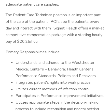
adequate patient care supplies.
The Patient Care Technician position is an important part
of the care of the patient. PCTs see the patients every
day and interact with them. Signet Health offers a market
competitive compensation package with a starting hourly
pay of $20.25/hour.
Primary Responsibilities Include:
Understands and adheres to the Westchester
Medical Center’s – Behavioral Health Center’s
Performance Standards, Policies and Behaviors
Integrates patient's rights into work practice.
Utilizes current methods of infection control.
Participates in Performance Improvement Initiatives.
Utilizes appropriate steps in the decision-making
process to include recognition and priority setting