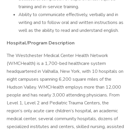
training and in-service training.
Ability to communicate effectively, verbally and in
writing and to follow oral and written instructions as
well as the ability to read and understand english.
Hospital/Program Description
The Westchester Medical Center Health Network
(WMCHealth) is a 1,700-bed healthcare system
headquartered in Valhalla, New York, with 10 hospitals on
eight campuses spanning 6,200 square miles of the
Hudson Valley. WMCHealth employs more than 12,000
people and has nearly 3,000 attending physicians. From
Level 1, Level 2 and Pediatric Trauma Centers, the
region’s only acute care children’s hospital, an academic
medical center, several community hospitals, dozens of
specialized institutes and centers, skilled nursing, assisted