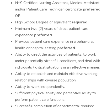
NYS Certified Nursing Assistant, Medical Assistant,
and/or Patient Care Technician certificate
preferred
OR
High School Degree or equivalent
required.
Minimum two (2) years of direct patient care
experience
preferred.
Previous patient care experience in a behavioral
health or hospital setting
preferred.
Ability to direct the activities of patients, to work
under potentially stressful conditions, and deal with
individuals / critical situations in an effective manner.
Ability to establish and maintain effective working
relationships with diverse population.
Ability to work independently.
Sufficient physical ability and perceptive acuity to
perform patient care functions.
Successful completion of departmental required