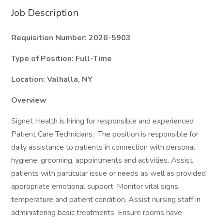
Job Description
Requisition Number: 2026-5903
Type of Position: Full-Time
Location: Valhalla, NY
Overview
Signet Health is hiring for responsible and experienced
Patient Care Technicians. The position is responsible for
daily assistance to patients in connection with personal
hygiene, grooming, appointments and activities. Assist
patients with particular issue or needs as well as provided
appropriate emotional support. Monitor vital signs,
temperature and patient condition. Assist nursing staff in
administering basic treatments. Ensure rooms have