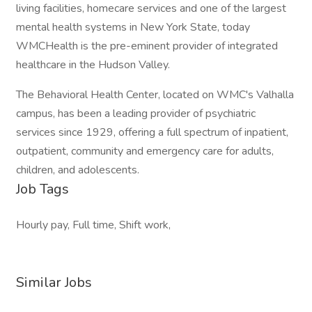
living facilities, homecare services and one of the largest
mental health systems in New York State, today
WMCHealth is the pre-eminent provider of integrated
healthcare in the Hudson Valley.
The Behavioral Health Center, located on WMC's Valhalla
campus, has been a leading provider of psychiatric
services since 1929, offering a full spectrum of inpatient,
outpatient, community and emergency care for adults,
children, and adolescents.
Job Tags
Hourly pay, Full time, Shift work,
Similar Jobs