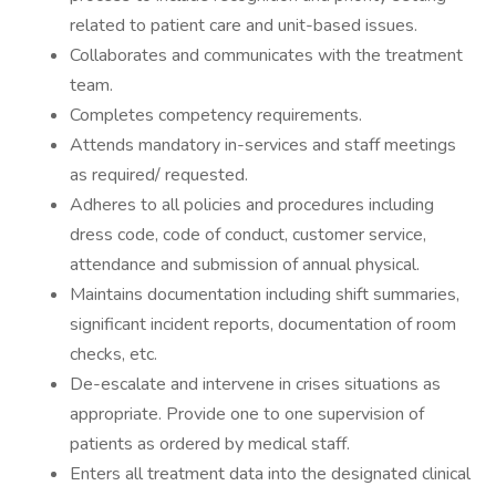
related to patient care and unit-based issues.
Collaborates and communicates with the treatment
team.
Completes competency requirements.
Attends mandatory in-services and staff meetings
as required/ requested.
Adheres to all policies and procedures including
dress code, code of conduct, customer service,
attendance and submission of annual physical.
Maintains documentation including shift summaries,
significant incident reports, documentation of room
checks, etc.
De-escalate and intervene in crises situations as
appropriate. Provide one to one supervision of
patients as ordered by medical staff.
Enters all treatment data into the designated clinical