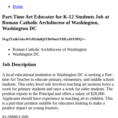
Home
Part-Time Art Educator for K-12 Students Job at
Roman Catholic Archdiocese of Washington,
Washington DC
SGg3TzdkVnlwWGM3dnRjSTBtNmt3THFydVE9PQ==
Roman Catholic Archdiocese of Washington
Washington DC
Job Description
A local educational institution in Washington DC is seeking a Part-
time Art Teacher to educate primary, elementary, and middle school
students. This entry-level role involves teaching art sessions twice a
week for primary students and once a week for older students. The
position reports to the Principal and offers a salary of $28,000.
Applicants should have experience in teaching art to children. This
is a part-time position suitable for educators looking to make a
positive impact on young learners.
#J-18808-Ljbffr