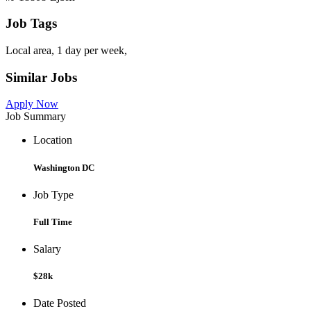
Job Tags
Local area, 1 day per week,
Similar Jobs
Apply Now
Job Summary
Location
Washington DC
Job Type
Full Time
Salary
$28k
Date Posted