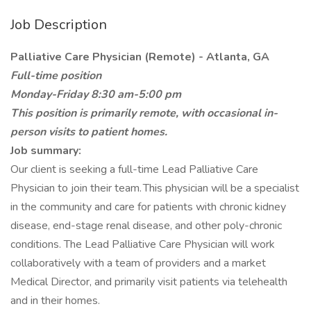
Job Description
Palliative Care Physician (Remote) - Atlanta, GA
Full-time position
Monday-Friday 8:30 am-5:00 pm
This position is primarily remote, with occasional in-
person visits to patient homes.
Job summary:
Our client is seeking a full-time Lead Palliative Care
Physician to join their team. This physician will be a specialist
in the community and care for patients with chronic kidney
disease, end-stage renal disease, and other poly-chronic
conditions. The Lead Palliative Care Physician will work
collaboratively with a team of providers and a market
Medical Director, and primarily visit patients via telehealth
and in their homes.