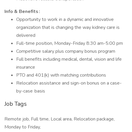
Info & Benefits :
Opportunity to work in a dynamic and innovative
organization that is changing the way kidney care is
delivered
Full-time position, Monday-Friday 8:30 am-5:00 pm
Competitive salary plus company bonus program
Full benefits including medical, dental, vision and life
insurance
PTO and 401(k) with matching contributions
Relocation assistance and sign-on bonus on a case-
by-case basis
Job Tags
Remote job, Full time, Local area, Relocation package,
Monday to Friday,