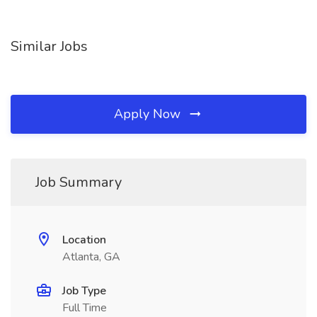
Similar Jobs
Apply Now
Job Summary
Location
Atlanta, GA
Job Type
Full Time