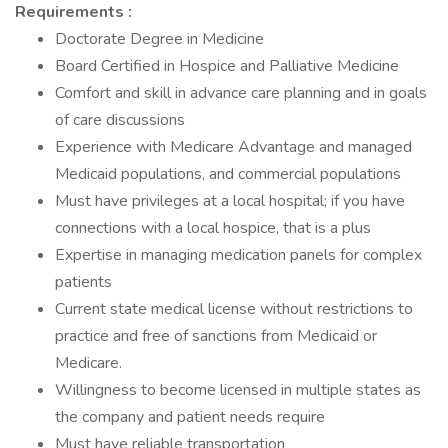
Requirements :
Doctorate Degree in Medicine
Board Certified in Hospice and Palliative Medicine
Comfort and skill in advance care planning and in goals
of care discussions
Experience with Medicare Advantage and managed
Medicaid populations, and commercial populations
Must have privileges at a local hospital; if you have
connections with a local hospice, that is a plus
Expertise in managing medication panels for complex
patients
Current state medical license without restrictions to
practice and free of sanctions from Medicaid or
Medicare.
Willingness to become licensed in multiple states as
the company and patient needs require
Must have reliable transportation