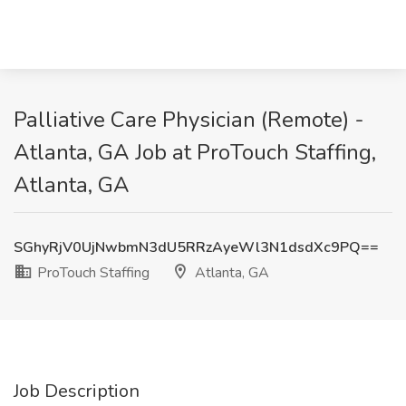
Palliative Care Physician (Remote) -
Atlanta, GA Job at ProTouch Staffing,
Atlanta, GA
SGhyRjV0UjNwbmN3dU5RRzAyeWl3N1dsdXc9PQ==
ProTouch Staffing
Atlanta, GA
Job Description