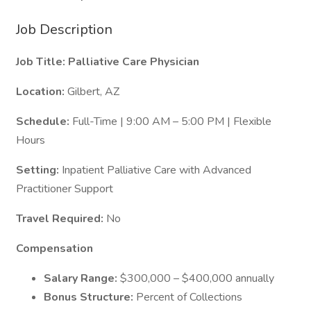
Job Description
Job Title: Palliative Care Physician
Location:
Gilbert, AZ
Schedule:
Full-Time | 9:00 AM – 5:00 PM | Flexible
Hours
Setting:
Inpatient Palliative Care with Advanced
Practitioner Support
Travel Required:
No
Compensation
Salary Range:
$300,000 – $400,000 annually
Bonus Structure:
Percent of Collections