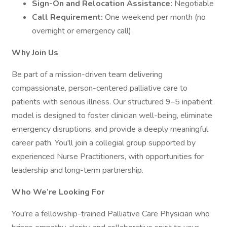
Sign-On and Relocation Assistance:
Negotiable
Call Requirement:
One weekend per month (no
overnight or emergency call)
Why Join Us
Be part of a mission-driven team delivering
compassionate, person-centered palliative care to
patients with serious illness. Our structured 9–5 inpatient
model is designed to foster clinician well-being, eliminate
emergency disruptions, and provide a deeply meaningful
career path. You'll join a collegial group supported by
experienced Nurse Practitioners, with opportunities for
leadership and long-term partnership.
Who We’re Looking For
You're a fellowship-trained Palliative Care Physician who