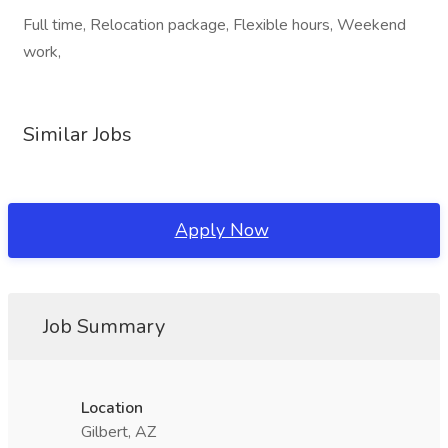
Full time, Relocation package, Flexible hours, Weekend
work,
Similar Jobs
Apply Now
Job Summary
Location
Gilbert, AZ