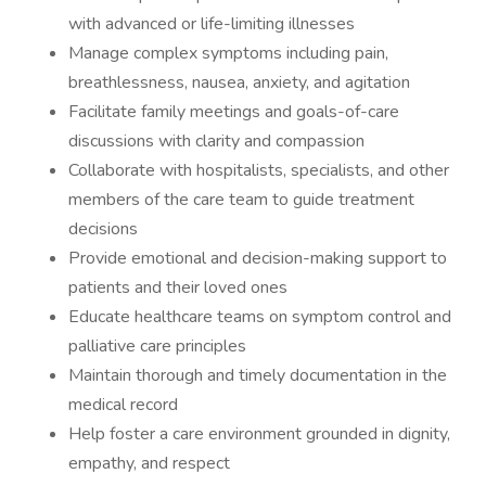
with advanced or life-limiting illnesses
Manage complex symptoms including pain,
breathlessness, nausea, anxiety, and agitation
Facilitate family meetings and goals-of-care
discussions with clarity and compassion
Collaborate with hospitalists, specialists, and other
members of the care team to guide treatment
decisions
Provide emotional and decision-making support to
patients and their loved ones
Educate healthcare teams on symptom control and
palliative care principles
Maintain thorough and timely documentation in the
medical record
Help foster a care environment grounded in dignity,
empathy, and respect