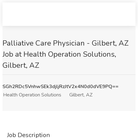
Palliative Care Physician - Gilbert, AZ
Job at Health Operation Solutions,
Gilbert, AZ
SGh2RDc5VnhwSEk3djljRzJtV2x4N0d0dVE9PQ==
Health Operation Solutions
Gilbert, AZ
Job Description