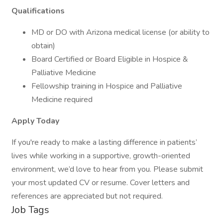
Qualifications
MD or DO with Arizona medical license (or ability to
obtain)
Board Certified or Board Eligible in Hospice &
Palliative Medicine
Fellowship training in Hospice and Palliative
Medicine required
Apply Today
If you're ready to make a lasting difference in patients’
lives while working in a supportive, growth-oriented
environment, we’d love to hear from you. Please submit
your most updated CV or resume. Cover letters and
references are appreciated but not required.
Job Tags