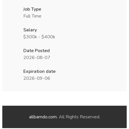
Job Type
Full Time
Salary
$300k - $400k
Date Posted
2026-08-07
Expiration date
2026-09-06
allbarndo.com
. All Rights Reserved.