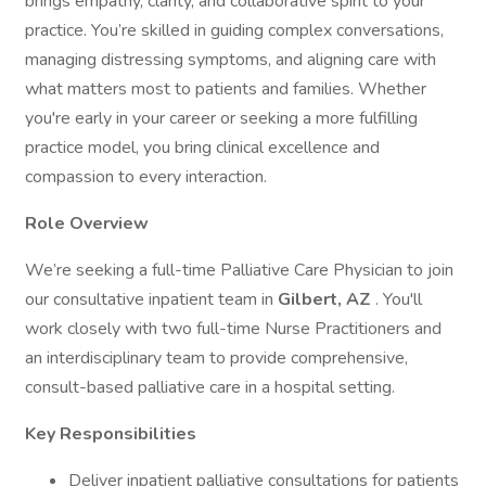
brings empathy, clarity, and collaborative spirit to your
practice. You’re skilled in guiding complex conversations,
managing distressing symptoms, and aligning care with
what matters most to patients and families. Whether
you're early in your career or seeking a more fulfilling
practice model, you bring clinical excellence and
compassion to every interaction.
Role Overview
We’re seeking a full-time Palliative Care Physician to join
our consultative inpatient team in
Gilbert, AZ
. You'll
work closely with two full-time Nurse Practitioners and
an interdisciplinary team to provide comprehensive,
consult-based palliative care in a hospital setting.
Key Responsibilities
Deliver inpatient palliative consultations for patients