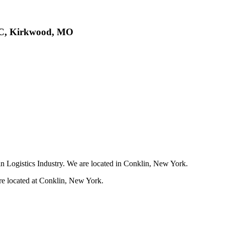
LLC, Kirkwood, MO
in Logistics Industry. We are located in Conklin, New York.
re located at Conklin, New York.