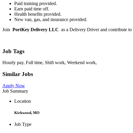
Paid training provided.
Earn paid time off.
Health benefits provided.
New van, gas, and insurance provided.
Join
PortKey Delivery LLC
as a Delivery Driver and contribute to 
Job Tags
Hourly pay, Full time, Shift work, Weekend work,
Similar Jobs
Apply Now
Job Summary
Location
Kirkwood, MO
Job Type