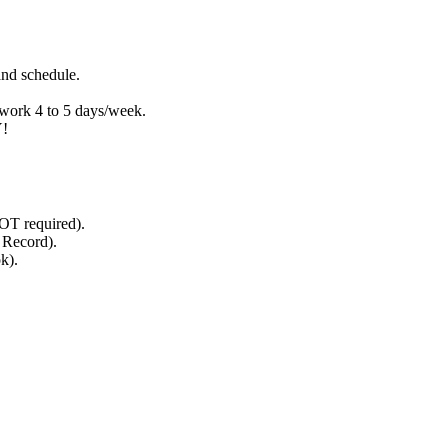
nd schedule.
 work 4 to 5 days/week.
!
NOT required).
g Record).
k).
.