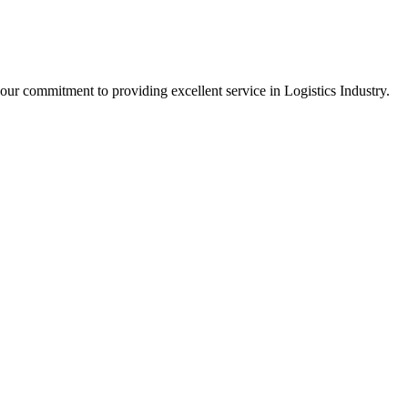
our commitment to providing excellent service in Logistics Industry.