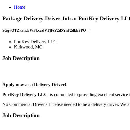
Home
Package Delivery Driver Job at PortKey Delivery 
SGgvQTZkSndvWFkxczlVTjFtV2d5YnF2dkE9PQ==
PortKey Delivery LLC
Kirkwood, MO
Job Description
Apply now as a Delivery Driver!
PortKey Delivery LLC
is committed to providing excellent service 
No Commercial Driver's License needed to be a delivery driver. We a
Job Description