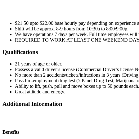
$21.50 upto $22.00 base hourly pay depending on experience a
Shift will be approx. 8-9 hours from 10:30a to 8:00/9:00p.
We have operations 7 days per week. Full time employees will
REQUIRED TO WORK AT LEAST ONE WEEKEND DAY
Qualifications
21 years of age or older.
Possess a valid driver’s license (Commercial Driver’s license 
No more than 2 accidents/tickets/infractions in 3 years (Drivin
Pass Pre-employment drug test (5 Panel Drug Test, Marijuana o
Ability to lift, push, pull and move boxes up to 50 pounds each
Great attitude and energy.
Additional Information
Benefits