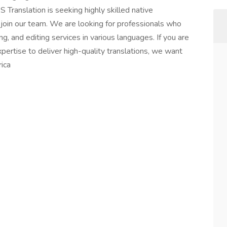
 Translation is seeking highly skilled native
 join our team. We are looking for professionals who
ng, and editing services in various languages. If you are
ertise to deliver high-quality translations, we want
ica