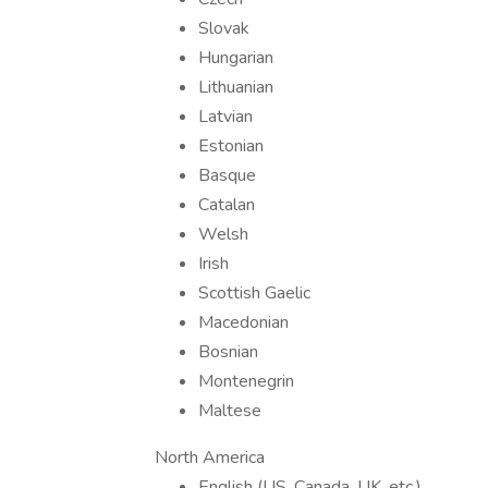
Slovak
Hungarian
Lithuanian
Latvian
Estonian
Basque
Catalan
Welsh
Irish
Scottish Gaelic
Macedonian
Bosnian
Montenegrin
Maltese
North America
English (US, Canada, UK, etc.)