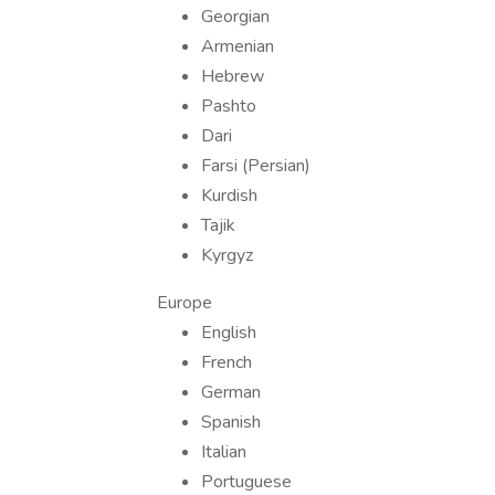
Georgian
Armenian
Hebrew
Pashto
Dari
Farsi (Persian)
Kurdish
Tajik
Kyrgyz
Europe
English
French
German
Spanish
Italian
Portuguese