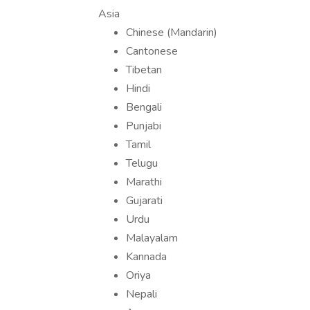
Asia
Chinese (Mandarin)
Cantonese
Tibetan
Hindi
Bengali
Punjabi
Tamil
Telugu
Marathi
Gujarati
Urdu
Malayalam
Kannada
Oriya
Nepali