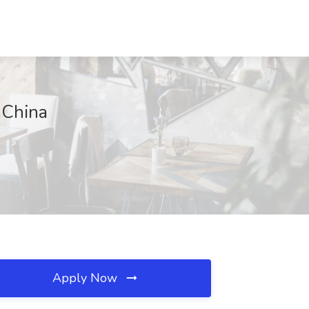
 China
Apply Now