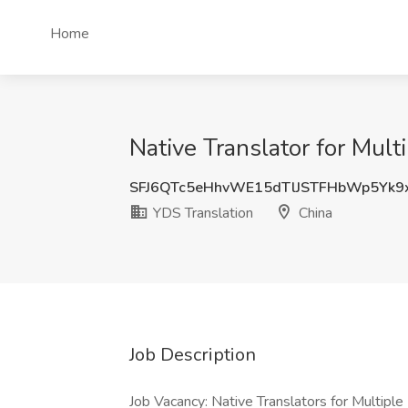
Home
Native Translator for Mult
SFJ6QTc5eHhvWE15dTlJSTFHbWp5Yk9
YDS Translation
China
Job Description
Job Vacancy: Native Translators for Multipl