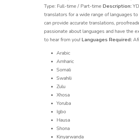
Type: Full-time / Part-time
Description:
YDS
translators for a wide range of languages to
can provide accurate translations, proofreadi
passionate about languages and have the exp
to hear from you!
Languages Required:
Afr
Arabic
Amharic
Somali
Swahili
Zulu
Xhosa
Yoruba
Igbo
Hausa
Shona
Kinyarwanda