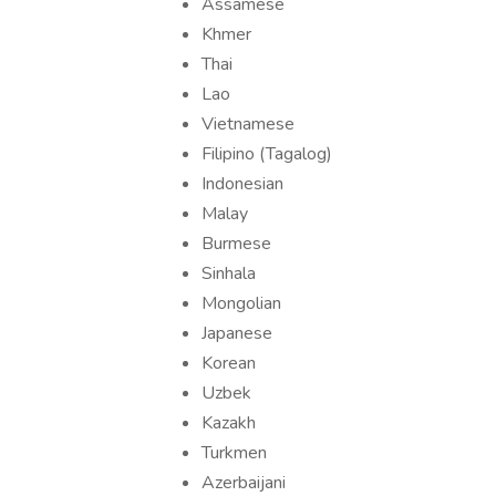
Assamese
Khmer
Thai
Lao
Vietnamese
Filipino (Tagalog)
Indonesian
Malay
Burmese
Sinhala
Mongolian
Japanese
Korean
Uzbek
Kazakh
Turkmen
Azerbaijani