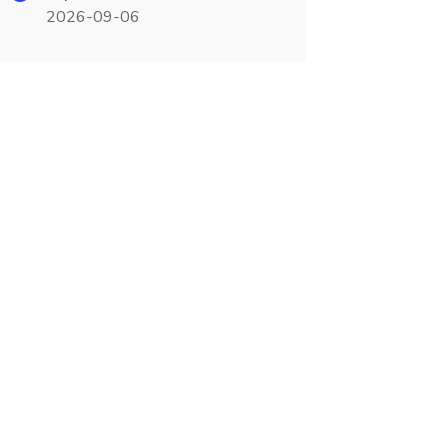
2026-09-06