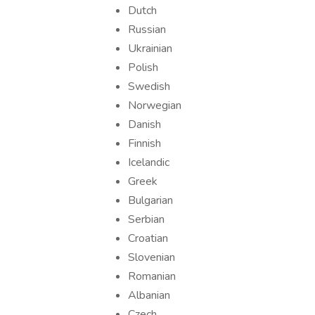
Dutch
Russian
Ukrainian
Polish
Swedish
Norwegian
Danish
Finnish
Icelandic
Greek
Bulgarian
Serbian
Croatian
Slovenian
Romanian
Albanian
Czech