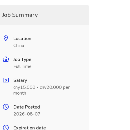
Job Summary
Location
China
Job Type
Full Time
Salary
cny15,000 - cny20,000 per
month
Date Posted
2026-08-07
Expiration date