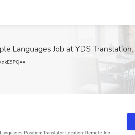
iple Languages Job at YDS Translation,
xdkE9PQ==
e Languages Position: Translator Location: Remote Job