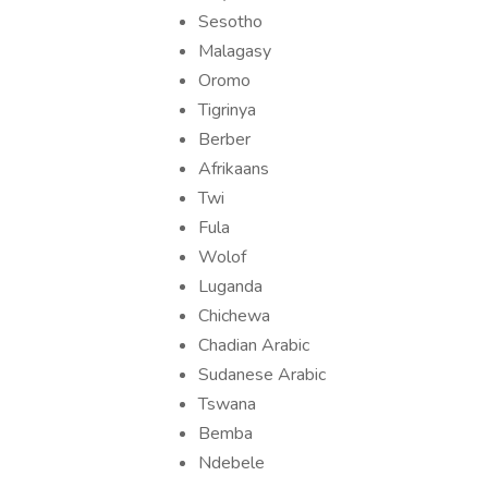
Sesotho
Malagasy
Oromo
Tigrinya
Berber
Afrikaans
Twi
Fula
Wolof
Luganda
Chichewa
Chadian Arabic
Sudanese Arabic
Tswana
Bemba
Ndebele