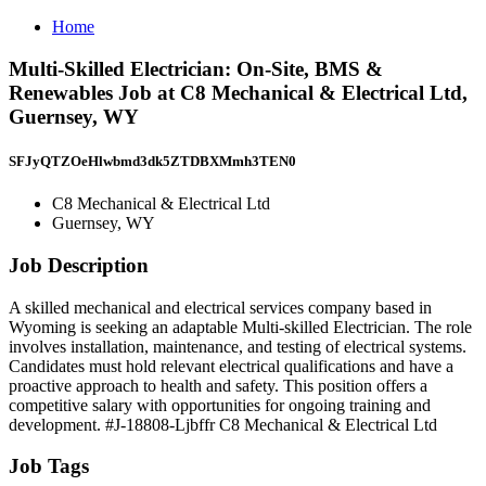
Home
Multi-Skilled Electrician: On-Site, BMS &
Renewables Job at C8 Mechanical & Electrical Ltd,
Guernsey, WY
SFJyQTZOeHlwbmd3dk5ZTDBXMmh3TEN0
C8 Mechanical & Electrical Ltd
Guernsey, WY
Job Description
A skilled mechanical and electrical services company based in
Wyoming is seeking an adaptable Multi-skilled Electrician. The role
involves installation, maintenance, and testing of electrical systems.
Candidates must hold relevant electrical qualifications and have a
proactive approach to health and safety. This position offers a
competitive salary with opportunities for ongoing training and
development. #J-18808-Ljbffr C8 Mechanical & Electrical Ltd
Job Tags