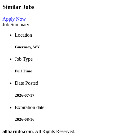
Similar Jobs
Apply Now
Job Summary
Location
Guernsey, WY
Job Type
Full Time
Date Posted
2026-07-17
Expiration date
2026-08-16
allbarndo.com
. All Rights Reserved.