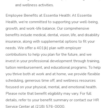
and wellness activities.
Employee Benefits at Essentia Health: At Essentia
Health, we’re committed to supporting your well-being,
growth, and work-life balance. Our comprehensive
benefits include medical, dental, vision, life, and disability
insurance, along with supplemental options to fit your
needs. We offer a 401(k) plan with employer
contributions to help you plan for the future, and we
invest in your professional development through training,
tuition reimbursement, and educational programs. To help
you thrive both at work and at home, we provide flexible
scheduling, generous time off, and wellness resources
focused on your physical, mental, and emotional health.
Please note that benefit eligibility may vary. For full
details, refer to your benefit summary or contact our HR
Service Center at (218) 576-0000.