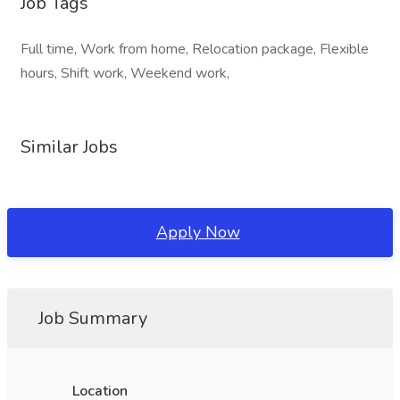
Job Tags
Full time, Work from home, Relocation package, Flexible
hours, Shift work, Weekend work,
Similar Jobs
Apply Now
Job Summary
Location