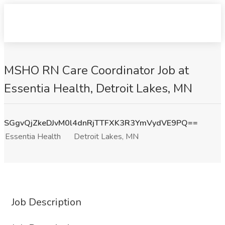
MSHO RN Care Coordinator Job at
Essentia Health, Detroit Lakes, MN
SGgvQjZkeDJvM0l4dnRjTTFXK3R3YmVydVE9PQ==
Essentia Health
Detroit Lakes, MN
Job Description