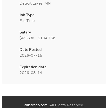
Detroit Lakes, MN
Job Type
Full Time
Salary
$69.83k - $104.75k
Date Posted
2026-07-15
Expiration date
2026-08-14
allbarndo.com
. All Rights Reserved.