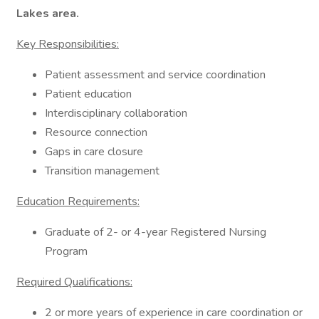
Lakes
area.
Key Responsibilities:
Patient assessment and service coordination
Patient education
Interdisciplinary collaboration
Resource connection
Gaps in care closure
Transition management
Education Requirements:
Graduate of 2- or 4-year Registered Nursing
Program
Required Qualifications:
2 or more years of experience in care coordination or