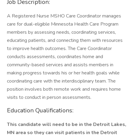
Job Description:
A Registered Nurse MSHO Care Coordinator manages
care for dual-eligible Minnesota Health Care Program
members by assessing needs, coordinating services,
educating patients, and connecting them with resources
to improve health outcomes. The Care Coordinator
conducts assessments, coordinates home and
community-based services and assists members in
making progress towards his or her health goals while
coordinating care with the interdisciplinary team. The
position involves both remote work and requires home
visits to conduct in person assessments.
Education Qualifications:
This candidate will need to be in the
Detroit Lakes,
MN
area so they can visit patients in the
Detroit