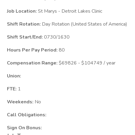
Job Location:
St Marys - Detroit Lakes Clinic
Shift Rotation:
Day Rotation (United States of America)
Shift Start/End:
0730/1630
Hours Per Pay Period:
80
Compensation Range:
$69826 - $104749 / year
Union:
FTE:
1
Weekends:
No
Call Obligations:
Sign On Bonus: