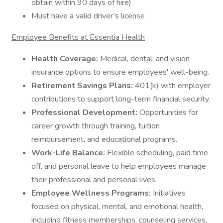
obtain within 90 days of hire)
Must have a valid driver’s license
Employee Benefits at Essentia Health
Health Coverage:
Medical, dental, and vision
insurance options to ensure employees' well-being.
Retirement Savings Plans:
401(k) with employer
contributions to support long-term financial security.
Professional Development:
Opportunities for
career growth through training, tuition
reimbursement, and educational programs.
Work-Life Balance:
Flexible scheduling, paid time
off, and personal leave to help employees manage
their professional and personal lives.
Employee Wellness Programs:
Initiatives
focused on physical, mental, and emotional health,
including fitness memberships, counseling services,