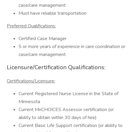
case/care management
Must have reliable transportation
Preferred Qualifications:
Certified Case Manager
5 or more years of experience in care coordination or
case/care management
Licensure/Certification Qualifications:
Certifications/Licensure:
Current Registered Nurse License in the State of
Minnesota
Current MnCHOICES Assessor certification (or
ability to obtain within 30 days of hire)
Current Basic Life Support certification (or ability to