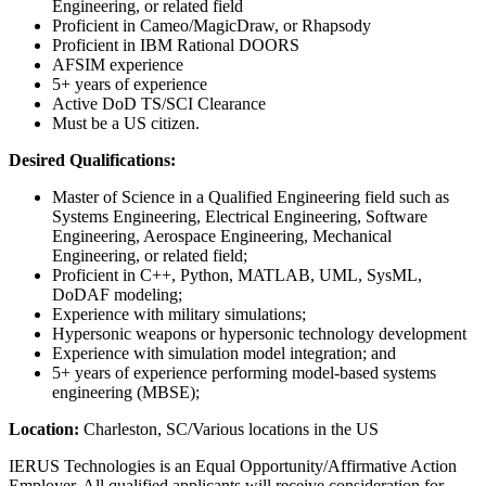
Engineering, or related field
Proficient in Cameo/MagicDraw, or Rhapsody
Proficient in IBM Rational DOORS
AFSIM experience
5+ years of experience
Active DoD TS/SCI Clearance
Must be a US citizen.
Desired Qualifications:
Master of Science in a Qualified Engineering field such as
Systems Engineering, Electrical Engineering, Software
Engineering, Aerospace Engineering, Mechanical
Engineering, or related field;
Proficient in C++, Python, MATLAB, UML, SysML,
DoDAF modeling;
Experience with military simulations;
Hypersonic weapons or hypersonic technology development
Experience with simulation model integration; and
5+ years of experience performing model-based systems
engineering (MBSE);
Location:
Charleston, SC/Various locations in the US
IERUS Technologies is an Equal Opportunity/Affirmative Action
Employer. All qualified applicants will receive consideration for