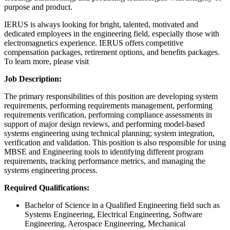
purpose and product.
IERUS is always looking for bright, talented, motivated and
dedicated employees in the engineering field, especially those with
electromagnetics experience. IERUS offers competitive
compensation packages, retirement options, and benefits packages.
To learn more, please visit
Job Description:
The primary responsibilities of this position are developing system
requirements, performing requirements management, performing
requirements verification, performing compliance assessments in
support of major design reviews, and performing model-based
systems engineering using technical planning; system integration,
verification and validation. This position is also responsible for using
MBSE and Engineering tools to identifying different program
requirements, tracking performance metrics, and managing the
systems engineering process.
Required Qualifications:
Bachelor of Science in a Qualified Engineering field such as
Systems Engineering, Electrical Engineering, Software
Engineering, Aerospace Engineering, Mechanical