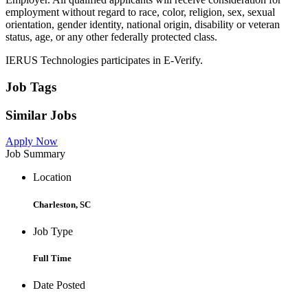
employment without regard to race, color, religion, sex, sexual
orientation, gender identity, national origin, disability or veteran
status, age, or any other federally protected class.
IERUS Technologies participates in E-Verify.
Job Tags
Similar Jobs
Apply Now
Job Summary
Location
Charleston, SC
Job Type
Full Time
Date Posted