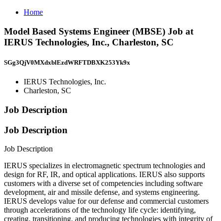
Home
Model Based Systems Engineer (MBSE) Job at
IERUS Technologies, Inc., Charleston, SC
SGg3QjV0MXdxblEzdWRFTDBXK253Yk9x
IERUS Technologies, Inc.
Charleston, SC
Job Description
Job Description
Job Description
IERUS specializes in electromagnetic spectrum technologies and
design for RF, IR, and optical applications. IERUS also supports
customers with a diverse set of competencies including software
development, air and missile defense, and systems engineering.
IERUS develops value for our defense and commercial customers
through accelerations of the technology life cycle: identifying,
creating, transitioning, and producing technologies with integrity of