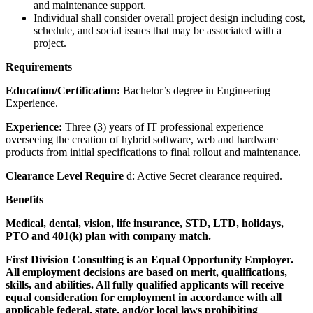
and maintenance support.
Individual shall consider overall project design including cost,
schedule, and social issues that may be associated with a
project.
Requirements
Education/Certification:
Bachelor’s degree in Engineering
Experience.
Experience:
Three (3) years of IT professional experience
overseeing the creation of hybrid software, web and hardware
products from initial specifications to final rollout and maintenance.
Clearance Level Require
d: Active Secret clearance required.
Benefits
Medical, dental, vision, life insurance, STD, LTD, holidays,
PTO and 401(k) plan with company match.
First Division Consulting is an Equal Opportunity Employer.
All employment decisions are based on merit, qualifications,
skills, and abilities. All fully qualified applicants will receive
equal consideration for employment in accordance with all
applicable federal, state, and/or local laws prohibiting