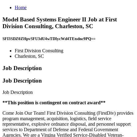
Home
Model Based Systems Engineer II Job at First
Division Consulting, Charleston, SC
SFI3SDZ0ZHpvSFU3dU4wTDIycWd4TEtsdnc9PQ==
First Division Consulting
Charleston, SC
Job Description
Job Description
Job Description
**This position is contingent on contract award**
Come Join Our Team! First Division Consulting (FirstDiv) provides
program management, acquisition, logistics, field service
representative, explosive ordnance disposal, and personnel support
services to Department of Defense and Federal Government
Agencies. We are a Virgina Verified Service-Disabled Veteran-