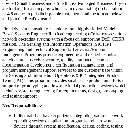
Owned Small Business and a Small Disadvantaged Business. If you
are looking for a company who has an overall rating on Glassdoor
of 4.8 and who puts their people first, then continue to read below
and join the FirstDiv team!
First Division Consulting is looking for a highly skilled Model
Based Systems Engineer II to lead engineering efforts across various
network operating systems with a focus on supporting DoD C5ISR
mission. The Sensing and Information Operations (SIO) IPT
Engineering and Technical Support to Terrestrial/Human
Intelligence Programs provide engineering and related technical
activities such as cyber security, quality assurance, technical
documentation development, configuration management, and
program management support services to the customer base within
the Sensing and Information Operations (SIO) Integrated Product
Team (IPT). This program provides small scale production efforts in
support of prototyping and low-rate initial production systems which
includes systems engineering for requirements, design, prototyping,
and testing support.
Key Responsibilities:
Individual shall have experience integrating various network
operating systems, application programs and hardware
devices through system specification, design, coding, testing