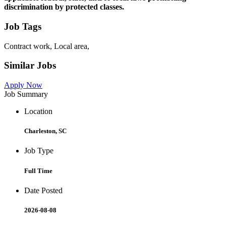
discrimination by protected classes.
Job Tags
Contract work, Local area,
Similar Jobs
Apply Now
Job Summary
Location
Charleston, SC
Job Type
Full Time
Date Posted
2026-08-08