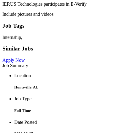
IERUS Technologies participates in E-Verify.
Include pictures and videos
Job Tags
Internship,
Similar Jobs
Apply Now
Job Summary
Location
Huntsville, AL
Job Type
Full Time
Date Posted