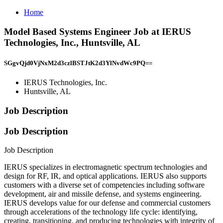
Home
Model Based Systems Engineer Job at IERUS
Technologies, Inc., Huntsville, AL
SGgvQjd0VjNxM2d3czlBSTJtK2d3YlNvdWc9PQ==
IERUS Technologies, Inc.
Huntsville, AL
Job Description
Job Description
Job Description
IERUS specializes in electromagnetic spectrum technologies and
design for RF, IR, and optical applications. IERUS also supports
customers with a diverse set of competencies including software
development, air and missile defense, and systems engineering.
IERUS develops value for our defense and commercial customers
through accelerations of the technology life cycle: identifying,
creating, transitioning, and producing technologies with integrity of