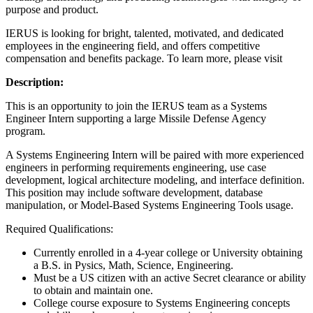
purpose and product.
IERUS is looking for bright, talented, motivated, and dedicated
employees in the engineering field, and offers competitive
compensation and benefits package. To learn more, please visit
Description:
This is an opportunity to join the IERUS team as a Systems
Engineer Intern supporting a large Missile Defense Agency
program.
A Systems Engineering Intern will be paired with more experienced
engineers in performing requirements engineering, use case
development, logical architecture modeling, and interface definition.
This position may include software development, database
manipulation, or Model-Based Systems Engineering Tools usage.
Required Qualifications:
Currently enrolled in a 4-year college or University obtaining
a B.S. in Pysics, Math, Science, Engineering.
Must be a US citizen with an active Secret clearance or ability
to obtain and maintain one.
College course exposure to Systems Engineering concepts