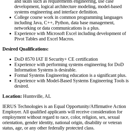
and skills such as requirements engineering, use case
development, logical architecture modeling, model-based
systems engineering and interface definition.
College course work in common programming languages
including Java, C++, Python, data base management,
networking or data communications is a plus.
Experience with Microsoft Excel including development of
Pivot Tables and Excel Macros.
Desired Qualifications:
DoD 8570 IAT II Security+ CE certification
Experience with performing systems engineering for DoD
Information Systems is desirable.
Formal Systems Engineering education is a significant plus.
Experience with Model-Based Systems Engineering Tools is
desired.
Location:
Huntsville, AL
IERUS Technologies is an Equal Opportunity/Affirmative Action
Employer. All qualified applicants will receive consideration for
employment without regard to race, color, religion, sex, sexual
orientation, gender identity, national origin, disability or veteran
status, age, or any other federally protected class.