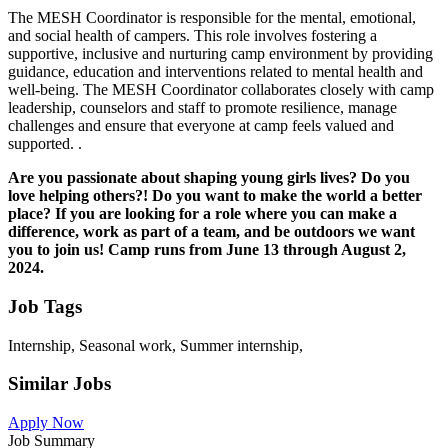
The MESH Coordinator is responsible for the mental, emotional,
and social health of campers. This role involves fostering a
supportive, inclusive and nurturing camp environment by providing
guidance, education and interventions related to mental health and
well-being. The MESH Coordinator collaborates closely with camp
leadership, counselors and staff to promote resilience, manage
challenges and ensure that everyone at camp feels valued and
supported. .
Are you passionate about shaping young girls lives? Do you
love helping others?! Do you want to make the world a better
place? If you are looking for a role where you can make a
difference, work as part of a team, and be outdoors we want
you to join us! Camp runs from June 13 through August 2,
2024.
Job Tags
Internship, Seasonal work, Summer internship,
Similar Jobs
Apply Now
Job Summary