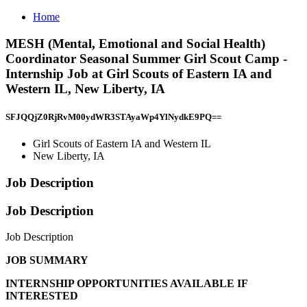
Home
MESH (Mental, Emotional and Social Health)
Coordinator Seasonal Summer Girl Scout Camp -
Internship Job at Girl Scouts of Eastern IA and
Western IL, New Liberty, IA
SFJQQjZ0RjRvM00ydWR3STAyaWp4YlNydkE9PQ==
Girl Scouts of Eastern IA and Western IL
New Liberty, IA
Job Description
Job Description
Job Description
JOB SUMMARY
INTERNSHIP OPPORTUNITIES AVAILABLE IF
INTERESTED