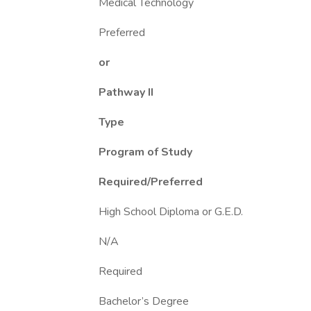
Medical Technology
Preferred
or
Pathway II
Type
Program of Study
Required/Preferred
High School Diploma or G.E.D.
N/A
Required
Bachelor’s Degree