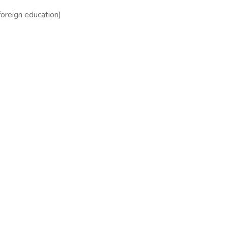
foreign education)