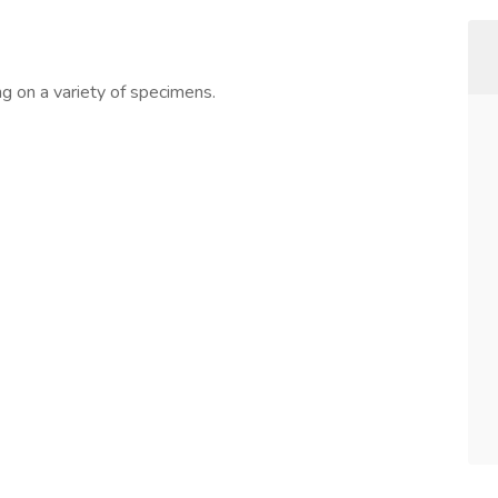
ng on a variety of specimens.