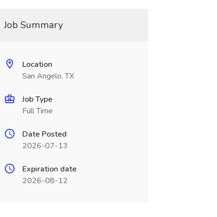
Job Summary
Location
San Angelo, TX
Job Type
Full Time
Date Posted
2026-07-13
Expiration date
2026-08-12