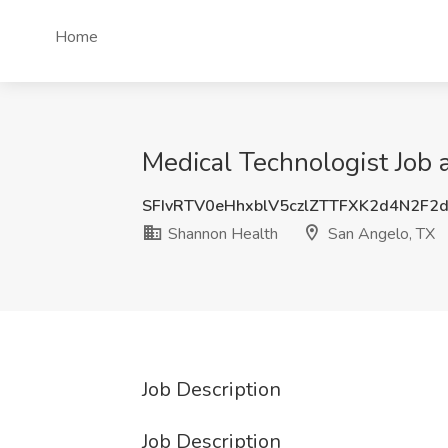
Home
Medical Technologist Job 
SFIvRTV0eHhxblV5czlZTTFXK2d4N2F2
Shannon Health
San Angelo, TX
Job Description
Job Description