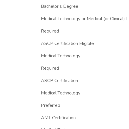
Bachelor’s Degree
Medical Technology or Medical (or Clinical) 
Required
ASCP Certification Eligible
Medical Technology
Required
ASCP Certification
Medical Technology
Preferred
AMT Certification