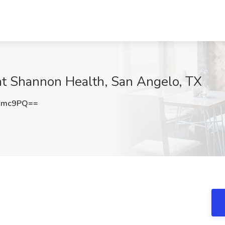
at Shannon Health, San Angelo, TX
dmc9PQ==