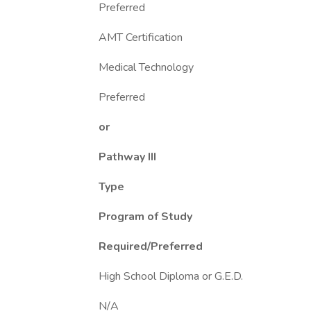
Preferred
AMT Certification
Medical Technology
Preferred
or
Pathway III
Type
Program of Study
Required/Preferred
High School Diploma or G.E.D.
N/A