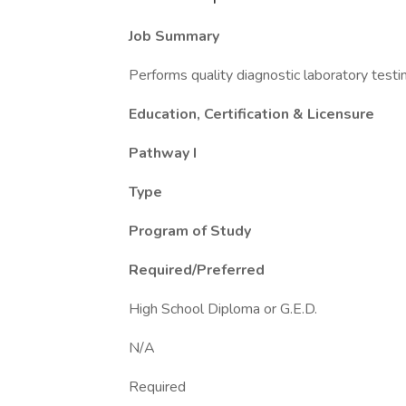
Job Summary
Performs quality diagnostic laboratory testi
Education, Certification & Licensure
Pathway I
Type
Program of Study
Required/Preferred
High School Diploma or G.E.D.
N/A
Required