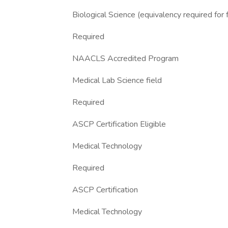
Biological Science (equivalency required for 
Required
NAACLS Accredited Program
Medical Lab Science field
Required
ASCP Certification Eligible
Medical Technology
Required
ASCP Certification
Medical Technology