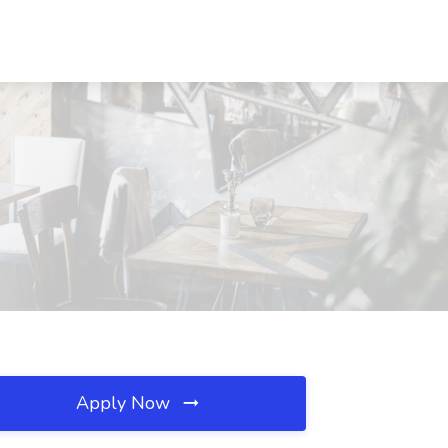
Apply Now