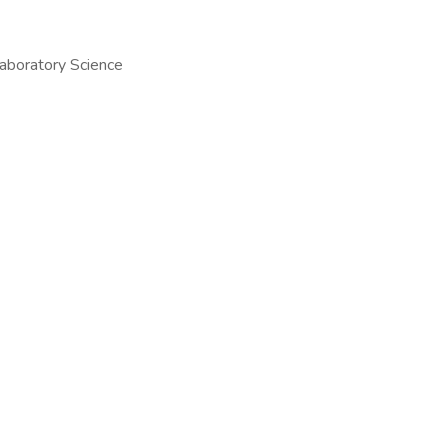
Laboratory Science