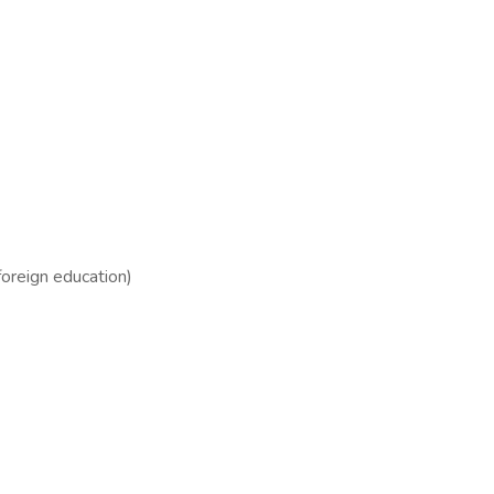
foreign education)