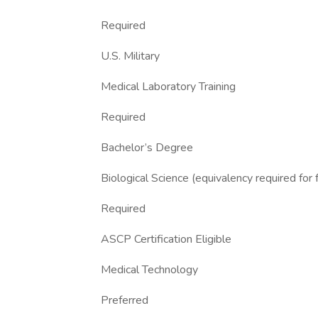
Required
U.S. Military
Medical Laboratory Training
Required
Bachelor’s Degree
Biological Science (equivalency required for 
Required
ASCP Certification Eligible
Medical Technology
Preferred