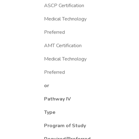
ASCP Certification
Medical Technology
Preferred
AMT Certification
Medical Technology
Preferred
or
Pathway IV
Type
Program of Study