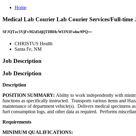
Home
Medical Lab Courier Lab Courier Services/Full-tim
SFJQTzc5VjFvM2d5djljTDBHcWl3N3Fsdnc9PQ==
CHRISTUS Health
Santa Fe, NM
Job Description
Job Description
Description
POSITION SUMMARY:
Ability to work independently with minimal
functions as specifically instructed. Transports various items and Ha
maintenance of department vehicle(s). Delivers medical specimens as a
fuel consumption logs, and other data as required. Performs miscellan
Requirements
MINIMUM QUALIFICATIONS: