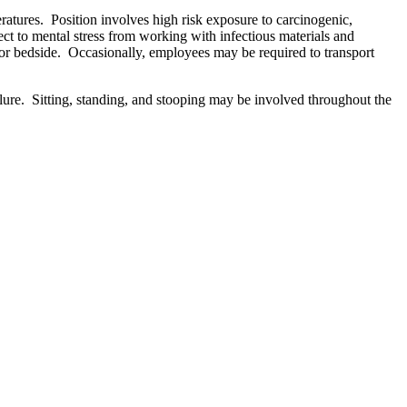
eratures. Position involves high risk exposure to carcinogenic,
ct to mental stress from working with infectious materials and
nch or bedside. Occasionally, employees may be required to transport
lure. Sitting, standing, and stooping may be involved throughout the