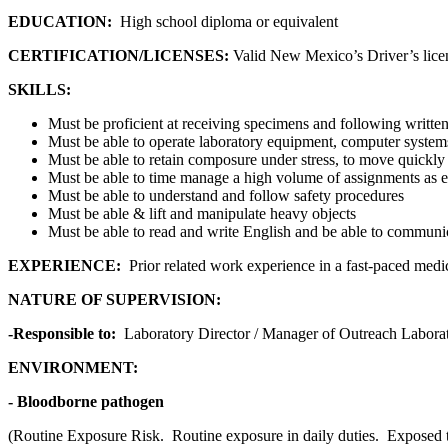
EDUCATION:
High school diploma or equivalent
CERTIFICATION/LICENSES:
Valid New Mexico’s Driver’s lice
SKILLS:
Must be proficient at receiving specimens and following writte
Must be able to operate laboratory equipment, computer syste
Must be able to retain composure under stress, to move quickly 
Must be able to time manage a high volume of assignments as e
Must be able to understand and follow safety procedures
Must be able & lift and manipulate heavy objects
Must be able to read and write English and be able to communic
EXPERIENCE:
Prior related work experience in a fast-paced medi
NATURE OF SUPERVISION:
-Responsible to:
Laboratory Director / Manager of Outreach Labora
ENVIRONMENT:
- Bloodborne pathogen
(Routine Exposure Risk. Routine exposure in daily duties. Exposed to p