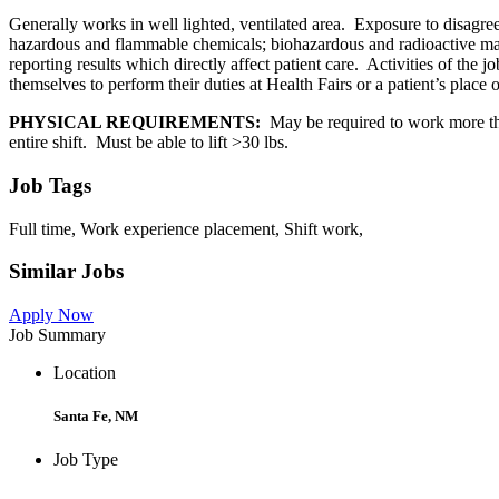
Generally works in well lighted, ventilated area. Exposure to disagree
hazardous and flammable chemicals; biohazardous and radioactive mater
reporting results which directly affect patient care. Activities of the
themselves to perform their duties at Health Fairs or a patient’s place 
PHYSICAL REQUIREMENTS:
May be required to work more tha
entire shift. Must be able to lift >30 lbs.
Job Tags
Full time, Work experience placement, Shift work,
Similar Jobs
Apply Now
Job Summary
Location
Santa Fe, NM
Job Type