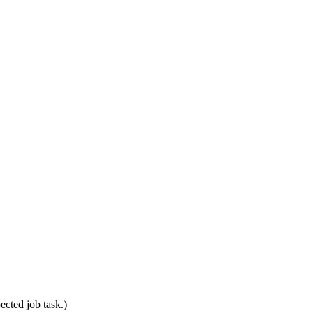
ected job task.)