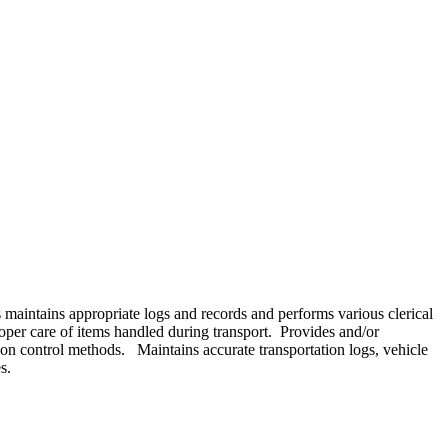
s maintains appropriate logs and records and performs various clerical
roper care of items handled during transport. Provides and/or
ion control methods. Maintains accurate transportation logs, vehicle
s.