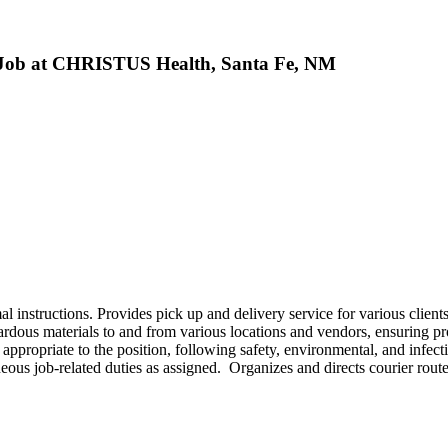
e Job at CHRISTUS Health, Santa Fe, NM
 instructions. Provides pick up and delivery service for various client
zardous materials to and from various locations and vendors, ensuring p
ppropriate to the position, following safety, environmental, and infect
eous job-related duties as assigned. Organizes and directs courier route