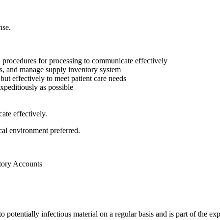
nse.
n procedures for processing to communicate effectively
ms, and manage supply inventory system
but effectively to meet patient care needs
xpeditiously as possible
ate effectively.
cal environment preferred.
tory Accounts
otentially infectious material on a regular basis and is part of the exp