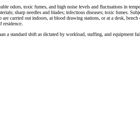
able odors, toxic fumes, and high noise levels and fluctuations in temp
ials; sharp needles and blades; infectious diseases; toxic fumes. Subje
 job are carried out indoors, at blood drawing stations, or at a desk, be
of residence.
n a standard shift as dictated by workload, staffing, and equipment fai