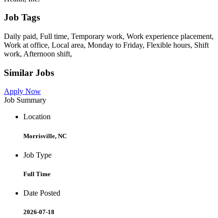
Job Tags
Daily paid, Full time, Temporary work, Work experience placement,
Work at office, Local area, Monday to Friday, Flexible hours, Shift
work, Afternoon shift,
Similar Jobs
Apply Now
Job Summary
Location
Morrisville, NC
Job Type
Full Time
Date Posted
2026-07-18