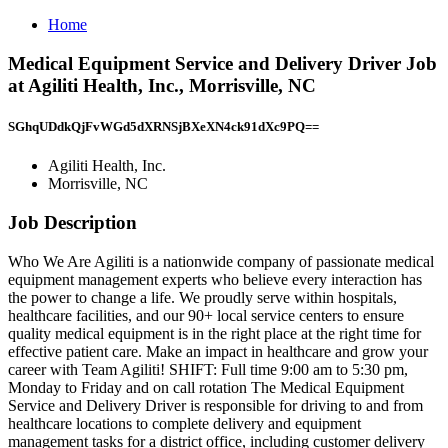
Home
Medical Equipment Service and Delivery Driver Job
at Agiliti Health, Inc., Morrisville, NC
SGhqUDdkQjFvWGd5dXRNSjBXeXN4ck91dXc9PQ==
Agiliti Health, Inc.
Morrisville, NC
Job Description
Who We Are Agiliti is a nationwide company of passionate medical
equipment management experts who believe every interaction has
the power to change a life. We proudly serve within hospitals,
healthcare facilities, and our 90+ local service centers to ensure
quality medical equipment is in the right place at the right time for
effective patient care. Make an impact in healthcare and grow your
career with Team Agiliti! SHIFT: Full time 9:00 am to 5:30 pm,
Monday to Friday and on call rotation The Medical Equipment
Service and Delivery Driver is responsible for driving to and from
healthcare locations to complete delivery and equipment
management tasks for a district office, including customer delivery