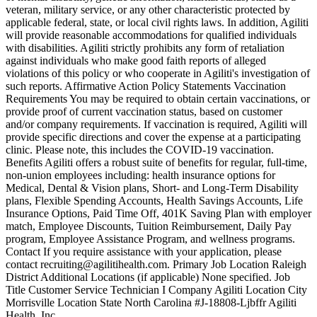
veteran, military service, or any other characteristic protected by
applicable federal, state, or local civil rights laws. In addition, Agiliti
will provide reasonable accommodations for qualified individuals
with disabilities. Agiliti strictly prohibits any form of retaliation
against individuals who make good faith reports of alleged
violations of this policy or who cooperate in Agiliti's investigation of
such reports. Affirmative Action Policy Statements Vaccination
Requirements You may be required to obtain certain vaccinations, or
provide proof of current vaccination status, based on customer
and/or company requirements. If vaccination is required, Agiliti will
provide specific directions and cover the expense at a participating
clinic. Please note, this includes the COVID-19 vaccination.
Benefits Agiliti offers a robust suite of benefits for regular, full-time,
non-union employees including: health insurance options for
Medical, Dental & Vision plans, Short- and Long-Term Disability
plans, Flexible Spending Accounts, Health Savings Accounts, Life
Insurance Options, Paid Time Off, 401K Saving Plan with employer
match, Employee Discounts, Tuition Reimbursement, Daily Pay
program, Employee Assistance Program, and wellness programs.
Contact If you require assistance with your application, please
contact recruiting@agilitihealth.com. Primary Job Location Raleigh
District Additional Locations (if applicable) None specified. Job
Title Customer Service Technician I Company Agiliti Location City
Morrisville Location State North Carolina #J-18808-Ljbffr Agiliti
Health, Inc.