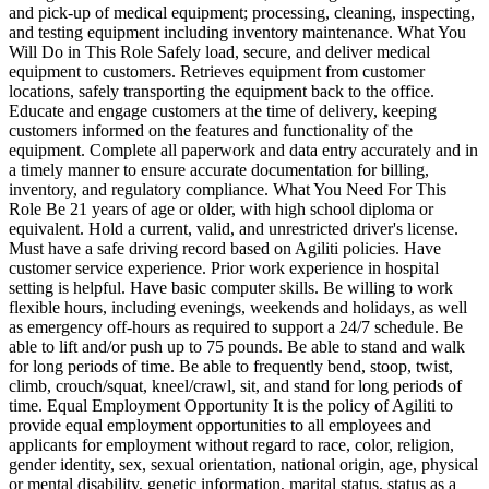
and pick-up of medical equipment; processing, cleaning, inspecting,
and testing equipment including inventory maintenance. What You
Will Do in This Role Safely load, secure, and deliver medical
equipment to customers. Retrieves equipment from customer
locations, safely transporting the equipment back to the office.
Educate and engage customers at the time of delivery, keeping
customers informed on the features and functionality of the
equipment. Complete all paperwork and data entry accurately and in
a timely manner to ensure accurate documentation for billing,
inventory, and regulatory compliance. What You Need For This
Role Be 21 years of age or older, with high school diploma or
equivalent. Hold a current, valid, and unrestricted driver's license.
Must have a safe driving record based on Agiliti policies. Have
customer service experience. Prior work experience in hospital
setting is helpful. Have basic computer skills. Be willing to work
flexible hours, including evenings, weekends and holidays, as well
as emergency off-hours as required to support a 24/7 schedule. Be
able to lift and/or push up to 75 pounds. Be able to stand and walk
for long periods of time. Be able to frequently bend, stoop, twist,
climb, crouch/squat, kneel/crawl, sit, and stand for long periods of
time. Equal Employment Opportunity It is the policy of Agiliti to
provide equal employment opportunities to all employees and
applicants for employment without regard to race, color, religion,
gender identity, sex, sexual orientation, national origin, age, physical
or mental disability, genetic information, marital status, status as a