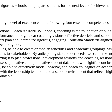
orous schools that prepare students for the next level of achievement,
igh level of excellence in the following four essential competencies.
tructional Coach At ReNEW Schools, coaching is the foundation of our 
rformance through clear coaching visions, effective debriefs, and schoo
hers plan and internalize rigorous, engaging Louisiana Standards aligned
ect and grade.
lues, be able to create or modify schedules and academic groupings bas
ems to stakeholders. By anticipating stakeholder needs, we can make ne
lizing it to plan professional development sessions and coaching sessions
sess qualitative and quantitative student data to draw insightful conclus
m, be able to effectively model, observe, and coach colleagues on acade
 with the leadership team to build a school environment that reflects hi
ountable.
ce.