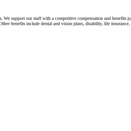
. We support our staff with a competitive compensation and benefits pa
her benefits include dental and vision plans, disability, life insuranc