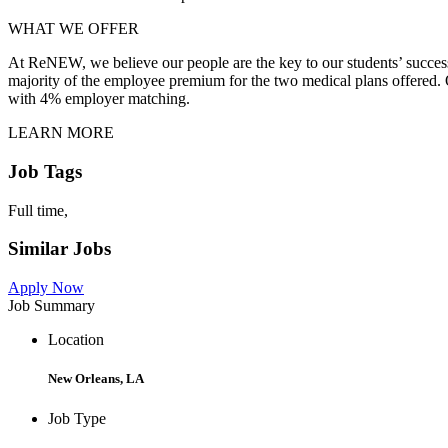
WHAT WE OFFER
At ReNEW, we believe our people are the key to our students’ success
majority of the employee premium for the two medical plans offered. Ot
with 4% employer matching.
LEARN MORE
Job Tags
Full time,
Similar Jobs
Apply Now
Job Summary
Location
New Orleans, LA
Job Type