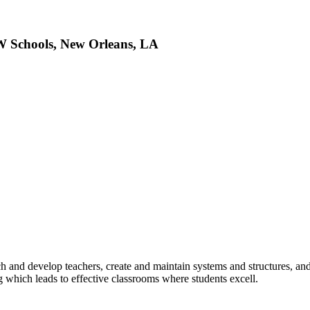
W Schools, New Orleans, LA
d develop teachers, create and maintain systems and structures, and l
 which leads to effective classrooms where students excell.