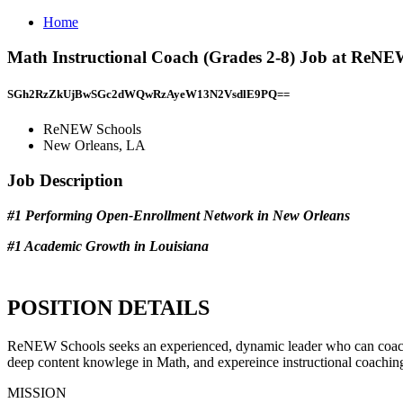
Home
Math Instructional Coach (Grades 2-8) Job at ReNE
SGh2RzZkUjBwSGc2dWQwRzAyeW13N2VsdlE9PQ==
ReNEW Schools
New Orleans, LA
Job Description
#1 Performing Open-Enrollment Network in New Orleans
#1 Academic Growth in Louisiana
POSITION DETAILS
ReNEW Schools seeks an experienced, dynamic leader who can coach an
deep content knowlege in Math, and expereince instructional coaching
MISSION