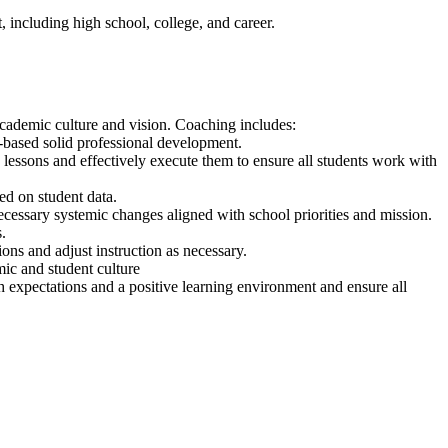
 including high school, college, and career.
academic culture and vision. Coaching includes:
l-based solid professional development.
 lessons and effectively execute them to ensure all students work with
ed on student data.
cessary systemic changes aligned with school priorities and mission.
.
ions and adjust instruction as necessary.
mic and student culture
gh expectations and a positive learning environment and ensure all