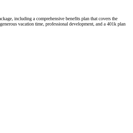
ckage, including a comprehensive benefits plan that covers the
e, generous vacation time, professional development, and a 401k plan