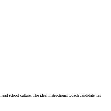
ead school culture. The ideal Instructional Coach candidate has