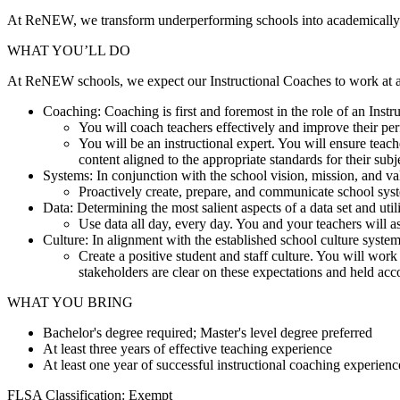
At ReNEW, we transform underperforming schools into academically rig
WHAT YOU’LL DO
At ReNEW schools, we expect our Instructional Coaches to work at a h
Coaching: Coaching is first and foremost in the role of an Ins
You will coach teachers effectively and improve their pe
You will be an instructional expert. You will ensure teac
content aligned to the appropriate standards for their subj
Systems: In conjunction with the school vision, mission, and va
Proactively create, prepare, and communicate school syst
Data: Determining the most salient aspects of a data set and uti
Use data all day, every day. You and your teachers will as
Culture: In alignment with the established school culture syste
Create a positive student and staff culture. You will work
stakeholders are clear on these expectations and held acc
WHAT YOU BRING
Bachelor's degree required; Master's level degree preferred
At least three years of effective teaching experience
At least one year of successful instructional coaching experien
FLSA Classification: Exempt