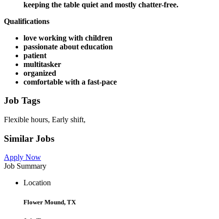
keeping the table quiet and mostly chatter-free.
Qualifications
love working with children
passionate about education
patient
multitasker
organized
comfortable with a fast-pace
Job Tags
Flexible hours, Early shift,
Similar Jobs
Apply Now
Job Summary
Location
Flower Mound, TX