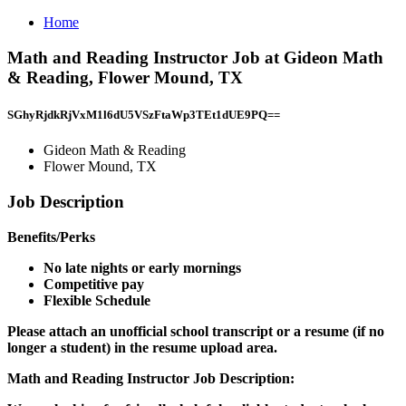
Home
Math and Reading Instructor Job at Gideon Math
& Reading, Flower Mound, TX
SGhyRjdkRjVxM1l6dU5VSzFtaWp3TEt1dUE9PQ==
Gideon Math & Reading
Flower Mound, TX
Job Description
Benefits/Perks
No late nights or early mornings
Competitive pay
Flexible Schedule
Please attach an unofficial school transcript or a resume (if no
longer a student) in the resume upload area.
Math and Reading Instructor Job Description: