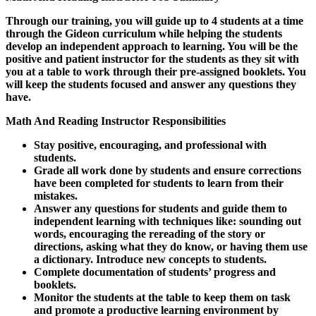
Through our training, you will guide up to 4 students at a time
through the Gideon curriculum while helping the students
develop an independent approach to learning. You will be the
positive and patient instructor for the students as they sit with
you at a table to work through their pre-assigned booklets. You
will keep the students focused and answer any questions they
have.
Math And Reading Instructor Responsibilities
Stay positive, encouraging, and professional with
students.
Grade all work done by students and ensure corrections
have been completed for students to learn from their
mistakes.
Answer any questions for students and guide them to
independent learning with techniques like: sounding out
words, encouraging the rereading of the story or
directions, asking what they do know, or having them use
a dictionary. Introduce new concepts to students.
Complete documentation of students’ progress and
booklets.
Monitor the students at the table to keep them on task
and promote a productive learning environment by