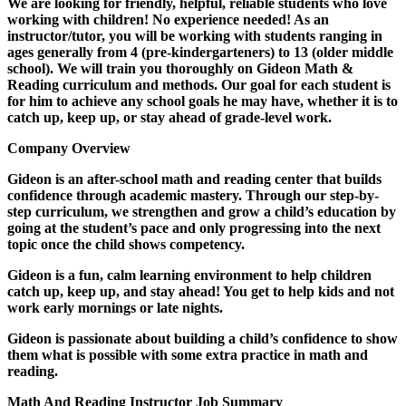
We are looking for friendly, helpful, reliable students who love
working with children! No experience needed! As an
instructor/tutor, you will be working with students ranging in
ages generally from 4 (pre-kindergarteners) to 13 (older middle
school). We will train you thoroughly on Gideon Math &
Reading curriculum and methods. Our goal for each student is
for him to achieve any school goals he may have, whether it is to
catch up, keep up, or stay ahead of grade-level work.
Company Overview
Gideon is an after-school math and reading center that builds
confidence through academic mastery. Through our step-by-
step curriculum, we strengthen and grow a child’s education by
going at the student’s pace and only progressing into the next
topic once the child shows competency.
Gideon is a fun, calm learning environment to help children
catch up, keep up, and stay ahead! You get to help kids and not
work early mornings or late nights.
Gideon is passionate about building a child’s confidence to show
them what is possible with some extra practice in math and
reading.
Math And Reading Instructor Job Summary