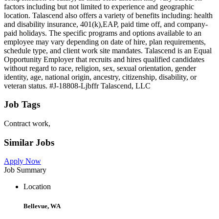
factors including but not limited to experience and geographic
location. Talascend also offers a variety of benefits including: health
and disability insurance, 401(k),EAP, paid time off, and company-
paid holidays. The specific programs and options available to an
employee may vary depending on date of hire, plan requirements,
schedule type, and client work site mandates. Talascend is an Equal
Opportunity Employer that recruits and hires qualified candidates
without regard to race, religion, sex, sexual orientation, gender
identity, age, national origin, ancestry, citizenship, disability, or
veteran status. #J-18808-Ljbffr Talascend, LLC
Job Tags
Contract work,
Similar Jobs
Apply Now
Job Summary
Location
Bellevue, WA