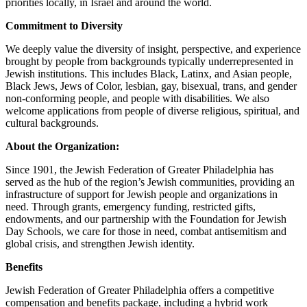
priorities locally, in Israel and around the world.
Commitment to Diversity
We deeply value the diversity of insight, perspective, and experience
brought by people from backgrounds typically underrepresented in
Jewish institutions. This includes Black, Latinx, and Asian people,
Black Jews, Jews of Color, lesbian, gay, bisexual, trans, and gender
non-conforming people, and people with disabilities. We also
welcome applications from people of diverse religious, spiritual, and
cultural backgrounds.
About the Organization:
Since 1901, the Jewish Federation of Greater Philadelphia has
served as the hub of the region’s Jewish communities, providing an
infrastructure of support for Jewish people and organizations in
need. Through grants, emergency funding, restricted gifts,
endowments, and our partnership with the Foundation for Jewish
Day Schools, we care for those in need, combat antisemitism and
global crisis, and strengthen Jewish identity.
Benefits
Jewish Federation of Greater Philadelphia offers a competitive
compensation and benefits package, including a hybrid work