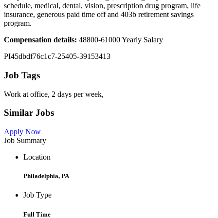
schedule, medical, dental, vision, prescription drug program, life
insurance, generous paid time off and 403b retirement savings
program.
Compensation details:
48800-61000 Yearly Salary
PI45dbdf76c1c7-25405-39153413
Job Tags
Work at office, 2 days per week,
Similar Jobs
Apply Now
Job Summary
Location
Philadelphia, PA
Job Type
Full Time