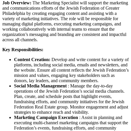
Job Overview:
The Marketing Specialist will support the marketing
and communications efforts of the Jewish Federation of Greater
Philadelphia by creating engaging content and assisting with a
variety of marketing initiatives. The role will be responsible for
managing digital platforms, executing marketing campaigns, and
working collaboratively with internal teams to ensure that the
organization’s messaging and branding are consistent and impactful
across all channels.
Key Responsibilities:
Content Creation:
Develop and write content for a variety of
platforms, including social media, emails and newsletters, and
the website. Ensure all content reflects the Jewish Federation’s
mission and values, engaging key stakeholders such as
donors, lay leaders, and community members.
Social Media Management
: Manage the day-to-day
operations of the Jewish Federation’s social media channels.
Plan, create, and schedule posts that highlight events,
fundraising efforts, and community initiatives for the Jewish
Federation Real Estate group. Monitor engagement and adjust
strategies to enhance reach and visibility.
Marketing Campaign Execution
: Assist in planning and
executing multi-channel marketing campaigns that support the
Federation’s events, fundraising efforts, and community