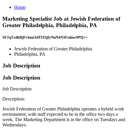
Home
Marketing Specialist Job at Jewish Federation of
Greater Philadelphia, Philadelphia, PA
SFJqTzdkRjFvbmt3dTl3SjIyNnN4N3Fsdmc9PQ==
Jewish Federation of Greater Philadelphia
Philadelphia, PA
Job Description
Job Description
Job Description
Description:
Jewish Federation of Greater Philadelphia operates a hybrid work
environment, with staff expected to be in the office two days a
week. The Marketing Department is in the office on Tuesdays and
Wednesdays.