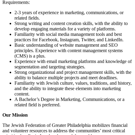
Requirements:
2-3 years of experience in marketing, communications, or
related fields.
Strong writing and content creation skills, with the ability to
develop engaging materials for a variety of platforms.
Familiarity with social media management tools and best
practices for Facebook, Instagram, Twitter, and LinkedIn.
Basic understanding of website management and SEO
principles. Experience with content management systems
(CMS) is a plus.
Experience with email marketing platforms and knowledge of
segmentation and targeting strategies.
Strong organizational and project management skills, with the
ability to balance multiple projects and meet deadlines.
Familiarity with Jewish culture, values, traditions, and history,
and the ability to integrate these elements into marketing
content.
A Bachelor’s Degree in Marketing, Communications, or a
related field is preferred.
Our Mission
The Jewish Federation of Greater Philadelphia mobilizes financial
and volunteer resources to address the communities’ most critical