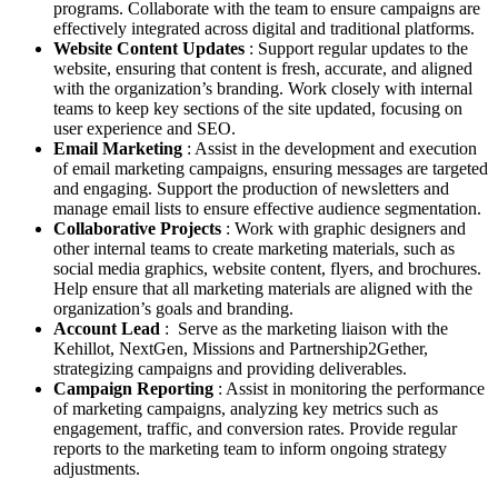
programs. Collaborate with the team to ensure campaigns are
effectively integrated across digital and traditional platforms.
Website Content Updates
: Support regular updates to the
website, ensuring that content is fresh, accurate, and aligned
with the organization’s branding. Work closely with internal
teams to keep key sections of the site updated, focusing on
user experience and SEO.
Email Marketing
: Assist in the development and execution
of email marketing campaigns, ensuring messages are targeted
and engaging. Support the production of newsletters and
manage email lists to ensure effective audience segmentation.
Collaborative Projects
: Work with graphic designers and
other internal teams to create marketing materials, such as
social media graphics, website content, flyers, and brochures.
Help ensure that all marketing materials are aligned with the
organization’s goals and branding.
Account Lead
: Serve as the marketing liaison with the
Kehillot, NextGen, Missions and Partnership2Gether,
strategizing campaigns and providing deliverables.
Campaign Reporting
: Assist in monitoring the performance
of marketing campaigns, analyzing key metrics such as
engagement, traffic, and conversion rates. Provide regular
reports to the marketing team to inform ongoing strategy
adjustments.