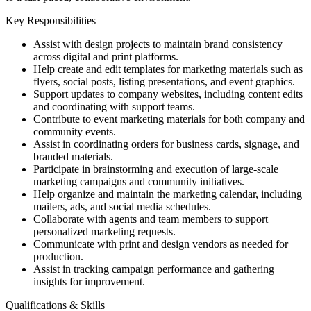
Key Responsibilities
Assist with design projects to maintain brand consistency
across digital and print platforms.
Help create and edit templates for marketing materials such as
flyers, social posts, listing presentations, and event graphics.
Support updates to company websites, including content edits
and coordinating with support teams.
Contribute to event marketing materials for both company and
community events.
Assist in coordinating orders for business cards, signage, and
branded materials.
Participate in brainstorming and execution of large-scale
marketing campaigns and community initiatives.
Help organize and maintain the marketing calendar, including
mailers, ads, and social media schedules.
Collaborate with agents and team members to support
personalized marketing requests.
Communicate with print and design vendors as needed for
production.
Assist in tracking campaign performance and gathering
insights for improvement.
Qualifications & Skills