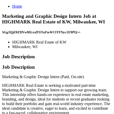
Home
Marketing and Graphic Design Intern Job at
HIGHMARK Real Estate of KW, Milwaukee, WI
SGg3QjZ0ZDVwM2cxdTlJSzFteW13TFNyc1E9PQ==
HIGHMARK Real Estate of KW
Milwaukee, WI
Job Description
Job Description
Marketing & Graphic Design Intern (Paid, On-site)
HIGHMARK Real Estate is seeking a motivated part-time
Marketing & Graphic Design Intern to support our growing team.
This internship offers hands-on experience in real estate marketing,
branding, and design, ideal for students or recent graduates looking
to build their portfolio and gain real-world industry experience. The
ideal candidate is creative, eager to learn, and excited to contribute
to a fast-paced, collaborative environment.