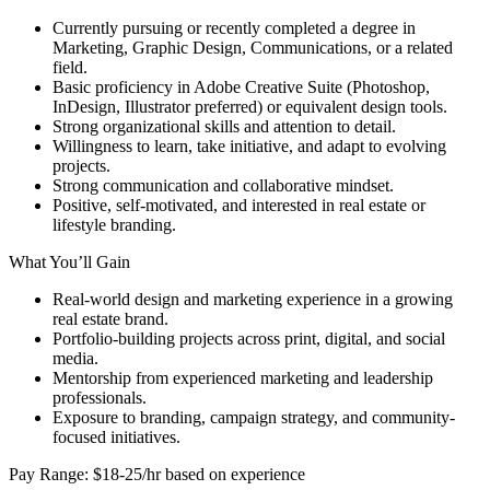
Currently pursuing or recently completed a degree in
Marketing, Graphic Design, Communications, or a related
field.
Basic proficiency in Adobe Creative Suite (Photoshop,
InDesign, Illustrator preferred) or equivalent design tools.
Strong organizational skills and attention to detail.
Willingness to learn, take initiative, and adapt to evolving
projects.
Strong communication and collaborative mindset.
Positive, self-motivated, and interested in real estate or
lifestyle branding.
What You’ll Gain
Real-world design and marketing experience in a growing
real estate brand.
Portfolio-building projects across print, digital, and social
media.
Mentorship from experienced marketing and leadership
professionals.
Exposure to branding, campaign strategy, and community-
focused initiatives.
Pay Range: $18-25/hr based on experience