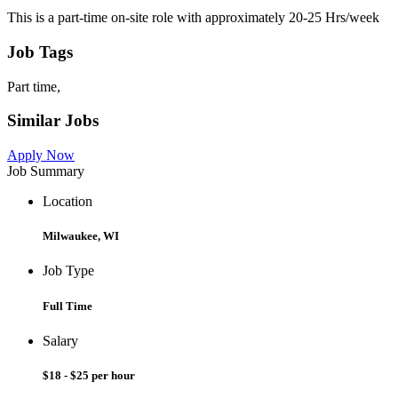
This is a part-time on-site role with approximately 20-25 Hrs/week
Job Tags
Part time,
Similar Jobs
Apply Now
Job Summary
Location
Milwaukee, WI
Job Type
Full Time
Salary
$18 - $25 per hour