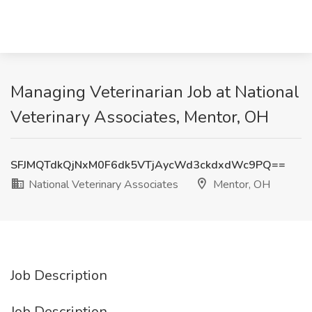
Managing Veterinarian Job at National
Veterinary Associates, Mentor, OH
SFJMQTdkQjNxM0F6dk5VTjAycWd3ckdxdWc9PQ==
National Veterinary Associates
Mentor, OH
Job Description
Job Description