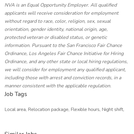
NVA is an Equal Opportunity Employer. All qualified
applicants will receive consideration for employment
without regard to race, color, religion, sex, sexual
orientation, gender identity, national origin, age,
protected veteran or disabled status, or genetic
information. Pursuant to the San Francisco Fair Chance
Ordinance, Los Angeles Fair Chance Initiative for Hiring
Ordinance, and any other state or local hiring regulations,
we will consider for employment any qualified applicant,
including those with arrest and conviction records, in a
manner consistent with the applicable regulation.
Job Tags
Local area, Relocation package, Flexible hours, Night shift,