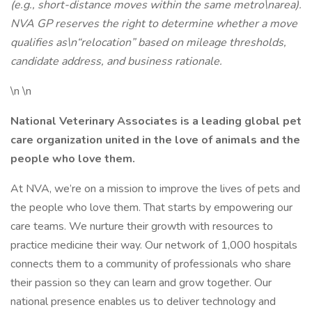
(e.g., short-distance moves within the same metro\narea).
NVA GP reserves the right to determine whether a move
qualifies as\n“relocation” based on mileage thresholds,
candidate address, and business rationale.
\n \n
National Veterinary Associates is a leading global pet
care organization united in the love of animals and the
people who love them.
At NVA, we’re on a mission to improve the lives of pets and
the people who love them. That starts by empowering our
care teams. We nurture their growth with resources to
practice medicine their way. Our network of 1,000 hospitals
connects them to a community of professionals who share
their passion so they can learn and grow together. Our
national presence enables us to deliver technology and