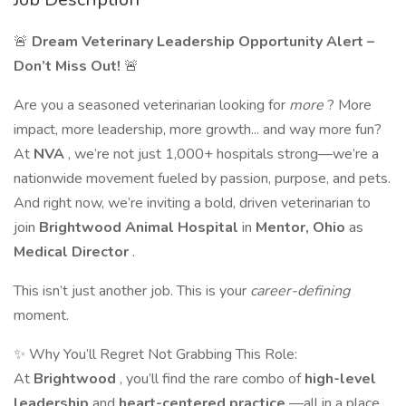
🚨
Dream Veterinary Leadership Opportunity Alert –
Don’t Miss Out!
🚨
Are you a seasoned veterinarian looking for
more
? More
impact, more leadership, more growth... and way more fun?
At
NVA
, we’re not just 1,000+ hospitals strong—we’re a
nationwide movement fueled by passion, purpose, and pets.
And right now, we’re inviting a bold, driven veterinarian to
join
Brightwood Animal Hospital
in
Mentor, Ohio
as
Medical Director
.
This isn’t just another job. This is your
career-defining
moment.
✨ Why You’ll Regret Not Grabbing This Role:
At
Brightwood
, you’ll find the rare combo of
high-level
leadership
and
heart-centered practice
—all in a place