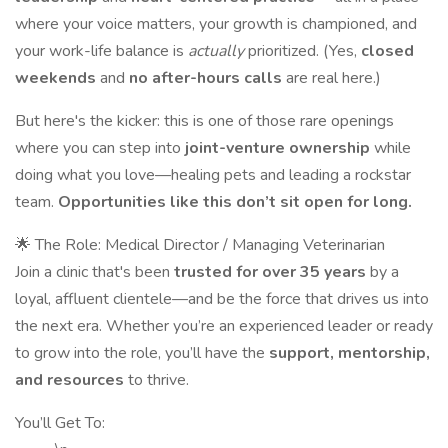
where your voice matters, your growth is championed, and
your work-life balance is
actually
prioritized. (Yes,
closed
weekends
and
no after-hours calls
are real here.)
But here's the kicker: this is one of those rare openings
where you can step into
joint-venture ownership
while
doing what you love—healing pets and leading a rockstar
team.
Opportunities like this don’t sit open for long.
🌟 The Role: Medical Director / Managing Veterinarian
Join a clinic that's been
trusted for over 35 years
by a
loyal, affluent clientele—and be the force that drives us into
the next era. Whether you’re an experienced leader or ready
to grow into the role, you’ll have the
support, mentorship,
and resources
to thrive.
You’ll Get To: