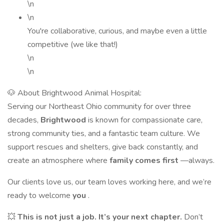
\n
\n
You're collaborative, curious, and maybe even a little
competitive (we like that!)
\n
\n
🐶 About Brightwood Animal Hospital:
Serving our Northeast Ohio community for over three
decades,
Brightwood
is known for compassionate care,
strong community ties, and a fantastic team culture. We
support rescues and shelters, give back constantly, and
create an atmosphere where
family comes first
—always.
Our clients love us, our team loves working here, and we’re
ready to welcome
you
.
💥
This is not just a job. It’s your next chapter.
Don’t