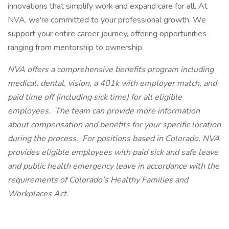
innovations that simplify work and expand care for all. At
NVA, we're committed to your professional growth. We
support your entire career journey, offering opportunities
ranging from mentorship to ownership.
NVA offers a comprehensive benefits program including
medical, dental, vision, a 401k with employer match, and
paid time off (including sick time) for all eligible
employees. The team can provide more information
about compensation and benefits for your specific location
during the process. For positions based in Colorado, NVA
provides eligible employees with paid sick and safe leave
and public health emergency leave in accordance with the
requirements of Colorado's Healthy Families and
Workplaces Act.