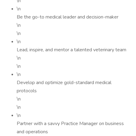
\n
\n
Be the go-to medical leader and decision-maker
\n
\n
\n
Lead, inspire, and mentor a talented veterinary team
\n
\n
\n
Develop and optimize gold-standard medical
protocols
\n
\n
\n
Partner with a savvy Practice Manager on business
and operations