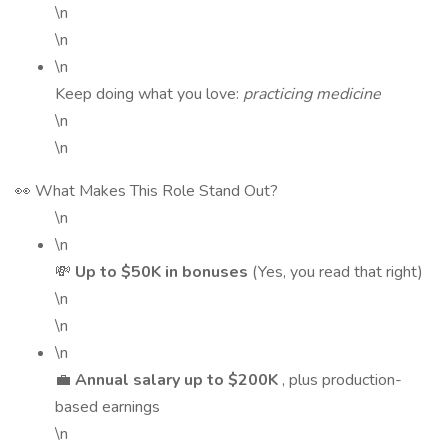
\n
\n
\n
Keep doing what you love:
practicing medicine
\n
\n
👀 What Makes This Role Stand Out?
\n
\n
💸
Up to $50K in bonuses
(Yes, you read that right)
\n
\n
\n
💼
Annual salary up to $200K
, plus production-
based earnings
\n