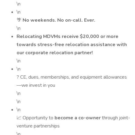
\n
\n
🌴
No weekends. No on-call. Ever.
\n
Relocating MDVMs receive $20,000 or more
towards stress-free relocation assistance with
our corporate relocation partner!
\n
\n
? CE, dues, memberships, and equipment allowances
—we invest in you
\n
\n
\n
📈 Opportunity to
become a co-owner
through joint-
venture partnerships
\n