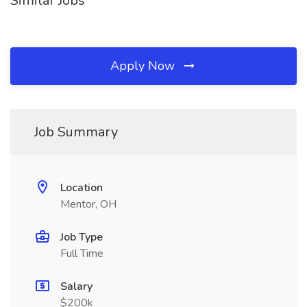
Similar Jobs
Apply Now
Job Summary
Location
Mentor, OH
Job Type
Full Time
Salary
$200k