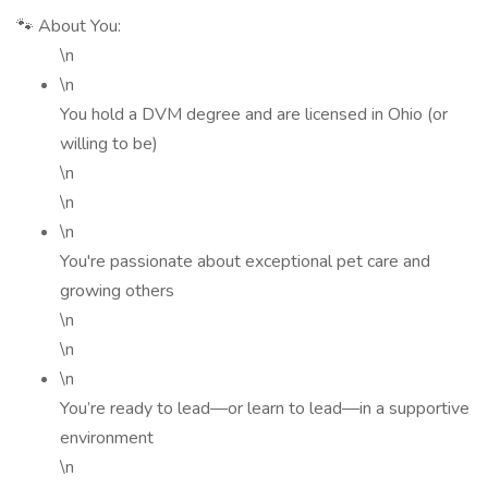
🐾 About You:
\n
\n
You hold a DVM degree and are licensed in Ohio (or
willing to be)
\n
\n
\n
You're passionate about exceptional pet care and
growing others
\n
\n
\n
You’re ready to lead—or learn to lead—in a supportive
environment
\n