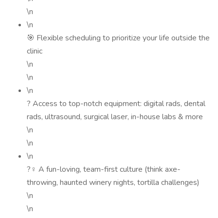
\n
\n
🎯 Flexible scheduling to prioritize your life outside the
clinic
\n
\n
\n
? Access to top-notch equipment: digital rads, dental
rads, ultrasound, surgical laser, in-house labs & more
\n
\n
\n
?‍♀️ A fun-loving, team-first culture (think axe-
throwing, haunted winery nights, tortilla challenges)
\n
\n