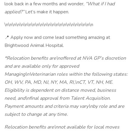
look back in a few months and wonder,
“What if I had
applied?”
Let’s make it happen.
\n\n\n\n\n\n\n\n\n\n\n\n\n\n\n\n\n\n\n\n\n\n\n
📍 Apply now and come lead something amazing at
Brightwood Animal Hospital.
*Relocation benefits are\noffered at NVA GP’s discretion
and are available only for approved
Managing\nVeterinarian roles within the following states:
OH, WV, PA, MD, NJ, NY, MA, RI,\nCT, VT, NH, ME.
Eligibility is dependent on distance moved, business
need, and\nfinal approval from Talent Acquisition.
Payment amounts and criteria may vary\nby role and are
subject to change at any time.
Relocation benefits are\nnot available for local moves