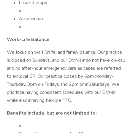
Laser therapy
\n
Acupuncture
\n
Work-Life Balance
We focus on work,\nlife, and family balance. Our practice
is closed on Sundays, and our DVMs\ndo not have on-call
and no after-hour emergency care as cases are referred
to a\nlocal ER. Our practice closes by 6pm Monday-
Thursday, 3pm on Fridays and 2pm on\nSaturdays. We
prioritize having consistent schedules with our DVMs
while also\nhaving flexible PTO.
Benefits include, but are not limited to:
\n