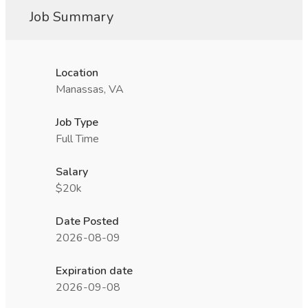
Job Summary
Location
Manassas, VA
Job Type
Full Time
Salary
$20k
Date Posted
2026-08-09
Expiration date
2026-09-08