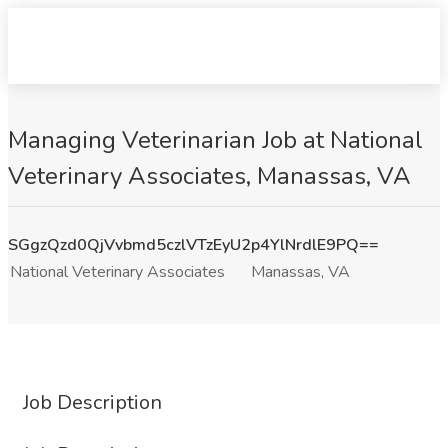
Managing Veterinarian Job at National
Veterinary Associates, Manassas, VA
SGgzQzd0QjVvbmd5czlVTzEyU2p4YlNrdlE9PQ==
National Veterinary Associates
Manassas, VA
Job Description