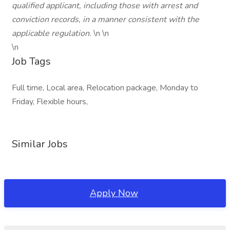
qualified applicant, including those with arrest and
conviction records, in a manner consistent with the
applicable regulation.
\n \n
\n
Job Tags
Full time, Local area, Relocation package, Monday to
Friday, Flexible hours,
Similar Jobs
Apply Now