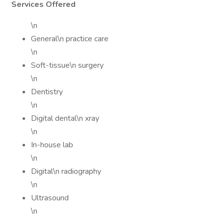
Services Offered
\n
General\n practice care
\n
Soft-tissue\n surgery
\n
Dentistry
\n
Digital dental\n xray
\n
In-house lab
\n
Digital\n radiography
\n
Ultrasound
\n