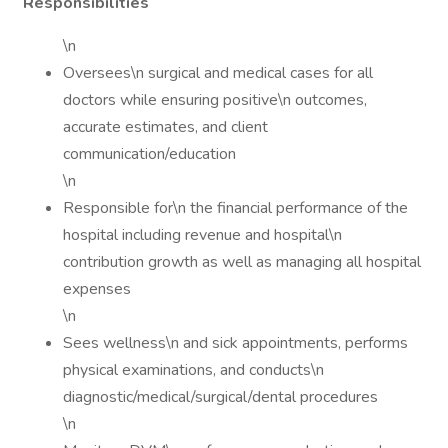
Responsibilities
\n
Oversees\n surgical and medical cases for all
doctors while ensuring positive\n outcomes,
accurate estimates, and client
communication/education
\n
Responsible for\n the financial performance of the
hospital including revenue and hospital\n
contribution growth as well as managing all hospital
expenses
\n
Sees wellness\n and sick appointments, performs
physical examinations, and conducts\n
diagnostic/medical/surgical/dental procedures
\n