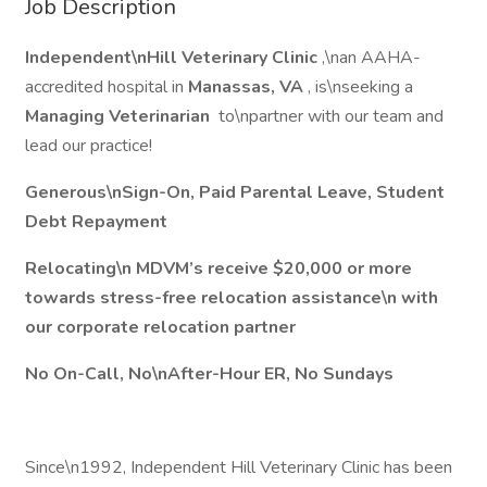
Job Description
Independent\nHill Veterinary Clinic
,\nan AAHA-
accredited hospital in
Manassas, VA
, is\nseeking a
Managing Veterinarian
to\npartner with our team and
lead our practice!
Generous\nSign-On, Paid Parental Leave, Student
Debt Repayment
Relocating\n MDVM’s receive $20,000 or more
towards stress-free relocation assistance\n with
our corporate relocation partner
No On-Call, No\nAfter-Hour ER, No Sundays
Since\n1992, Independent Hill Veterinary Clinic has been