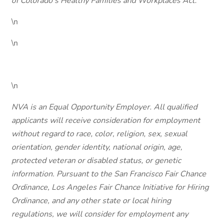
of Colorado's Healthy Families and Workplaces Act.
\n
\n
\n
NVA is an Equal Opportunity Employer. All qualified
applicants will receive consideration for employment
without regard to race, color, religion, sex, sexual
orientation, gender identity, national origin, age,
protected veteran or disabled status, or genetic
information. Pursuant to the San Francisco Fair Chance
Ordinance, Los Angeles Fair Chance Initiative for Hiring
Ordinance, and any other state or local hiring
regulations, we will consider for employment any