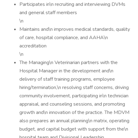
Participates in\n recruiting and interviewing DVMs
and general staff members
\n
Maintains and\n improves medical standards, quality
of care, hospital compliance, and AAHA\n
accreditation
\n
The Managing\n Veterinarian partners with the
Hospital Manager in the development and\n
delivery of staff training programs, employee
hiring/termination,\n resolving staff concerns, driving
community involvement, participating in\n technician
appraisal, and counseling sessions, and promoting
growth and\n innovation of the practice. The MDVM
also prepares an annual planning\n matrix, operating
budget, and capital budget with support from the\n
hospital team and Divisional Leadership.