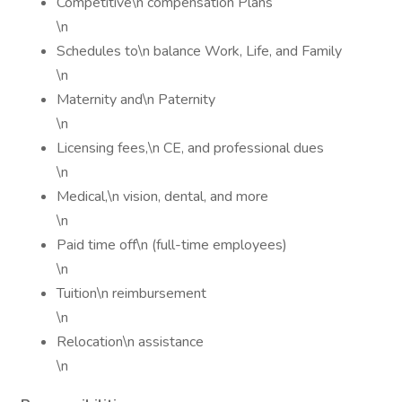
Competitive\n compensation Plans
\n
Schedules to\n balance Work, Life, and Family
\n
Maternity and\n Paternity
\n
Licensing fees,\n CE, and professional dues
\n
Medical,\n vision, dental, and more
\n
Paid time off\n (full-time employees)
\n
Tuition\n reimbursement
\n
Relocation\n assistance
\n