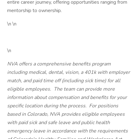
entire career journey, offering opportunities ranging from
mentorship to ownership.
\n \n
\n
NVA offers a comprehensive benefits program
including medical, dental, vision, a 401k with employer
match, and paid time off (including sick time) for all
eligible employees. The team can provide more
information about compensation and benefits for your
specific location during the process. For positions
based in Colorado, NVA provides eligible employees
with paid sick and safe leave and public health
emergency leave in accordance with the requirements