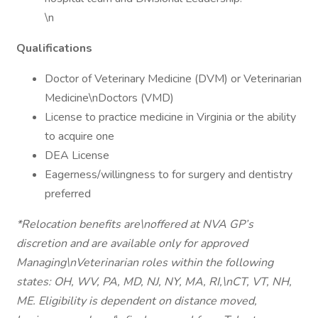
\n
Qualifications
Doctor of Veterinary Medicine (DVM) or Veterinarian
Medicine\nDoctors (VMD)
License to practice medicine in Virginia or the ability
to acquire one
DEA License
Eagerness/willingness to for surgery and dentistry
preferred
*Relocation benefits are\noffered at NVA GP’s
discretion and are available only for approved
Managing\nVeterinarian roles within the following
states: OH, WV, PA, MD, NJ, NY, MA, RI,\nCT, VT, NH,
ME. Eligibility is dependent on distance moved,