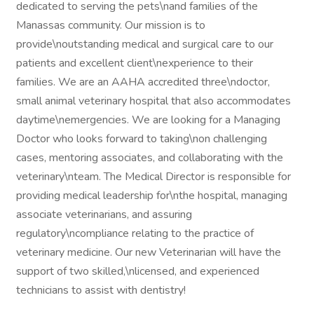
dedicated to serving the pets\nand families of the
Manassas community. Our mission is to
provide\noutstanding medical and surgical care to our
patients and excellent client\nexperience to their
families. We are an AAHA accredited three\ndoctor,
small animal veterinary hospital that also accommodates
daytime\nemergencies. We are looking for a Managing
Doctor who looks forward to taking\non challenging
cases, mentoring associates, and collaborating with the
veterinary\nteam. The Medical Director is responsible for
providing medical leadership for\nthe hospital, managing
associate veterinarians, and assuring
regulatory\ncompliance relating to the practice of
veterinary medicine. Our new Veterinarian will have the
support of two skilled,\nlicensed, and experienced
technicians to assist with dentistry!