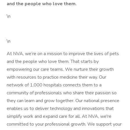
and the people who love them.
\n
\n
At NVA, we’re on a mission to improve the lives of pets
and the people who love them. That starts by
empowering our care teams. We nurture their growth
with resources to practice medicine their way. Our
network of 1,000 hospitals connects them to a
community of professionals who share their passion so
they can learn and grow together. Our national presence
enables us to deliver technology and innovations that
simplify work and expand care for all. At NVA, we're
committed to your professional growth. We support your