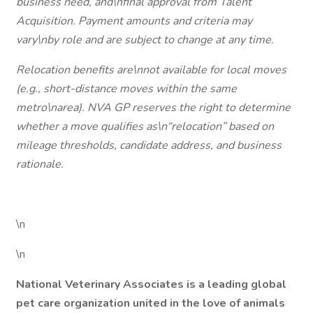
business need, and\nfinal approval from Talent
Acquisition. Payment amounts and criteria may
vary\nby role and are subject to change at any time.
Relocation benefits are\nnot available for local moves
(e.g., short-distance moves within the same
metro\narea). NVA GP reserves the right to determine
whether a move qualifies as\n“relocation” based on
mileage thresholds, candidate address, and business
rationale.
\n
\n
National Veterinary Associates is a leading global
pet care organization united in the love of animals