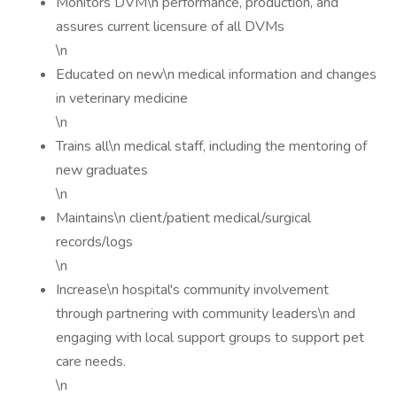
Monitors DVM\n performance, production, and
assures current licensure of all DVMs
\n
Educated on new\n medical information and changes
in veterinary medicine
\n
Trains all\n medical staff, including the mentoring of
new graduates
\n
Maintains\n client/patient medical/surgical
records/logs
\n
Increase\n hospital's community involvement
through partnering with community leaders\n and
engaging with local support groups to support pet
care needs.
\n