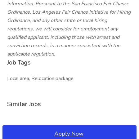
information. Pursuant to the San Francisco Fair Chance
Ordinance, Los Angeles Fair Chance Initiative for Hiring
Ordinance, and any other state or local hiring
regulations, we will consider for employment any
qualified applicant, including those with arrest and
conviction records, in a manner consistent with the
applicable regulation.
Job Tags
Local area, Relocation package,
Similar Jobs
Apply Now