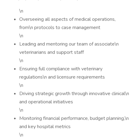
\n
Overseeing all aspects of medical operations,
from\n protocols to case management
\n
Leading and mentoring our team of associate\n
veterinarians and support staff
\n
Ensuring full compliance with veterinary
regulations\n and licensure requirements
\n
Driving strategic growth through innovative clinical\n
and operational initiatives
\n
Monitoring financial performance, budget planning,\n
and key hospital metrics
\n