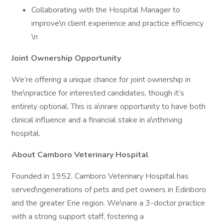
Collaborating with the Hospital Manager to
improve\n client experience and practice efficiency
\n
Joint Ownership Opportunity
We’re offering a unique chance for joint ownership in
the\npractice for interested candidates, though it’s
entirely optional. This is a\nrare opportunity to have both
clinical influence and a financial stake in a\nthriving
hospital.
About Camboro Veterinary Hospital
Founded in 1952, Camboro Veterinary Hospital has
served\ngenerations of pets and pet owners in Edinboro
and the greater Erie region. We\nare a 3-doctor practice
with a strong support staff, fostering a