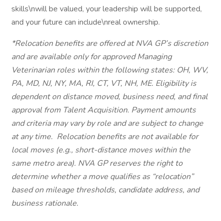
skills\nwill be valued, your leadership will be supported,
and your future can include\nreal ownership.
*Relocation benefits are offered at NVA GP’s discretion
and are available only for approved Managing
Veterinarian roles within the following states: OH, WV,
PA, MD, NJ, NY, MA, RI, CT, VT, NH, ME. Eligibility is
dependent on distance moved, business need, and final
approval from Talent Acquisition. Payment amounts
and criteria may vary by role and are subject to change
at any time.
Relocation benefits are not available for
local moves (e.g., short-distance moves within the
same metro area). NVA GP reserves the right to
determine whether a move qualifies as “relocation”
based on mileage thresholds, candidate address, and
business rationale.