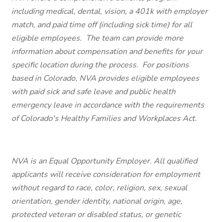
including medical, dental, vision, a 401k with employer
match, and paid time off (including sick time) for all
eligible employees. The team can provide more
information about compensation and benefits for your
specific location during the process. For positions
based in Colorado, NVA provides eligible employees
with paid sick and safe leave and public health
emergency leave in accordance with the requirements
of Colorado's Healthy Families and Workplaces Act.
NVA is an Equal Opportunity Employer. All qualified
applicants will receive consideration for employment
without regard to race, color, religion, sex, sexual
orientation, gender identity, national origin, age,
protected veteran or disabled status, or genetic