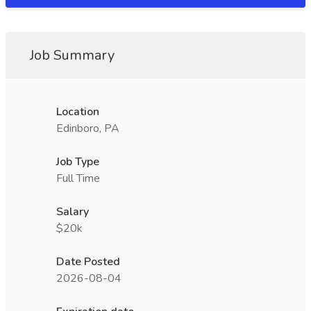
Job Summary
Location
Edinboro, PA
Job Type
Full Time
Salary
$20k
Date Posted
2026-08-04