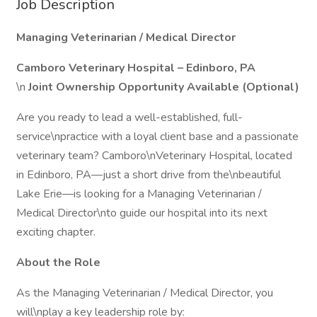
Job Description
Managing Veterinarian / Medical Director
Camboro Veterinary Hospital – Edinboro, PA
\n
Joint Ownership Opportunity Available (Optional)
Are you ready to lead a well-established, full-
service\npractice with a loyal client base and a passionate
veterinary team? Camboro\nVeterinary Hospital, located
in Edinboro, PA—just a short drive from the\nbeautiful
Lake Erie—is looking for a Managing Veterinarian /
Medical Director\nto guide our hospital into its next
exciting chapter.
About the Role
As the Managing Veterinarian / Medical Director, you
will\nplay a key leadership role by: