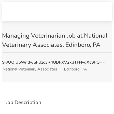
Managing Veterinarian Job at National
Veterinary Associates, Edinboro, PA
SFJQQjU5WndwSFUzc3RNUDFXV2x3TFNydXc9PQ==
National Veterinary Associates
Edinboro, PA
Job Description