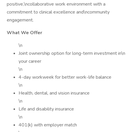
positive,\ncollaborative work environment with a
commitment to clinical excellence and\ncommunity
engagement.
What We Offer
\n
Joint ownership option for long-term investment in\n
your career
\n
4-day workweek for better work-life balance
\n
Health, dental, and vision insurance
\n
Life and disability insurance
\n
401(k) with employer match