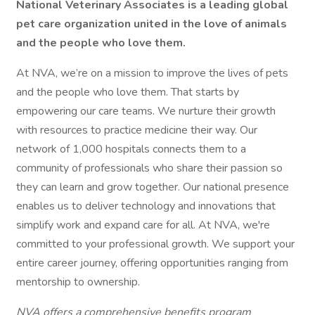
National Veterinary Associates is a leading global
pet care organization united in the love of animals
and the people who love them.
At NVA, we’re on a mission to improve the lives of pets
and the people who love them. That starts by
empowering our care teams. We nurture their growth
with resources to practice medicine their way. Our
network of 1,000 hospitals connects them to a
community of professionals who share their passion so
they can learn and grow together. Our national presence
enables us to deliver technology and innovations that
simplify work and expand care for all. At NVA, we're
committed to your professional growth. We support your
entire career journey, offering opportunities ranging from
mentorship to ownership.
NVA offers a comprehensive benefits program