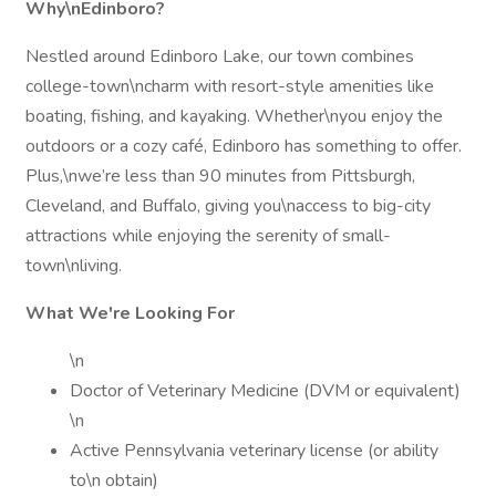
Why\nEdinboro?
Nestled around Edinboro Lake, our town combines
college-town\ncharm with resort-style amenities like
boating, fishing, and kayaking. Whether\nyou enjoy the
outdoors or a cozy café, Edinboro has something to offer.
Plus,\nwe’re less than 90 minutes from Pittsburgh,
Cleveland, and Buffalo, giving you\naccess to big-city
attractions while enjoying the serenity of small-
town\nliving.
What We're Looking For
\n
Doctor of Veterinary Medicine (DVM or equivalent)
\n
Active Pennsylvania veterinary license (or ability
to\n obtain)