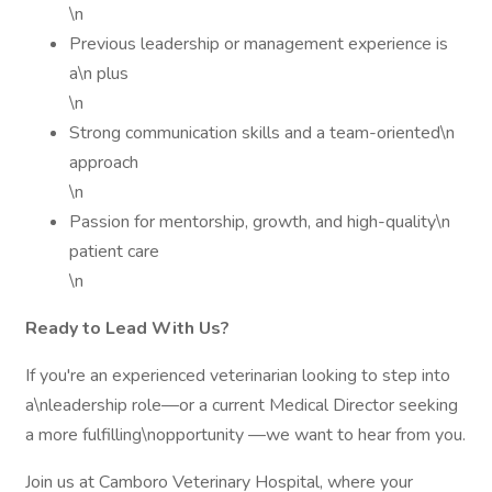
\n
Previous leadership or management experience is
a\n plus
\n
Strong communication skills and a team-oriented\n
approach
\n
Passion for mentorship, growth, and high-quality\n
patient care
\n
Ready to Lead With Us?
If you're an experienced veterinarian looking to step into
a\nleadership role—or a current Medical Director seeking
a more fulfilling\nopportunity —we want to hear from you.
Join us at Camboro Veterinary Hospital, where your