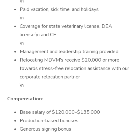
\n
Paid vacation, sick time, and holidays
\n
Coverage for state veterinary license, DEA
license,\n and CE
\n
Management and leadership training provided
Relocating MDVM's receive $20,000 or more
towards stress-free relocation assistance with our
corporate relocation partner
\n
Compensation:
Base salary of $120,000–$135,000
Production-based bonuses
Generous signing bonus