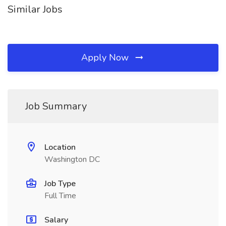
Similar Jobs
Apply Now
Job Summary
Location
Washington DC
Job Type
Full Time
Salary