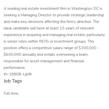
A leading real estate investment firm in Washington, DC is
seeking a Managing Director to provide strategic leadership
and make key decisions affecting the firm's direction. The
ideal candidate will have at least 15 years of relevant
experience in acquiring and managing real estate, particularly
in senior roles within REITs or investment groups. This
position offers a competitive salary range of $300,000 -
$600,000 annually and entails overseeing a team,
responsible for asset management and financial
performance.
#J-18808-Ljbffr
Job Tags
Full time,