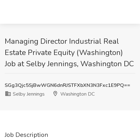
Managing Director Industrial Real
Estate Private Equity (Washington)
Job at Selby Jennings, Washington DC
SGg3Qjc5SjBwWGN6dnRJSTFXbXN3N3Fxc1E9PQ==
Selby Jennings
Washington DC
Job Description