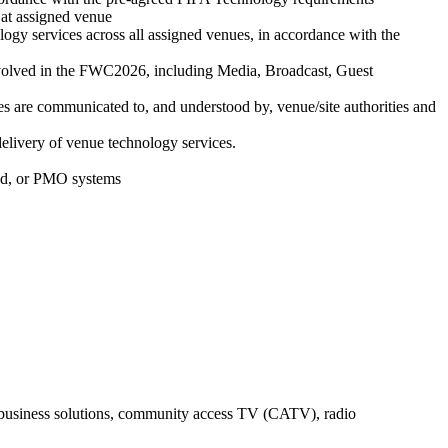
 at assigned venue
ology services across all assigned venues, in accordance with the
 involved in the FWC2026, including Media, Broadcast, Guest
ices are communicated to, and understood by, venue/site authorities and
delivery of venue technology services.
and, or PMO systems
y business solutions, community access TV (CATV), radio