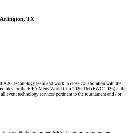
 Arlington, TX
IFA26 Technology team and work in close collaboration with the
eliverables for the FIFA Mens World Cup 2026 TM (FWC 2026) at the
all event technology services pertinent to the tournament and / or
cordance with the pre-agreed FIFA Technology requirements