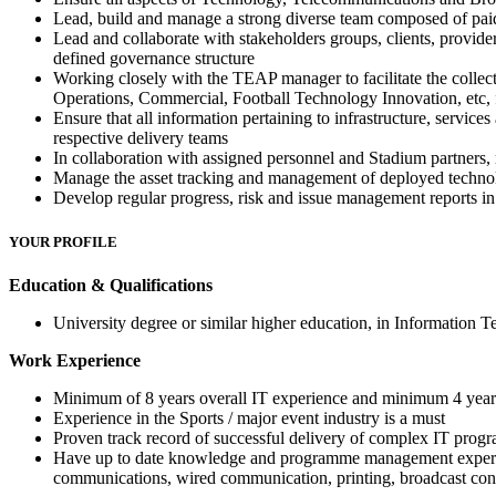
Lead, build and manage a strong diverse team composed of paid 
Lead and collaborate with stakeholders groups, clients, provider
defined governance structure
Working closely with the TEAP manager to facilitate the collec
Operations, Commercial, Football Technology Innovation, etc, 
Ensure that all information pertaining to infrastructure, servic
respective delivery teams
In collaboration with assigned personnel and Stadium partners, 
Manage the asset tracking and management of deployed techn
Develop regular progress, risk and issue management reports i
YOUR PROFILE
Education & Qualifications
University degree or similar higher education, in Information T
Work Experience
Minimum of 8 years overall IT experience and minimum 4 years 
Experience in the Sports / major event industry is a must
Proven track record of successful delivery of complex IT progr
Have up to date knowledge and programme management expertise 
communications, wired communication, printing, broadcast cont