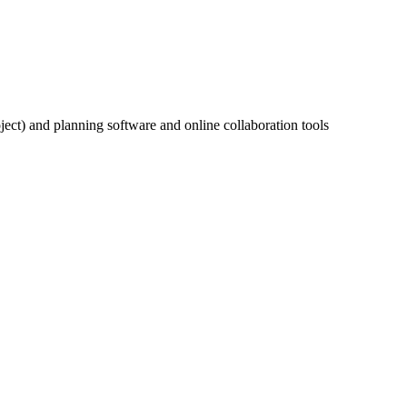
ect) and planning software and online collaboration tools