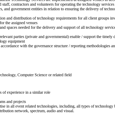
staff, contractors and volunteers for operating the technology services
s, and government entities in relation to ensuring the delivery of techn
tion and distribution of technology requirements for all client groups
for the assigned venues
es and spaces needed for the delivery and support of all technology serv
relevant parties (private and governmental) enable / support the timely 
ology equipment
n accordance with the governance structure / reporting methodologies 
echnology, Computer Science or related field
of experience in a similar role
ams and projects
in all event related technologies, including, all types of technolog
ribution network, spectrum, audio and visual.