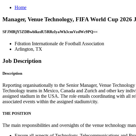
Home
Manager, Venue Technology, FIFA World Cup 2026 Job
SFJMRjY5ZDBwblkzdU5RRzIyaWh3cmVzdWc9PQ==
Fdration Internationale de Football Association
Arlington, TX
Job Description
Description
Reporting organisationally to the Senior Manager, Venue Technolog
Technology teams in Mexico, Canada and Zurich and other key indivi
assigned stadium in the USA. The role entails coordinating with all re
associated events within the assigned stadium/city.
THE POSITION
The main responsibilities and oversights of the venue technology ma
Ensure all aspects of Technology, Telecommunications and Bro