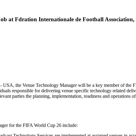
 at Fdration Internationale de Football Association,
y - USA, the Venue Technology Manager will be a key member of the F
duals responsible for delivering venue specific technology related d
levant parties the planning, implementation, readiness and operations of 
nager for the FIFA World Cup 26 include:
adcast Technology Services are implemented at assigned venues in ac