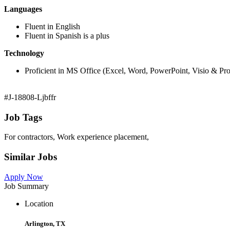
Languages
Fluent in English
Fluent in Spanish is a plus
Technology
Proficient in MS Office (Excel, Word, PowerPoint, Visio & Proj
#J-18808-Ljbffr
Job Tags
For contractors, Work experience placement,
Similar Jobs
Apply Now
Job Summary
Location
Arlington, TX