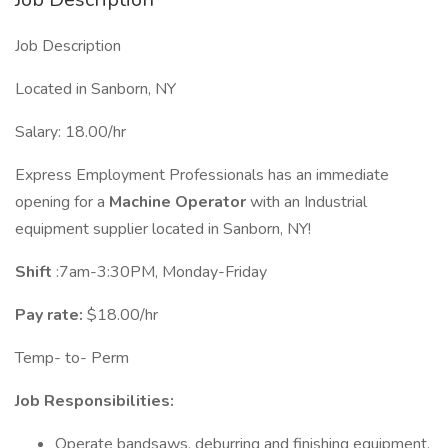
Job Description
Located in Sanborn, NY
Salary: 18.00/hr
Express Employment Professionals has an immediate
opening for a
Machine Operator
with an Industrial
equipment supplier located in Sanborn, NY!
Shift
:7am-3:30PM, Monday-Friday
Pay rate:
$18.00/hr
Temp- to- Perm
Job Responsibilities:
Operate bandsaws, deburring and finishing equipment.