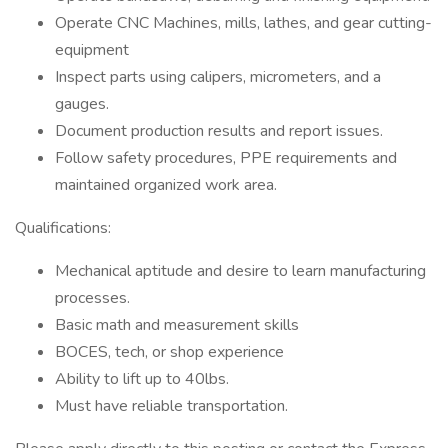
Operate CNC Machines, mills, lathes, and gear cutting-
equipment
Inspect parts using calipers, micrometers, and a
gauges.
Document production results and report issues.
Follow safety procedures, PPE requirements and
maintained organized work area.
Qualifications:
Mechanical aptitude and desire to learn manufacturing
processes.
Basic math and measurement skills
BOCES, tech, or shop experience
Ability to lift up to 40lbs.
Must have reliable transportation.