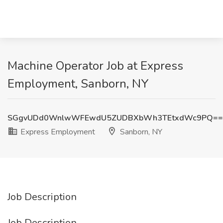
Machine Operator Job at Express
Employment, Sanborn, NY
SGgvUDd0WnlwWFEwdU5ZUDBXbWh3TEtxdWc9PQ==
Express Employment
Sanborn, NY
Job Description
Job Description