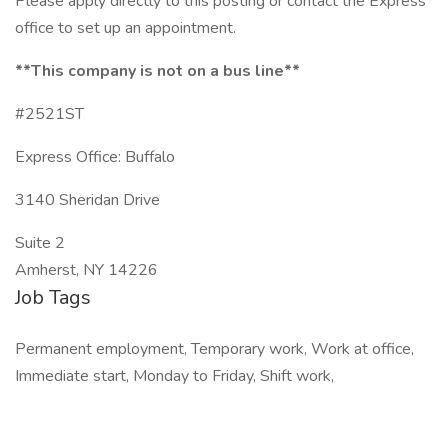
Please apply directly to this posting or contact the Express
office to set up an appointment.
**This company is not on a bus line**
#2521ST
Express Office: Buffalo
3140 Sheridan Drive
Suite 2
Amherst, NY 14226
Job Tags
Permanent employment, Temporary work, Work at office,
Immediate start, Monday to Friday, Shift work,