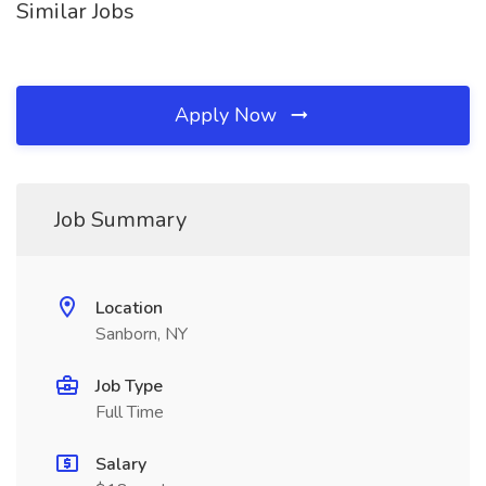
Similar Jobs
Apply Now
Job Summary
Location
Sanborn, NY
Job Type
Full Time
Salary