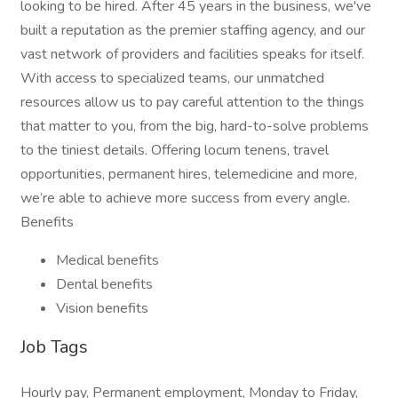
looking to be hired. After 45 years in the business, we've
built a reputation as the premier staffing agency, and our
vast network of providers and facilities speaks for itself.
With access to specialized teams, our unmatched
resources allow us to pay careful attention to the things
that matter to you, from the big, hard-to-solve problems
to the tiniest details. Offering locum tenens, travel
opportunities, permanent hires, telemedicine and more,
we’re able to achieve more success from every angle.
Benefits
Medical benefits
Dental benefits
Vision benefits
Job Tags
Hourly pay, Permanent employment, Monday to Friday,