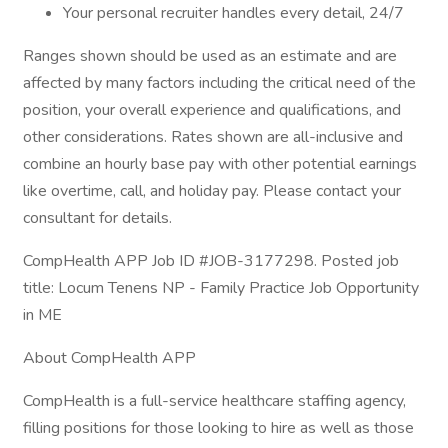
Your personal recruiter handles every detail, 24/7
Ranges shown should be used as an estimate and are
affected by many factors including the critical need of the
position, your overall experience and qualifications, and
other considerations. Rates shown are all-inclusive and
combine an hourly base pay with other potential earnings
like overtime, call, and holiday pay. Please contact your
consultant for details.
CompHealth APP Job ID #JOB-3177298. Posted job
title: Locum Tenens NP - Family Practice Job Opportunity
in ME
About CompHealth APP
CompHealth is a full-service healthcare staffing agency,
filling positions for those looking to hire as well as those