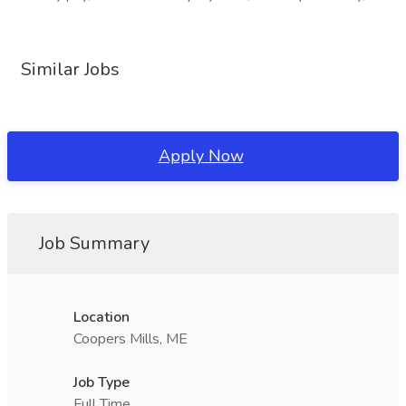
Similar Jobs
Apply Now
Job Summary
Location
Coopers Mills, ME
Job Type
Full Time