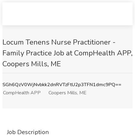
Locum Tenens Nurse Practitioner -
Family Practice Job at CompHealth APP,
Coopers Mills, ME
SGh6QzV0WjNvbkk2dnRVTzFtU2p3TFN1dmc9PQ==
CompHealth APP
Coopers Mills, ME
Job Description