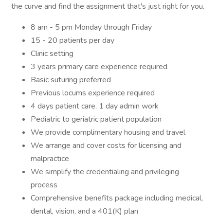
the curve and find the assignment that's just right for you.
8 am - 5 pm Monday through Friday
15 - 20 patients per day
Clinic setting
3 years primary care experience required
Basic suturing preferred
Previous locums experience required
4 days patient care, 1 day admin work
Pediatric to geriatric patient population
We provide complimentary housing and travel
We arrange and cover costs for licensing and
malpractice
We simplify the credentialing and privileging
process
Comprehensive benefits package including medical,
dental, vision, and a 401(K) plan