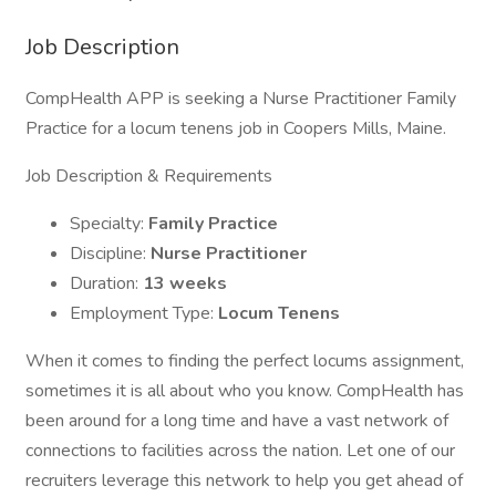
Job Description
CompHealth APP is seeking a Nurse Practitioner Family
Practice for a locum tenens job in Coopers Mills, Maine.
Job Description & Requirements
Specialty:
Family Practice
Discipline:
Nurse Practitioner
Duration:
13 weeks
Employment Type:
Locum Tenens
When it comes to finding the perfect locums assignment,
sometimes it is all about who you know. CompHealth has
been around for a long time and have a vast network of
connections to facilities across the nation. Let one of our
recruiters leverage this network to help you get ahead of