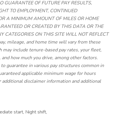
O GUARANTEE OF FUTURE PAY RESULTS,
RIGHT TO EMPLOYMENT, CONTINUED
 OR A MINIMUM AMOUNT OF MILES OR HOME
UARANTEED OR CREATED BY THIS DATA OR THE
NY CATEGORIES ON THIS SITE WILL NOT REFLECT
, mileage, and home time will vary from these
may include tenure-based pay rates, your fleet,
 and how much you drive, among other factors.
lt to guarantee in various pay structures common in
 guaranteed applicable minimum wage for hours
r additional disclaimer information and additional
iate start, Night shift,