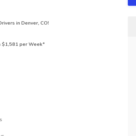
Drivers in Denver, CO!
n $1,581 per Week*
s