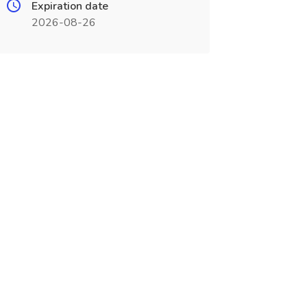
Expiration date
2026-08-26