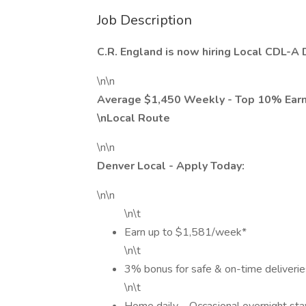
Job Description
C.R. England is now hiring Local CDL-A 
\n\n
Average $1,450 Weekly - Top 10% Ear
\nLocal Route
\n\n
Denver Local - Apply Today:
\n\n
\n\t
Earn up to $1,581/week*
\n\t
3% bonus for safe & on-time deliverie
\n\t