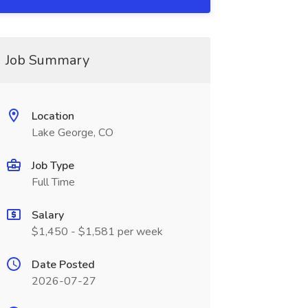
Job Summary
Location
Lake George, CO
Job Type
Full Time
Salary
$1,450 - $1,581 per week
Date Posted
2026-07-27