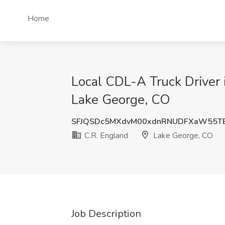
Home
Local CDL-A Truck Driver 
Lake George, CO
SFJQSDc5MXdvM00xdnRNUDFXaW55T
C.R. England
Lake George, CO
Job Description