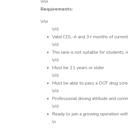
\n\n
Requirements:
\n\n
\n\t
Valid CDL-A and 3+ months of current
\n\t
This lane is not suitable for students, 
\n\t
Must be 21 years or older
\n\t
Must be able to pass a DOT drug scr
\n\t
Professional driving attitude and com
\n\t
Ready to join a growing operation wit
\n