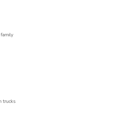
 family
n trucks