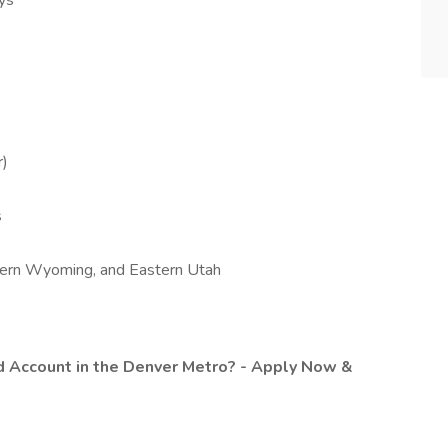
ys
r)
s
thern Wyoming, and Eastern Utah
d Account in the Denver Metro? - Apply Now &