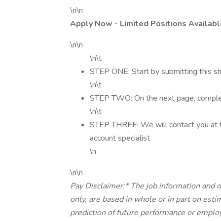
\n\n
Apply Now - Limited Positions Availabl
\n\n
\n\t
STEP ONE: Start by submitting this sh
\n\t
STEP TWO: On the next page, complete
\n\t
STEP THREE: We will contact you at t
account specialist
\n
\n\n
Pay Disclaimer:* The job information and d
only, are based in whole or in part on est
prediction of future performance or 