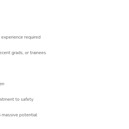
 experience required
recent grads, or trainees
een
mitment to safety
h massive potential