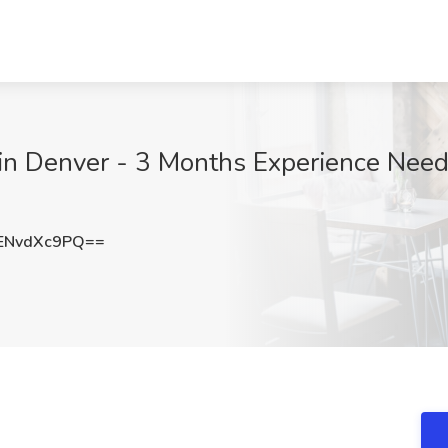
in Denver - 3 Months Experience Neede
ENvdXc9PQ==