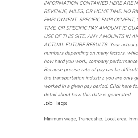
INFORMATION CONTAINED HERE ARE N
REVENUE, MILES, OR HOME TIME. NO 
EMPLOYMENT, SPECIFIC EMPLOYMENT,
TIME, OR SPECIFIC PAY AMOUNT IS G
USE OF THIS SITE. ANY AMOUNTS IN A
ACTUAL FUTURE RESULTS. Your actual pay
numbers depending on many factors, which 
how hard you work, company performance,
Because precise rate of pay can be difficu
the transportation industry, you are only
worked in a given pay period. Click here fo
detail about how this data is generated.
Job Tags
Minimum wage, Traineeship, Local area, Immed