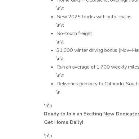
Home daily – Occasional overnight sta
\n\t
New 2025 trucks with auto-chains
\n\t
No-touch freight
\n\t
$1,000 winter driving bonus (Nov–Ma
\n\t
Run an average of 1,700 weekly mile
\n\t
Deliveries primarily to Colorado, Sou
\n
\n\n
Ready to Join an Exciting New Dedicate
Get Home Daily!
\n\n