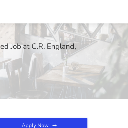
d Job at C.R. England,
Apply Now