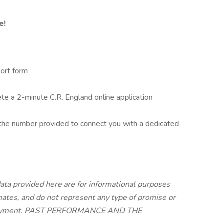
e!
ort form
 a 2-minute C.R. England online application
he number provided to connect you with a dedicated
ata provided here are for informational purposes
imates, and do not represent any type of promise or
employment. PAST PERFORMANCE AND THE