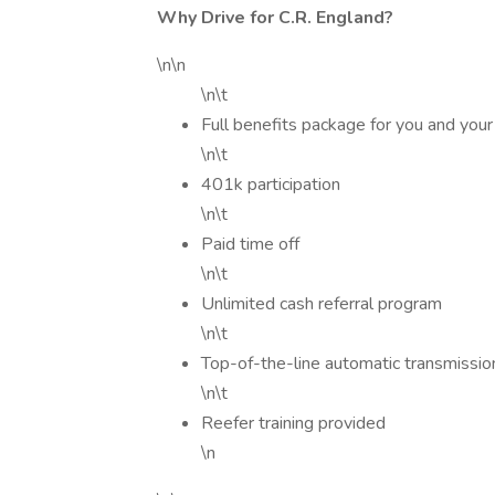
Why Drive for C.R. England?
\n\n
\n\t
Full benefits package for you and your
\n\t
401k participation
\n\t
Paid time off
\n\t
Unlimited cash referral program
\n\t
Top-of-the-line automatic transmissio
\n\t
Reefer training provided
\n