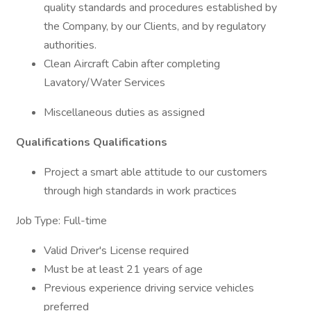
quality standards and procedures established by
the Company, by our Clients, and by regulatory
authorities.
Clean Aircraft Cabin after completing
Lavatory/Water Services
Miscellaneous duties as assigned
Qualifications
Qualifications
Project a smart able attitude to our customers
through high standards in work practices
Job Type: Full-time
Valid Driver's License required
Must be at least 21 years of age
Previous experience driving service vehicles
preferred