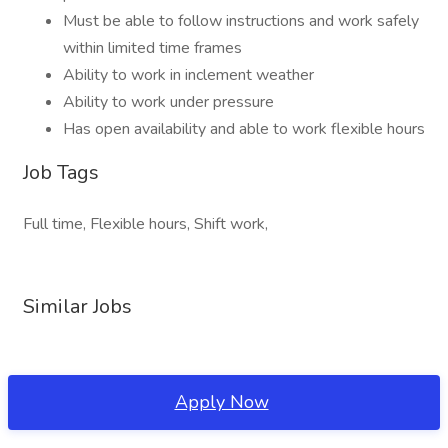
Must be able to follow instructions and work safely
within limited time frames
Ability to work in inclement weather
Ability to work under pressure
Has open availability and able to work flexible hours
Job Tags
Full time, Flexible hours, Shift work,
Similar Jobs
Apply Now