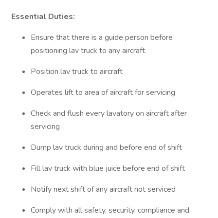
Essential Duties:
Ensure that there is a guide person before
positioning lav truck to any aircraft.
Position lav truck to aircraft
Operates lift to area of aircraft for servicing
Check and flush every lavatory on aircraft after
servicing
Dump lav truck during and before end of shift
Fill lav truck with blue juice before end of shift
Notify next shift of any aircraft not serviced
Comply with all safety, security, compliance and