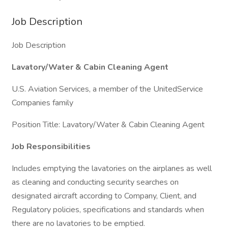
Job Description
Job Description
Lavatory/Water & Cabin Cleaning Agent
U.S. Aviation Services, a member of the UnitedService
Companies family
Position Title: Lavatory/Water & Cabin Cleaning Agent
Job Responsibilities
Includes emptying the lavatories on the airplanes as well
as cleaning and conducting security searches on
designated aircraft according to Company, Client, and
Regulatory policies, specifications and standards when
there are no lavatories to be emptied.