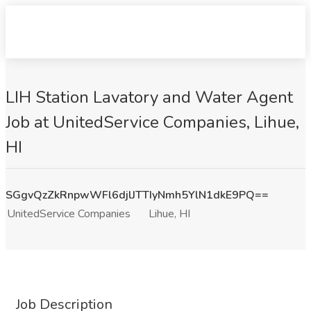
LIH Station Lavatory and Water Agent
Job at UnitedService Companies, Lihue,
HI
SGgvQzZkRnpwWFl6djlJTTIyNmh5YlN1dkE9PQ==
UnitedService Companies
Lihue, HI
Job Description