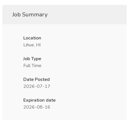
Job Summary
Location
Lihue, HI
Job Type
Full Time
Date Posted
2026-07-17
Expiration date
2026-08-16